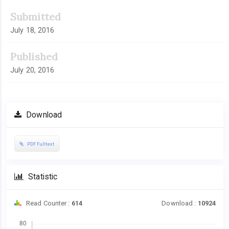
Submitted
July 18, 2016
Published
July 20, 2016
Download
PDF Fulltext
Statistic
Read Counter :
614
Download :
10924
Downloads