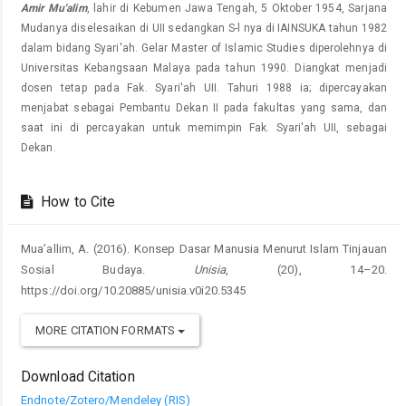
Amir Mu'alim
, lahir di Kebumen Jawa Tengah, 5 Oktober 1954, Sarjana
Mudanya diselesaikan di UII sedangkan S-l nya di IAINSUKA tahun 1982
dalam bidang Syari'ah. Gelar Master of Islamic Studies diperolehnya di
Universitas Kebangsaan Malaya pada tahun 1990. Diangkat menjadi
dosen tetap pada Fak. Syari'ah UII. Tahuri 1988 ia; dipercayakan
menjabat sebagai Pembantu Dekan II pada fakultas yang sama, dan
saat ini di percayakan untuk memimpin Fak. Syari'ah UII, sebagai
Dekan.
How to Cite
Mua’allim, A. (2016). Konsep Dasar Manusia Menurut Islam Tinjauan
Sosial Budaya.
Unisia
, (20), 14–20.
https://doi.org/10.20885/unisia.v0i20.5345
MORE CITATION FORMATS
Download Citation
Endnote/Zotero/Mendeley (RIS)