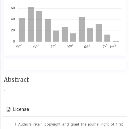
Main
Abstract
Article
-
Content
Article
Details
License
Authors retain copyright and grant the journal right of first