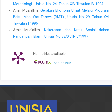
Metodologi
,
Unisia: No. 24: Tahun XIV Triwulan IV 1994
Amir Mua'allim,
Gerakan Ekonomi Umat Melalui Program
Baitul Maal Wat Tamwil (BMT)
,
Unisia: No. 29: Tahun XVI
Triwulan I 1996
Amir Mua'allim,
Kekerasan dan Kritik Sosial dalam
Pandangan Islam
,
Unisia: No 32/XVII/IV/1997
No metrics available.
-
see details