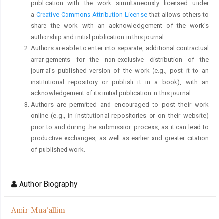
publication with the work simultaneously licensed under
a
Creative Commons Attribution License
that allows others to
share the work with an acknowledgement of the work's
authorship and initial publication in this journal.
Authors are able to enter into separate, additional contractual
arrangements for the non-exclusive distribution of the
journal's published version of the work (e.g., post it to an
institutional repository or publish it in a book), with an
acknowledgement of its initial publication in this journal.
Authors are permitted and encouraged to post their work
online (e.g., in institutional repositories or on their website)
prior to and during the submission process, as it can lead to
productive exchanges, as well as earlier and greater citation
of published work.
Author Biography
Amir Mua'allim