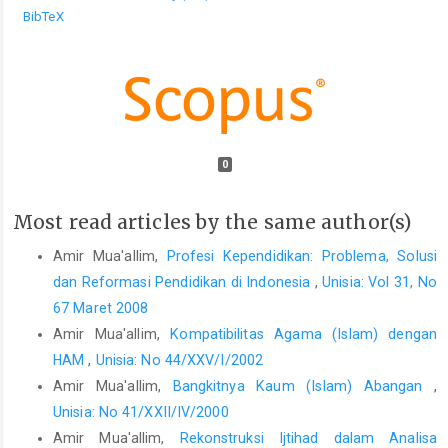
BibTeX
0
Most read articles by the same author(s)
Amir Mua'allim,
Profesi Kependidikan: Problema, Solusi
dan Reformasi Pendidikan di Indonesia
,
Unisia: Vol 31, No
67 Maret 2008
Amir Mua'allim,
Kompatibilitas Agama (Islam) dengan
HAM
,
Unisia: No 44/XXV/I/2002
Amir Mua'allim,
Bangkitnya Kaum (Islam) Abangan
,
Unisia: No 41/XXII/IV/2000
Amir Mua'allim,
Rekonstruksi Ijtihad dalam Analisa