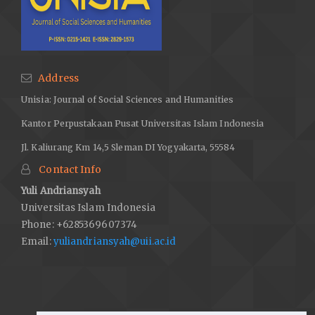
Address
Unisia: Journal of Social Sciences and Humanities
Kantor Perpustakaan Pusat Universitas Islam Indonesia
Jl. Kaliurang Km 14,5 Sleman DI Yogyakarta, 55584
Contact Info
Yuli Andriansyah
Universitas Islam Indonesia
Phone: +6285369607374
Email:
yuliandriansyah@uii.ac.id