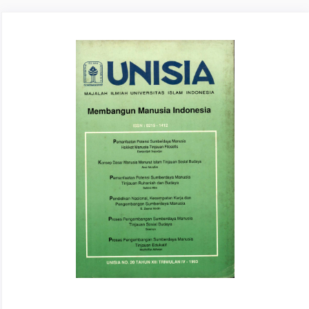
Article
Sidebar