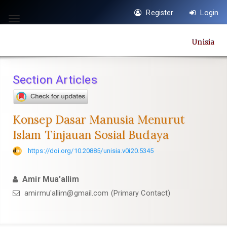
Quick
Register
Login
jump
Toggle
to
navigation
Unisia
page
content
Main
Section Articles
Navigation
Main
Content
Konsep Dasar Manusia Menurut
Sidebar
Islam Tinjauan Sosial Budaya
https://doi.org/10.20885/unisia.v0i20.5345
Amir Mua'allim
amirmu'
allim@gmail.com
(Primary Contact)