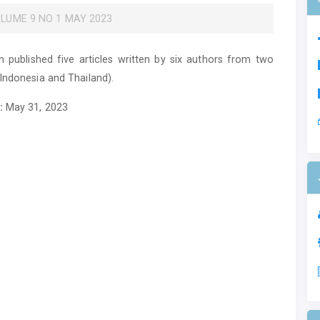
VOLUME 9 NO 1 MAY 2023
on published five articles written by six authors from two
(Indonesia and Thailand).
:
May 31, 2023