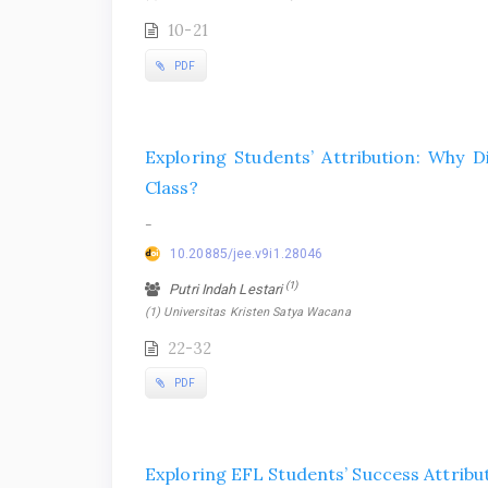
10-21
PDF
Exploring Students’ Attribution: Why 
Class?
-
10.20885/jee.v9i1.28046
(1)
Putri Indah Lestari
(1) Universitas Kristen Satya Wacana
22-32
PDF
Exploring EFL Students’ Success Attribu