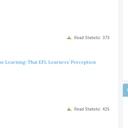
Read Statistic:
373
e Learning: Thai EFL Learners’ Perception
Read Statistic:
425