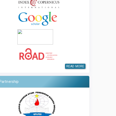
READ MORE
Partnership