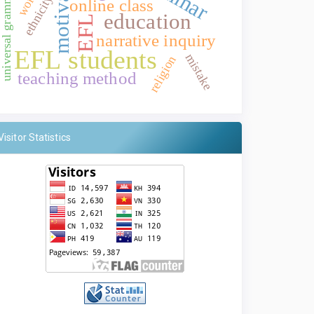
motivation
universal grammar
ethnicity
online class
education
EFL
narrative inquiry
EFL students
mistake
religion
teaching method
Visitor Statistics