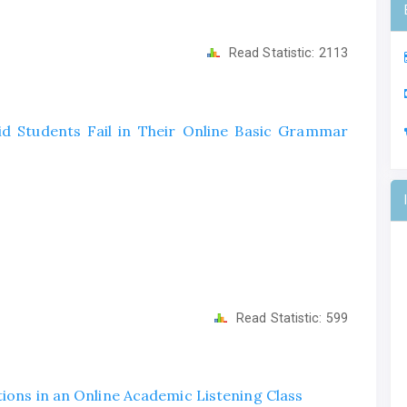
Read Statistic:
2113
Did Students Fail in Their Online Basic Grammar
Read Statistic:
599
tions in an Online Academic Listening Class