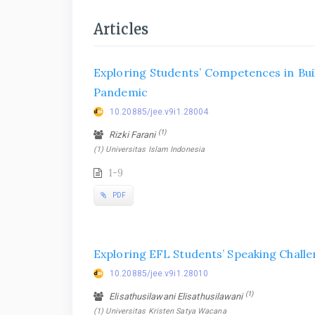
Articles
Exploring Students’ Competences in Bui
Pandemic
10.20885/jee.v9i1.28004
(1)
Rizki Farani
(1) Universitas Islam Indonesia
1-9
PDF
Exploring EFL Students’ Speaking Challe
10.20885/jee.v9i1.28010
(1)
Elisathusilawani Elisathusilawani
(1) Universitas Kristen Satya Wacana