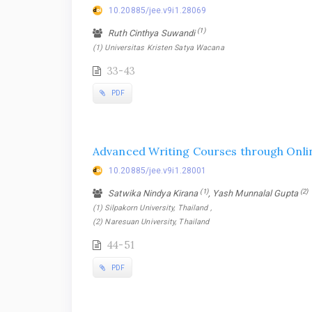
10.20885/jee.v9i1.28069
(1)
Ruth Cinthya Suwandi
(1) Universitas Kristen Satya Wacana
33-43
PDF
Advanced Writing Courses through Onlin
10.20885/jee.v9i1.28001
(1)
(2)
Satwika Nindya Kirana
, Yash Munnalal Gupta
(1) Silpakorn University, Thailand ,
(2) Naresuan University, Thailand
44-51
PDF