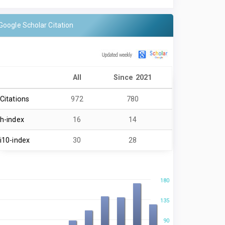
Google Scholar Citation
All
Since 2021
Citations
972
780
h-index
16
14
i10-index
30
28
180
135
90