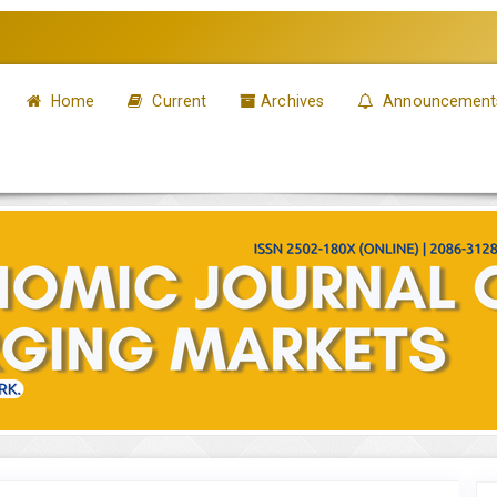
Home
Current
Archives
Announcement