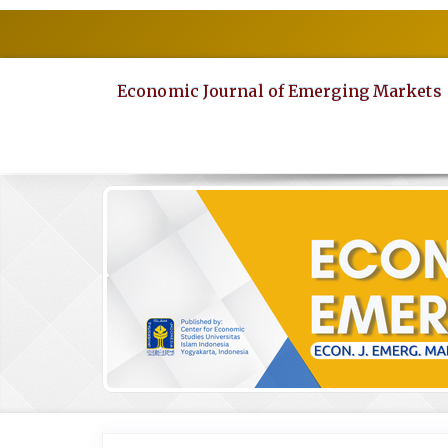
Quick
jump
to
page
Economic Journal of Emerging Markets
content
Main
Navigation
Main
Content
Sidebar