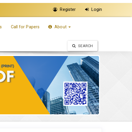
Register
Login
s
Call for Papers
About
SEARCH