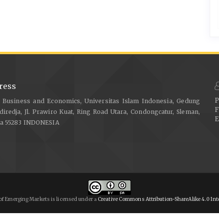
ress
P
f Business and Economics, Universitas Islam Indonesia, Gedung
F
diredja, Jl. Prawiro Kuat, Ring Road Utara, Condongcatur, Sleman,
E
ta 55283 INDONESIA
of Emerging Markets is licensed under
Creative Commons Attribution-ShareAlike 4.0 Int
a