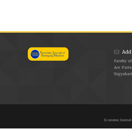
Add
Faculty o
Ace Parta
Yogyakar
Economic Journal 