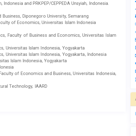
eh, Indonesia and PRKPEP/CEPPEDA Unsyiah, Indonesia.
d Business, Diponegoro University, Semarang
ulty of Economics, Universitas Islam Indonesia
s, Faculty of Business and Economics, Universitas Islam
, Universitas Islam Indonesia, Yogyakarta
, Universitas Islam Indonesia, Yogyakarta, Indonesia
rsitas Islam Indonesia, Yogyakarta
donesia
aculty of Economics and Business, Universitas Indonesia,
ltural Technology, IAARD