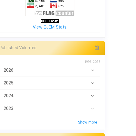
View EJEM Stats
Published Volumes
1993-2026
2026
2025
2024
2023
Show more