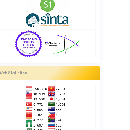
Web Statistics