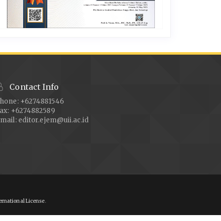
Contact Info
hone: +6274881546
ax: +6274882589
mail:
editor.ejem@uii.ac.id
ernational License
.