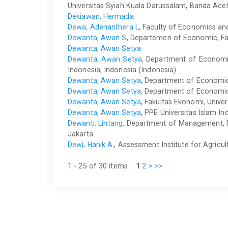
Universitas Syiah Kuala Darussalam, Banda Ac
Dekiawan, Hermada
Dewa, Adenanthera L
, Faculty of Economics an
Dewanta, Awan S
, Departemen of Economic, Fac
Dewanta, Awan Setya
Dewanta, Awan Setya
, Department of Economic
Indonesia, Indonesia (Indonesia)
Dewanta, Awan Setya
, Department of Economics
Dewanta, Awan Setya
, Department of Economics
Dewanta, Awan Setya
, Fakultas Ekonomi, Unive
Dewanta, Awan Setya
, PPE Universitas Islam In
Dewanti, Lintang
, Department of Management, F
Jakarta
Dewi, Hanik A.
, Assessment Institute for Agricu
1 - 25 of 30 items
1
2
>
>>