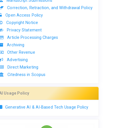
Manuscript Submissions
Correction, Retraction, and Withdrawal Policy
Open Access Policy
Copyright Notice
Privacy Statement
Article Processing Charges
Archiving
Other Revenue
Advertising
Direct Marketing
Citedness in Scopus
AI Usage Policy
Generative AI & AI-Based Tech Usage Policy