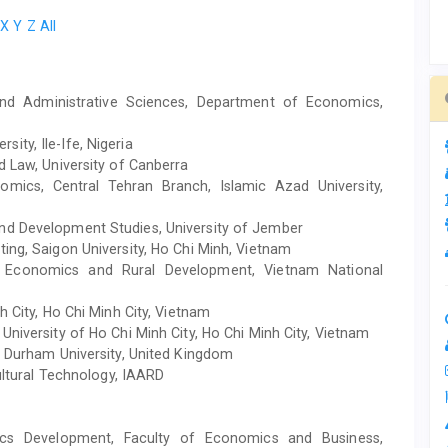
X
Y
Z
All
nd Administrative Sciences, Department of Economics,
ity, Ile-Ife, Nigeria
d Law, University of Canberra
mics, Central Tehran Branch, Islamic Azad University,
nd Development Studies, University of Jember
ting, Saigon University, Ho Chi Minh, Vietnam
f Economics and Rural Development, Vietnam National
h City, Ho Chi Minh City, Vietnam
University of Ho Chi Minh City, Ho Chi Minh City, Vietnam
, Durham University, United Kingdom
ultural Technology, IAARD
cs Development, Faculty of Economics and Business,