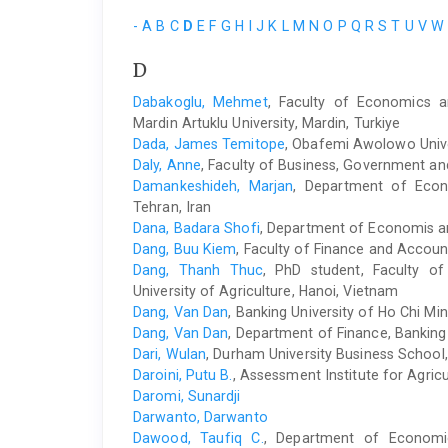
-
A
B
C
D
E
F
G
H
I
J
K
L
M
N
O
P
Q
R
S
T
U
V
W
D
Dabakoglu, Mehmet
, Faculty of Economics a
Mardin Artuklu University, Mardin, Turkiye
Dada, James Temitope
, Obafemi Awolowo Univers
Daly, Anne
, Faculty of Business, Government an
Damankeshideh, Marjan
, Department of Econo
Tehran, Iran
Dana, Badara Shofi
, Department of Economis a
Dang, Buu Kiem
, Faculty of Finance and Accoun
Dang, Thanh Thuc
, PhD student, Faculty o
University of Agriculture, Hanoi, Vietnam
Dang, Van Dan
, Banking University of Ho Chi Min
Dang, Van Dan
, Department of Finance, Banking 
Dari, Wulan
, Durham University Business School
Daroini, Putu B.
, Assessment Institute for Agric
Daromi, Sunardji
Darwanto, Darwanto
Dawood, Taufiq C.
, Department of Economi