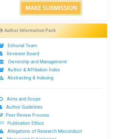
Author Information Pack
Editorial Team
Reviewer Board
Ownership and Management
Author & Affiliation Index
Abstracting & Indexing
Aims and Scope
Author Guidelines
Peer Review Process
Publication Ethics
Allegations of Research Misconduct