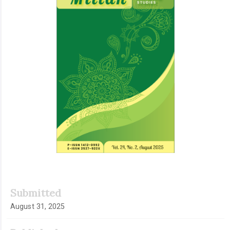
Submitted
August 31, 2025