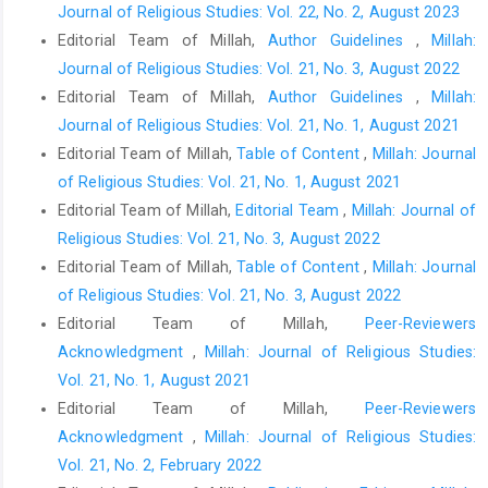
Journal of Religious Studies: Vol. 22, No. 2, August 2023
Editorial Team of Millah,
Author Guidelines
,
Millah:
Journal of Religious Studies: Vol. 21, No. 3, August 2022
Editorial Team of Millah,
Author Guidelines
,
Millah:
Journal of Religious Studies: Vol. 21, No. 1, August 2021
Editorial Team of Millah,
Table of Content
,
Millah: Journal
of Religious Studies: Vol. 21, No. 1, August 2021
Editorial Team of Millah,
Editorial Team
,
Millah: Journal of
Religious Studies: Vol. 21, No. 3, August 2022
Editorial Team of Millah,
Table of Content
,
Millah: Journal
of Religious Studies: Vol. 21, No. 3, August 2022
Editorial Team of Millah,
Peer-Reviewers
Acknowledgment
,
Millah: Journal of Religious Studies:
Vol. 21, No. 1, August 2021
Editorial Team of Millah,
Peer-Reviewers
Acknowledgment
,
Millah: Journal of Religious Studies:
Vol. 21, No. 2, February 2022