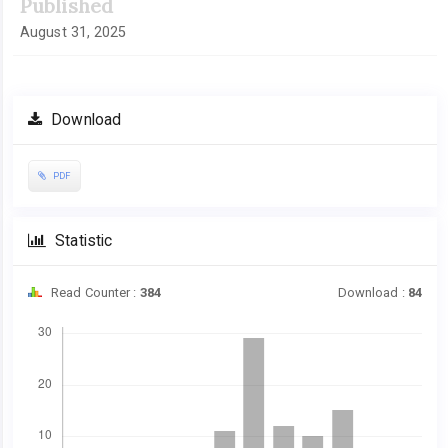
Published
August 31, 2025
Download
PDF
Statistic
Read Counter :
384
Download :
84
Downloads