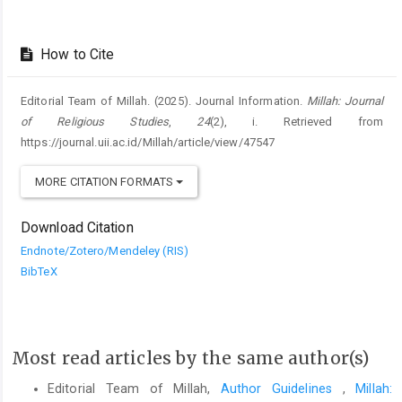
How to Cite
Editorial Team of Millah. (2025). Journal Information.
Millah: Journal
of Religious Studies
,
24
(2), i. Retrieved from
https://journal.uii.ac.id/Millah/article/view/47547
MORE CITATION FORMATS
Download Citation
Endnote/Zotero/Mendeley (RIS)
BibTeX
Most read articles by the same author(s)
Editorial Team of Millah,
Author Guidelines
,
Millah: