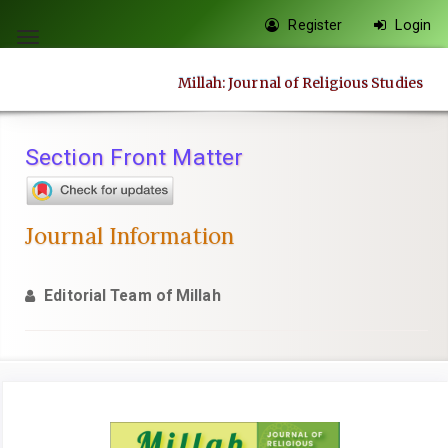
Quick
Register
Login
jump
Toggle
to
navigation
Millah: Journal of Religious Studies
page
content
Main
Section Front Matter
Navigation
Main
Content
Journal Information
Sidebar
Editorial Team of Millah
Article
Sidebar