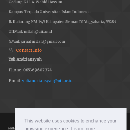
Gedung K.H. A. Wahid Hasyim
Kampus Terpadu Universitas Islam Indonesia
Jl. Kaliurang KM 14,5 Kabupaten Sleman DI Yogyakarta, 55284
UIIMail:
millah@uii.ac.id
GMail:
jurnal.millah@gmail.com
Contact Info
Yuli Andriansyah
Phone: 085369607374
Email:
yuliandriansyah@uii.ac.id
This website uses cookies to enchance your
browsing experience.
Learn more
Millah: Journal of Religious Studies
https://journal.uii.ac.id/Millah/
is licensed