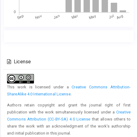
Main
Article
Article
Details
Content
License
This work is licensed under a
Creative Commons Attribution-
ShareAlike 4.0 International License
.
Authors retain copyright and grant the journal right of first
publication with the work simultaneously licensed under a
Creative
Commons Attribution (CC-BY-SA) 4.0 License
that allows others to
share the work with an acknowledgment of the work’s authorship
and initial publication in this journal.