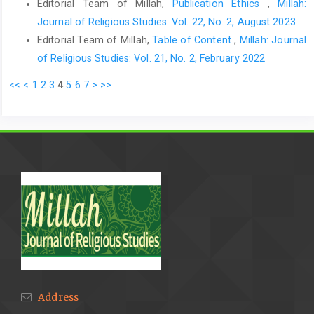
Editorial Team of Millah,
Publication Ethics
,
Millah:
Journal of Religious Studies: Vol. 22, No. 2, August 2023
Editorial Team of Millah,
Table of Content
,
Millah: Journal
of Religious Studies: Vol. 21, No. 2, February 2022
<<
<
1
2
3
4
5
6
7
>
>>
Address