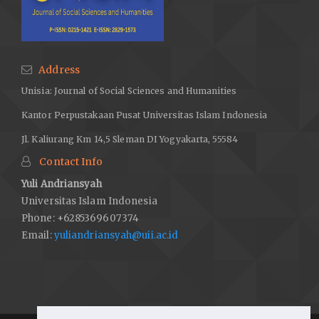
Address
Unisia: Journal of Social Sciences and Humanities
Kantor Perpustakaan Pusat Universitas Islam Indonesia
Jl. Kaliurang Km 14,5 Sleman DI Yogyakarta, 55584
Contact Info
Yuli Andriansyah
Universitas Islam Indonesia
Phone: +6285369607374
Email:
yuliandriansyah@uii.ac.id