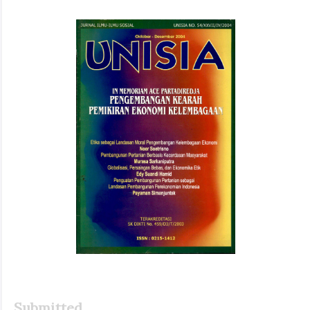
Article
Sidebar
Submitted