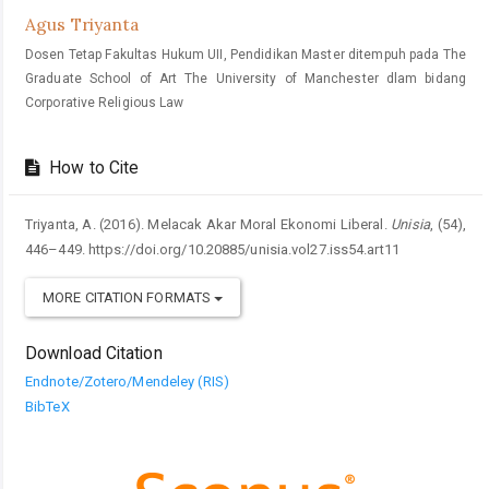
Agus Triyanta
Dosen Tetap Fakultas Hukum UII, Pendidikan Master ditempuh pada The
Graduate School of Art The University of Manchester dlam bidang
Corporative Religious Law
How to Cite
Triyanta, A. (2016). Melacak Akar Moral Ekonomi Liberal.
Unisia
, (54),
446–449. https://doi.org/10.20885/unisia.vol27.iss54.art11
MORE CITATION FORMATS
Download Citation
Endnote/Zotero/Mendeley (RIS)
BibTeX