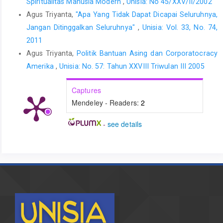
Spiritualitas Manusia Modern
,
Unisia: No 45/XXV/II/2002
Agus Triyanta,
"Apa Yang Tidak Dapat Dicapai Seluruhnya,
Jangan Ditinggalkan Seluruhnya"
,
Unisia: Vol. 33, No. 74,
2011
Agus Triyanta,
Politik Bantuan Asing dan Corporatocracy
Amerika
,
Unisia: No. 57: Tahun XXVIII Triwulan III 2005
Captures
Mendeley - Readers:
2
-
see details