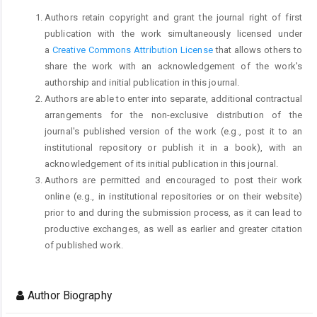
Authors retain copyright and grant the journal right of first
publication with the work simultaneously licensed under
a
Creative Commons Attribution License
that allows others to
share the work with an acknowledgement of the work's
authorship and initial publication in this journal.
Authors are able to enter into separate, additional contractual
arrangements for the non-exclusive distribution of the
journal's published version of the work (e.g., post it to an
institutional repository or publish it in a book), with an
acknowledgement of its initial publication in this journal.
Authors are permitted and encouraged to post their work
online (e.g., in institutional repositories or on their website)
prior to and during the submission process, as it can lead to
productive exchanges, as well as earlier and greater citation
of published work.
Author Biography