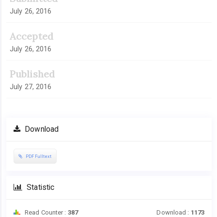
July 26, 2016
Accepted
July 26, 2016
Published
July 27, 2016
Download
PDF Fulltext
Statistic
Read Counter :
387
Download :
1173