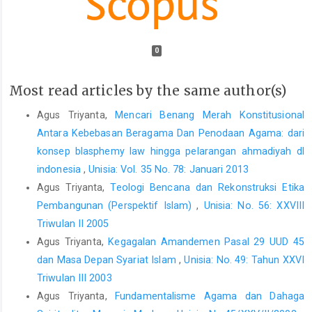
0
Most read articles by the same author(s)
Agus Triyanta,
Mencari Benang Merah Konstitusional
Antara Kebebasan Beragama Dan Penodaan Agama: dari
konsep blasphemy law hingga pelarangan ahmadiyah dl
indonesia
,
Unisia: Vol. 35 No. 78: Januari 2013
Agus Triyanta,
Teologi Bencana dan Rekonstruksi Etika
Pembangunan (Perspektif Islam)
,
Unisia: No. 56: XXVIII
Triwulan II 2005
Agus Triyanta,
Kegagalan Amandemen Pasal 29 UUD 45
dan Masa Depan Syariat Islam
,
Unisia: No. 49: Tahun XXVI
Triwulan III 2003
Agus Triyanta,
Fundamentalisme Agama dan Dahaga