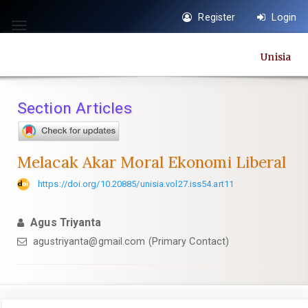
Quick
Register
Login
jump
Toggle
to
navigation
Unisia
page
content
Main
Section Articles
Navigation
Main
Content
Melacak Akar Moral Ekonomi Liberal
Sidebar
https://doi.org/10.20885/unisia.vol27.iss54.art11
Agus Triyanta
agustriyanta@gmail.com
(Primary Contact)