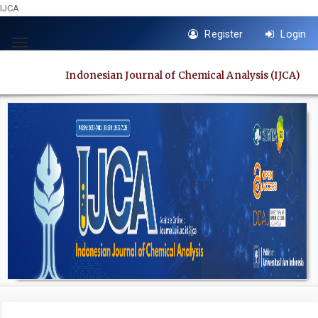
IJCA
Quick
Register
Login
jump
Toggle
to
navigation
Indonesian Journal of Chemical Analysis (IJCA)
page
content
Main
Navigation
Main
Content
Sidebar