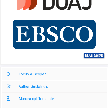
READ MORE
Focus & Scopes
Author Guidelines
Manuscript Template