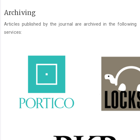
Archiving
Articles published by the journal are archived in the following
services: