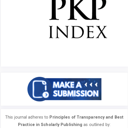
This journal adheres to
Principles of Transparency and Best
Practice in Scholarly Publishing
as outlined by: