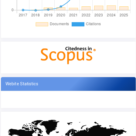
Webite Statistics