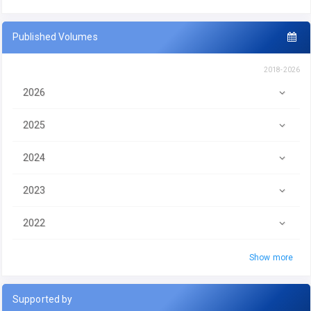
Published Volumes
2018-2026
2026
2025
2024
2023
2022
Show more
Supported by