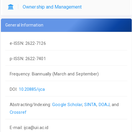
Ownership and Management
General Information
e-ISSN: 2622-7126
p-ISSN: 2622-7401
Frequency: Biannually (March and September)
DOI:
10.20885/ijca
Abstracting/Indexing:
Google Scholar
,
SINTA
,
DOAJ
, and
Crossref
E-mail:
ijca@uii.ac.id