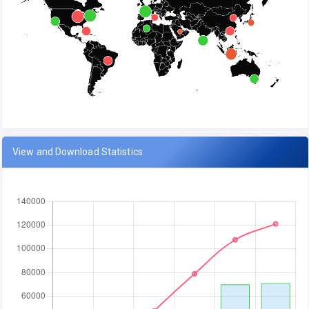
View and Download Statistics