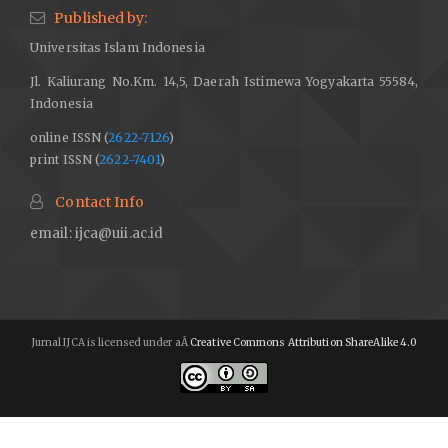
Published by:
Universitas Islam Indonesia
Jl. Kaliurang No.Km. 14,5, Daerah Istimewa Yogyakarta 55584,
Indonesia
online ISSN (
2622-7126
)
print ISSN (
2622-7401
)
Contact Info
email:
ijca@uii.ac.id
Jurnal IJCA is licensed under aÂ
Creative Commons Attribution ShareAlike 4.0