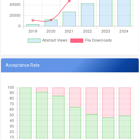
Acceptance Rate