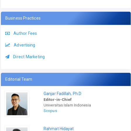
Business Practices
Author Fees
Advertising
Direct Marketing
Editorial Team
Ganjar Fadillah, Ph.D
Editor-in-Chief
Universitas Islam Indonesia
Scopus
Rahmat Hidayat