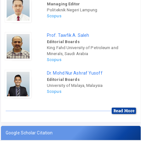
Managing Editor
Politeknik Negeri Lampung
Scopus
Prof. Tawfik A. Saleh
Editorial Boards
King Fahd University of Petroleum and
Minerals, Saudi Arabia
Scopus
Dr. Mohd Nur Ashraf Yusoff
Editorial Boards
University of Malaya, Malaysia
Scopus
Read More
Google Scholar Citation