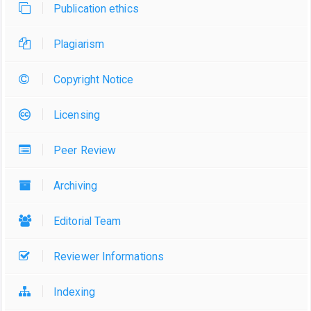
Publication ethics
Plagiarism
Copyright Notice
Licensing
Peer Review
Archiving
Editorial Team
Reviewer Informations
Indexing