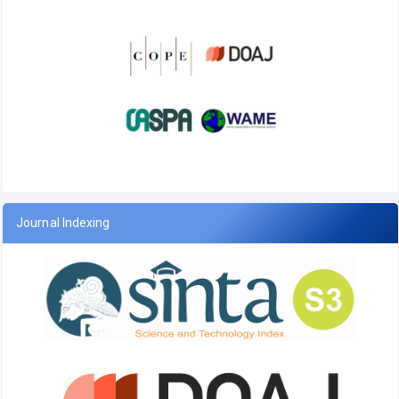
Journal Indexing