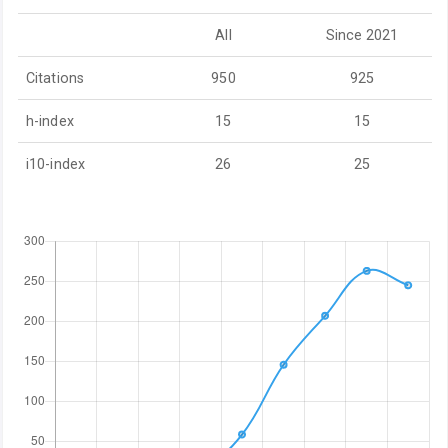
All
Since 2021
Citations
950
925
h-index
15
15
i10-index
26
25