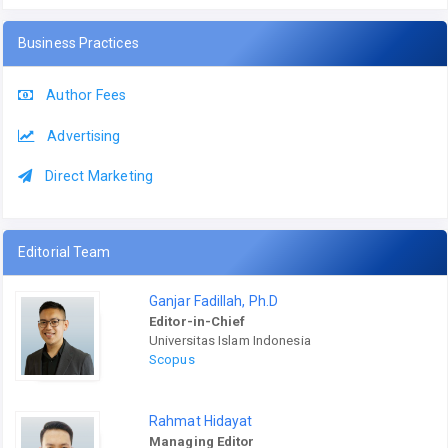
Business Practices
Author Fees
Advertising
Direct Marketing
Editorial Team
Ganjar Fadillah, Ph.D
Editor-in-Chief
Universitas Islam Indonesia
Scopus
Rahmat Hidayat
Managing Editor