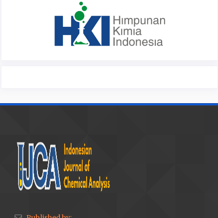
Published by: