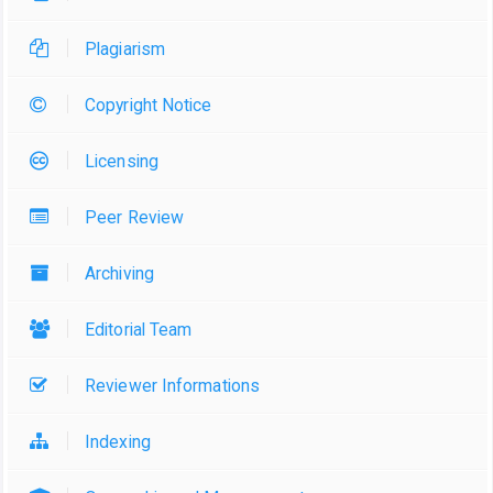
Plagiarism
Copyright Notice
Licensing
Peer Review
Archiving
Editorial Team
Reviewer Informations
Indexing