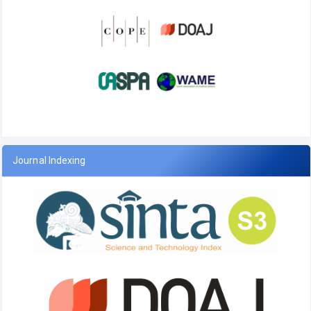
Journal Indexing