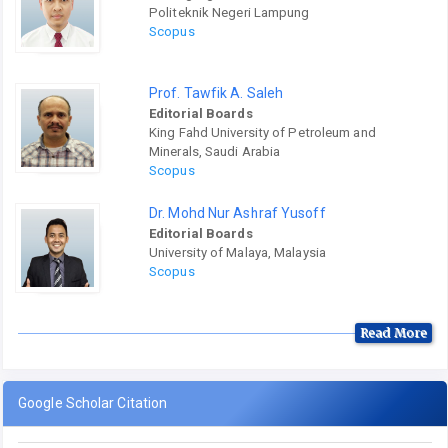
Politeknik Negeri Lampung
Scopus
Prof. Tawfik A. Saleh
Editorial Boards
King Fahd University of Petroleum and
Minerals, Saudi Arabia
Scopus
Dr. Mohd Nur Ashraf Yusoff
Editorial Boards
University of Malaya, Malaysia
Scopus
Read More
Google Scholar Citation