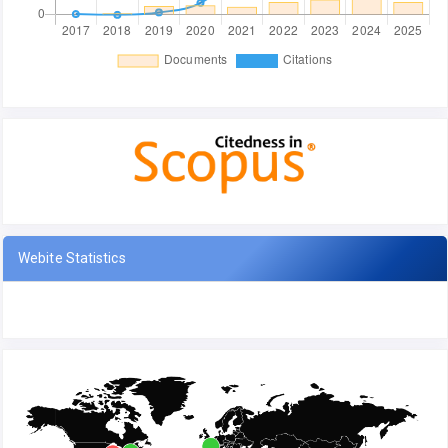
Webite Statistics