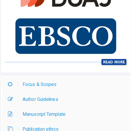
READ MORE
Focus & Scopes
Author Guidelines
Manuscript Template
Publication ethics