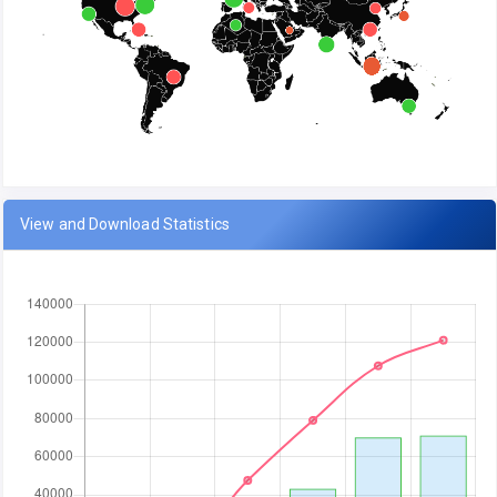
View and Download Statistics