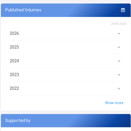
Published Volumes
2018-2026
2026
2025
2024
2023
2022
Show more
Supported by