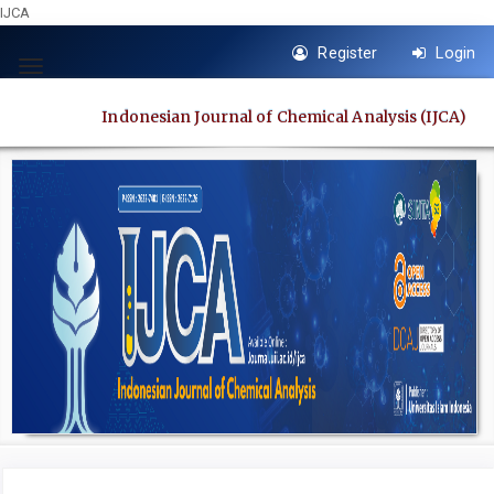
IJCA
Quick
Register
Login
jump
Toggle
to
navigation
Indonesian Journal of Chemical Analysis (IJCA)
page
content
Main
Navigation
Main
Content
Sidebar