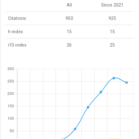
All
Since 2021
Citations
950
925
h-index
15
15
i10-index
26
25