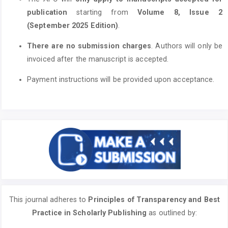
publication
starting from
Volume 8, Issue 2
(September 2025 Edition)
.
There are no submission charges
. Authors will only be
invoiced after the manuscript is accepted.
Payment instructions will be provided upon acceptance.
This journal adheres to
Principles of Transparency and Best
Practice in Scholarly Publishing
as outlined by: