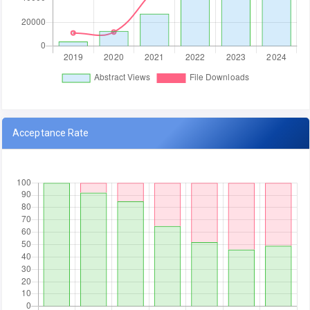
Acceptance Rate