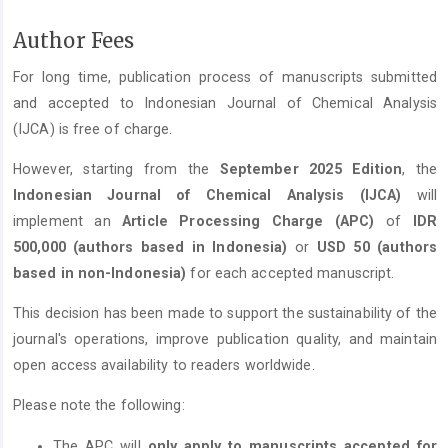
Author Fees
For long time, publication process of manuscripts submitted
and accepted to Indonesian Journal of Chemical Analysis
(IJCA) is free of charge.
However, starting from the
September 2025 Edition
, the
Indonesian Journal of Chemical Analysis (IJCA)
will
implement an
Article Processing Charge (APC)
of
IDR
500,000 (authors based in Indonesia)
or
USD 50 (authors
based in non-Indonesia)
for each accepted manuscript.
This decision has been made to support the sustainability of the
journal's operations, improve publication quality, and maintain
open access availability to readers worldwide.
Please note the following:
The APC will
only apply to manuscripts accepted for