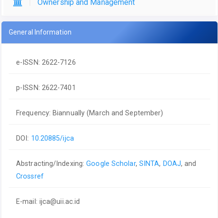
Ownership and Management
General Information
e-ISSN: 2622-7126
p-ISSN: 2622-7401
Frequency: Biannually (March and September)
DOI:
10.20885/ijca
Abstracting/Indexing:
Google Scholar
,
SINTA
,
DOAJ
, and
Crossref
E-mail:
ijca@uii.ac.id