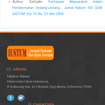
Author: Saifudin,
Partisipasi Masyarakat dalam
Pembentukan Undang-undang
,
Jurnal Hukum IUS QUIA
IUSTUM: Vol. 10 No. 23: Mei 2003
Address
Fakultas Hukum
Universitas Islam Indonesia
Jl. Kaliurang Km. 14,5 Sleman, Yogyakarta, Indonesia, 55584
Contact Info