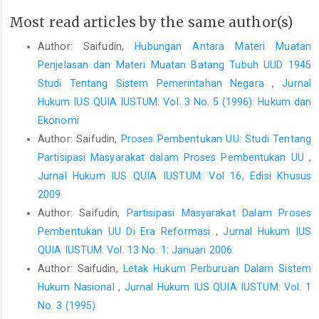
Most read articles by the same author(s)
Author: Saifudin,
Hubungan Antara Materi Muatan
Penjelasan dan Materi Muatan Batang Tubuh UUD 1945
Studi Tentang Sistem Pemerintahan Negara
,
Jurnal
Hukum IUS QUIA IUSTUM: Vol. 3 No. 5 (1996): Hukum dan
Ekonomi
Author: Saifudin,
Proses Pembentukan UU: Studi Tentang
Partisipasi Masyarakat dalam Proses Pembentukan UU
,
Jurnal Hukum IUS QUIA IUSTUM: Vol 16, Edisi Khusus
2009
Author: Saifudin,
Partisipasi Masyarakat Dalam Proses
Pembentukan UU Di Era Reformasi
,
Jurnal Hukum IUS
QUIA IUSTUM: Vol. 13 No. 1: Januari 2006
Author: Saifudin,
Letak Hukum Perburuan Dalam Sistem
Hukum Nasional
,
Jurnal Hukum IUS QUIA IUSTUM: Vol. 1
No. 3 (1995)