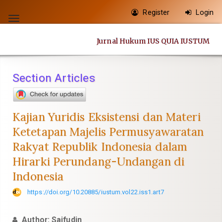
Quick
Register
Login
jump
Toggle
to
navigation
Jurnal Hukum IUS QUIA IUSTUM
page
content
Main
Section Articles
Navigation
Main
Content
Kajian Yuridis Eksistensi dan Materi
Sidebar
Ketetapan Majelis Permusyawaratan
Rakyat Republik Indonesia dalam
Hirarki Perundang-Undangan di
Indonesia
https://doi.org/10.20885/iustum.vol22.iss1.art7
Author: Saifudin