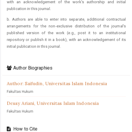
with an acknowledgement of the work's authorship and initial
publication in this journal.
b. Authors are able to enter into separate, additional contractual
arrangements for the non-exclusive distribution of the journal's
published version of the work (e.g., post it to an institutional
repository or publish it in a book), with an acknowledgement of its
initial publication in this journal.
Author Biographies
Author: Saifudin,
Universitas Islam Indonesia
Fakultas Hukum
Dessy Ariani,
Universitas Islam Indonesia
Fakultas Hukum
How to Cite