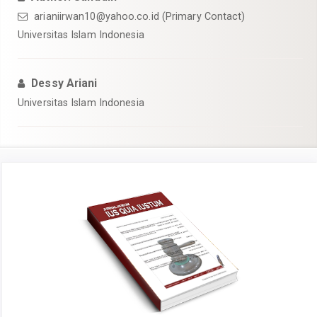
arianiirwan10@yahoo.co.id
(Primary Contact)
Universitas Islam Indonesia
Dessy Ariani
Universitas Islam Indonesia
Article
Sidebar