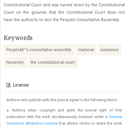
Constitutional Court and was turned down by the Constitutional
Court on the grounds that the Constitutional Court does not
have the authority to test the People’s Consultative Assembly.
Keywords
Peopleâ€™s consultative assembly
material
existence
hierarchy
the constitutional court
Article
Details
License
Authors who publish with this journal agree to the following terms:
a. Authors retain copyright and grant the journal right of first
publication with the work simultaneously licensed under a
Creative
Commons Attribution License
that allows others to share the work