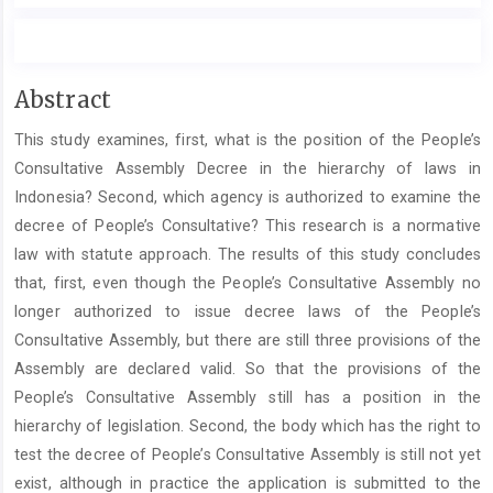
Main
Abstract
Article
This study examines, first, what is the position of the People’s
Content
Consultative Assembly Decree in the hierarchy of laws in
Indonesia? Second, which agency is authorized to examine the
decree of People’s Consultative? This research is a normative
law with statute approach. The results of this study concludes
that, first, even though the People’s Consultative Assembly no
longer authorized to issue decree laws of the People’s
Consultative Assembly, but there are still three provisions of the
Assembly are declared valid. So that the provisions of the
People’s Consultative Assembly still has a position in the
hierarchy of legislation. Second, the body which has the right to
test the decree of People’s Consultative Assembly is still not yet
exist, although in practice the application is submitted to the