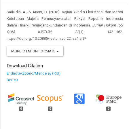
Saifudin, A., & Ariani, D. (2016). Kajian Yuridis Eksistensi dan Materi
Ketetapan Majelis Permusyawaratan Rakyat Republik Indonesia
dalam Hirarki Perundang-Undangan di Indonesia.
Jurnal Hukum IUS
QUIA IUSTUM
,
22
(1), 142–162.
https://doi.org/10.20885/iustum.vol22.iss1.art7
MORE CITATION FORMATS
Download Citation
Endnote/Zotero/Mendeley (RIS)
BibTeX
0
0
0