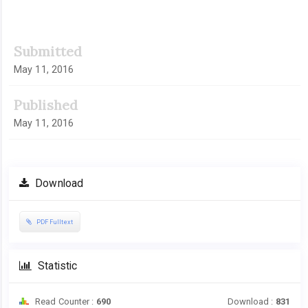
Submitted
May 11, 2016
Published
May 11, 2016
Download
PDF Fulltext
Statistic
Read Counter :
690
Download :
831