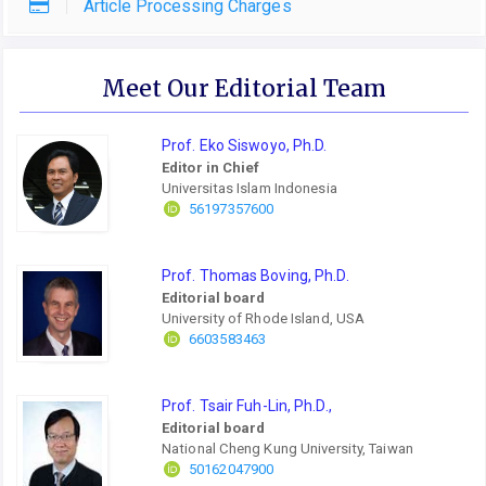
Article Processing Charges
Meet Our Editorial Team
Prof. Eko Siswoyo, Ph.D.
Editor in Chief
Universitas Islam Indonesia
56197357600
Prof. Thomas Boving, Ph.D.
Editorial board
University of Rhode Island, USA
6603583463
Prof. Tsair Fuh-Lin, Ph.D.,
Editorial board
National Cheng Kung University, Taiwan
50162047900