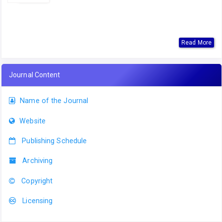
Read More
Journal Content
Name of the Journal
Website
Publishing Schedule
Archiving
Copyright
Licensing