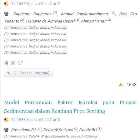
10.20885/jstl.vol6.iss2.art2
(1)
(2)
Suprianto Suprianto
, Ahmad Tawfiequrrahman;
, Dedi Eko
(3)
(4)
(5)
Yunanto
, Claudino de Almeida Cabral
, Ahmad Hanafi
(1) Universitas Gadjah Mada, Indonesia ,
(2) Universitas Gadjah Mada, Indonesia ,
(3) Universitas Gadjah Mada, Indonesia ,
(4) Universitas Gadjah Mada, Indonesia ,
(5) Universitas Gadjah Mada, Indonesia
86-97
PDF (Bahasa Indonesia)
1643
Model Persamaan Faktor Koreksi pada Proses
Sedimentasi dalam Keadaan Free Settling
10.20885/jstl.vol6.iss2.art3
(1)
(2)
(3)
Roessiana D L
, Setiyadi Setiyadi
, Sandy BH
(1) Universitas Katolik Widya Mandala Surabaya, Indonesia ,