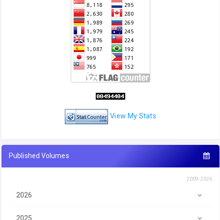
View My Stats
Published Volumes
2009-2026
2026
2025