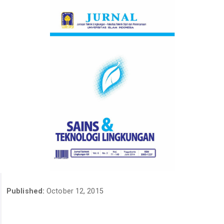
Published:
October 12, 2015