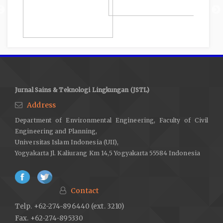
Jurnal Sains & Teknologi Lingkungan (JSTL)
Address
Department of Environmental Engineering, Faculty of Civil
Engineering and Planning,
Universitas Islam Indonesia (UII),
Yogyakarta Jl. Kaliurang Km 14,5 Yogyakarta 55584 Indonesia
Contact
Telp. +62-274-896440 (ext. 3210)
Fax. +62-274-895330