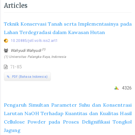
Articles
Teknik Konservasi Tanah serta Implementasinya pada
Lahan Terdegradasi dalam Kawasan Hutan
10.20885/jstl.vol6.iss2.art1
(1)
Wahyudi Wahyudi
(1) Universitas Palangka Raya, Indonesia
71-85
PDF (Bahasa Indonesia)
4326
Pengaruh Simultan Parameter Suhu dan Konsentrasi
Larutan NaOH Terhadap Kuantitas dan Kualitas Hasil
Cellulose Powder pada Proses Delignifikasi Tongkol
Jagung