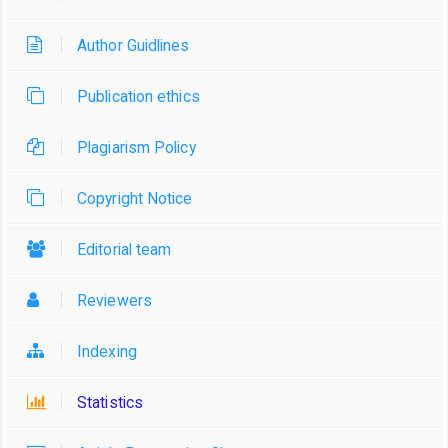
Author Guidlines
Publication ethics
Plagiarism Policy
Copyright Notice
Editorial team
Reviewers
Indexing
Statistics