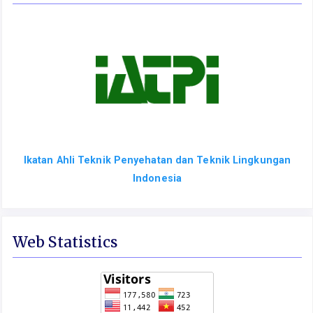
Ikatan Ahli Teknik Penyehatan dan Teknik Lingkungan
Indonesia
Web Statistics