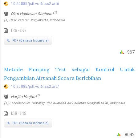
10.20885/jstl.vol6.iss2.art6
(1)
Dian Hudawan Santoso
(1) UPN Veteran Yogyakarta, Indonesia
126-137
PDF (Bahasa Indonesia)
967
Metode Pumping Test sebagai Kontrol Untuk
Pengambilan Airtanah Secara Berlebihan
10.20885/jstl.vol6.iss2.art7
(1)
Harjito Harjito
(1) Laboratorium Hidrologi dan Kualitas Air Fakultas Geografi UGM, Indonesia
138-149
PDF (Bahasa Indonesia)
8042