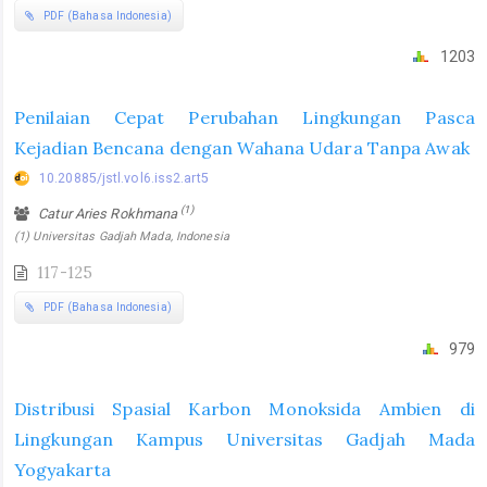
PDF (Bahasa Indonesia)
1203
Penilaian Cepat Perubahan Lingkungan Pasca
Kejadian Bencana dengan Wahana Udara Tanpa Awak
10.20885/jstl.vol6.iss2.art5
(1)
Catur Aries Rokhmana
(1) Universitas Gadjah Mada, Indonesia
117-125
PDF (Bahasa Indonesia)
979
Distribusi Spasial Karbon Monoksida Ambien di
Lingkungan Kampus Universitas Gadjah Mada
Yogyakarta