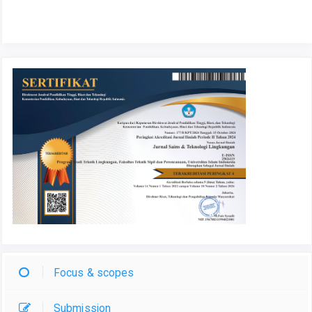
Focus & scopes
Submission