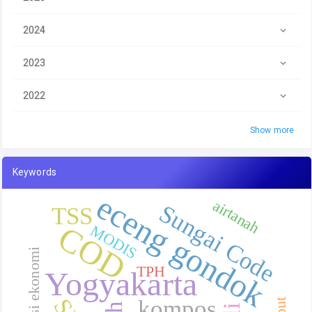
2024
2023
2022
Show more
Keywords
eceng gondok
airtanah
Sungai Code
TSS
COD
MODIS
valuasi ekonomi
TPH
Yogyakarta
kompos