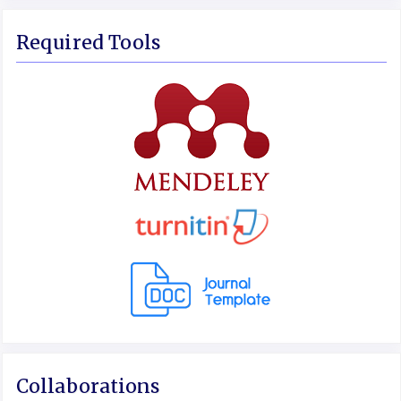
Required Tools
Collaborations