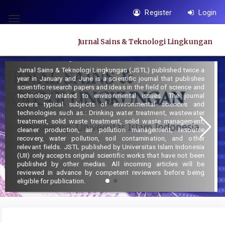
Quick
Register
Login
jump
Toggle
to
navigation
Jurnal Sains & Teknologi Lingkungan
page
Focus and Scope :
content
Jurnal Sains & Teknologi Lingkungan (JSTL) published twice a
Main
year in January and June is a scientific journal that publishes
Navigation
scientific research papers and ideas in the field of science and
technology related to environmental issues. The journal
Main
covers typical subjects of environmental sciences and
Content
technologies such as.: Drinking water treatment, wastewater
treatment, solid waste treatment, solid waste management,
Sidebar
cleaner production, air pollution management, resource
recovery, water pollution, soil contamination, and other
relevant fields. JSTL published by Universitas Islam Indonesia
(UII) only accepts original scientific works that have not been
published by other medias. All incoming articles will be
reviewed in advance by competent reviewers before being
eligible for publication.