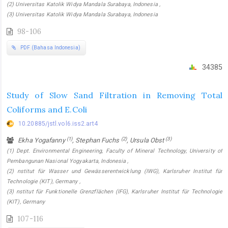
(2) Universitas Katolik Widya Mandala Surabaya, Indonesia ,
(3) Universitas Katolik Widya Mandala Surabaya, Indonesia
98-106
PDF (Bahasa Indonesia)
34385
Study of Slow Sand Filtration in Removing Total
Coliforms and E.Coli
10.20885/jstl.vol6.iss2.art4
(1)
(2)
(3)
Ekha Yogafanny
, Stephan Fuchs
, Ursula Obst
(1) Dept. Environmental Engineering, Faculty of Mineral Technology, University of
Pembangunan Nasional Yogyakarta, Indonesia ,
(2) nstitut für Wasser und Gewässerentwicklung (IWG), Karlsruher Institut für
Technologie (KIT), Germany ,
(3) nstitut für Funktionelle Grenzflächen (IFG), Karlsruher Institut für Technologie
(KIT), Germany
107-116