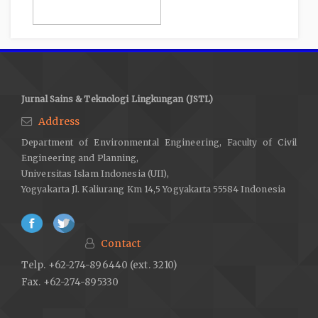
Jurnal Sains & Teknologi Lingkungan (JSTL)
Address
Department of Environmental Engineering, Faculty of Civil
Engineering and Planning,
Universitas Islam Indonesia (UII),
Yogyakarta Jl. Kaliurang Km 14,5 Yogyakarta 55584 Indonesia
Contact
Telp. +62-274-896440 (ext. 3210)
Fax. +62-274-895330