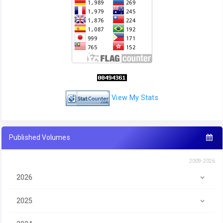
View My Stats
Published Volumes
2009-2026
2026
2025