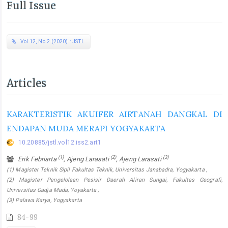
Full Issue
Vol 12, No 2 (2020) : JSTL
Articles
KARAKTERISTIK AKUIFER AIRTANAH DANGKAL DI
ENDAPAN MUDA MERAPI YOGYAKARTA
10.20885/jstl.vol12.iss2.art1
(1)
(2)
(3)
Erik Febriarta
, Ajeng Larasati
, Ajeng Larasati
(1) Magister Teknik Sipil Fakultas Teknik, Universitas Janabadra, Yogyakarta ,
(2) Magister Pengelolaan Pesisir Daerah Aliran Sungai, Fakultas Geografi,
Universitas Gadja Mada, Yoyakarta ,
(3) Palawa Karya, Yogyakarta
84-99