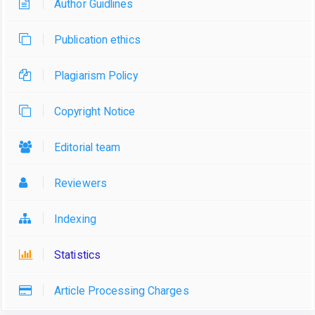
Author Guidlines
Publication ethics
Plagiarism Policy
Copyright Notice
Editorial team
Reviewers
Indexing
Statistics
Article Processing Charges