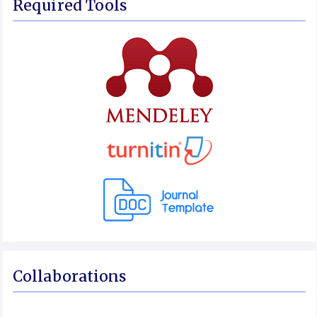
Required Tools
Collaborations