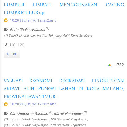
LUMPUR LIMBAH MENGGUNAKAN CACING
LUMBRICULUS sp.
10.20885/jstl.vol12.iss2.art3
(1)
Rodu Dhuha Afrianisa
(1) Teknik Lingkungan, Institut Teknologi Adhi Tama Surabaya
110-120
PDF
1782
VALUASI EKONOMI DEGRADASI LINGKUNGAN
AKIBAT ALIH FUNGSI LAHAN DI KOTA MALANG,
PROVINSI JAWA TIMUR
10.20885/jstl.vol12.iss2.art4
(1)
(2)
Dian Hudawan Santoso
, Ma'ruf Nurumudin
(1) Jurusan Teknik Lingkungan, UPN "Veteran" Yogyakarta ,
(2) Jurusan Teknik Lingkungan, UPN "Veteran" Yogyakarta