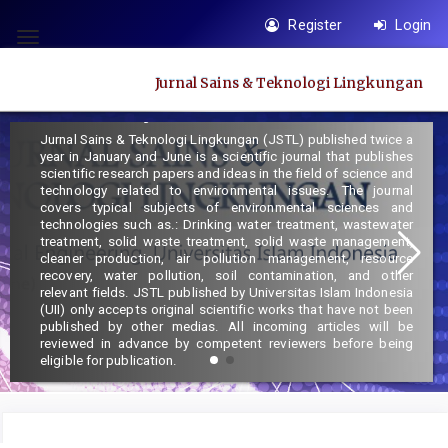
Quick
Register
Login
jump
Toggle
to
navigation
Jurnal Sains & Teknologi Lingkungan
page
Focus and Scope :
content
Jurnal Sains & Teknologi Lingkungan (JSTL) published twice a
Main
year in January and June is a scientific journal that publishes
Navigation
scientific research papers and ideas in the field of science and
technology related to environmental issues. The journal
Main
covers typical subjects of environmental sciences and
Content
technologies such as.: Drinking water treatment, wastewater
treatment, solid waste treatment, solid waste management,
Sidebar
cleaner production, air pollution management, resource
recovery, water pollution, soil contamination, and other
relevant fields. JSTL published by Universitas Islam Indonesia
(UII) only accepts original scientific works that have not been
published by other medias. All incoming articles will be
reviewed in advance by competent reviewers before being
eligible for publication.