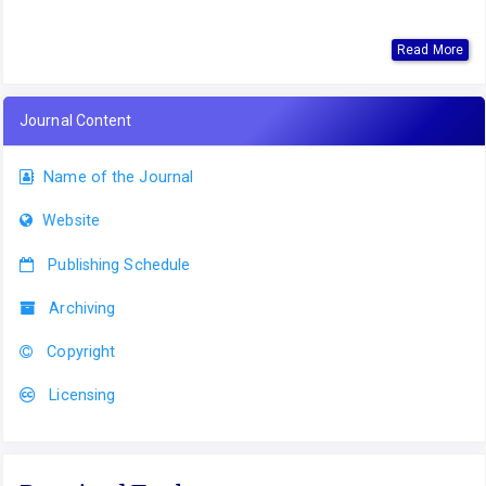
Read More
Journal Content
Name of the Journal
Website
Publishing Schedule
Archiving
Copyright
Licensing