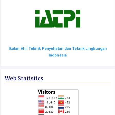
Ikatan Ahli Teknik Penyehatan dan Teknik Lingkungan
Indonesia
Web Statistics