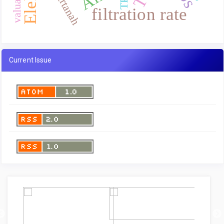
airtanah
filtration rate
Current Issue