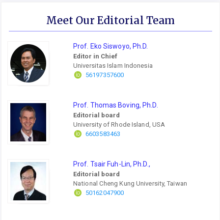
Meet Our Editorial Team
Prof. Eko Siswoyo, Ph.D.
Editor in Chief
Universitas Islam Indonesia
56197357600
Prof. Thomas Boving, Ph.D.
Editorial board
University of Rhode Island, USA
6603583463
Prof. Tsair Fuh-Lin, Ph.D.,
Editorial board
National Cheng Kung University, Taiwan
50162047900