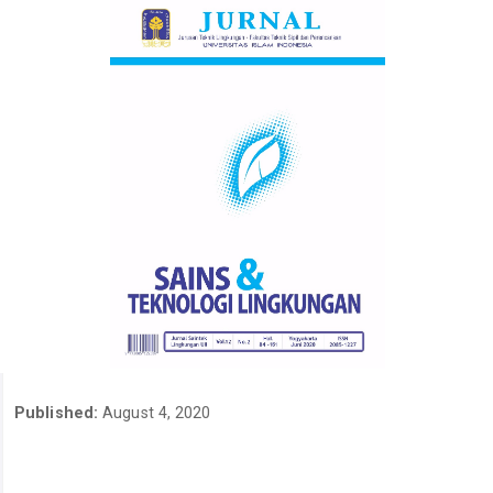
Published:
August 4, 2020