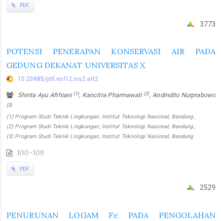
PDF
3773
POTENSI PENERAPAN KONSERVASI AIR PADA
GEDUNG DEKANAT UNIVERSITAS X
10.20885/jstl.vol12.iss2.art2
(1)
(2)
Shinta Ayu Afrhiani
, Kancitra Pharmawati
, Andindito Nurprabowo
(3)
(1) Program Studi Teknik Lingkungan, Institut Teknologi Nasional, Bandung ,
(2) Program Studi Teknik Lingkungan, Institut Teknologi Nasional, Bandung ,
(3) Program Studi Teknik Lingkungan, Institut Teknologi Nasional, Bandung
100-109
PDF
2529
PENURUNAN LOGAM Fe PADA PENGOLAHAN