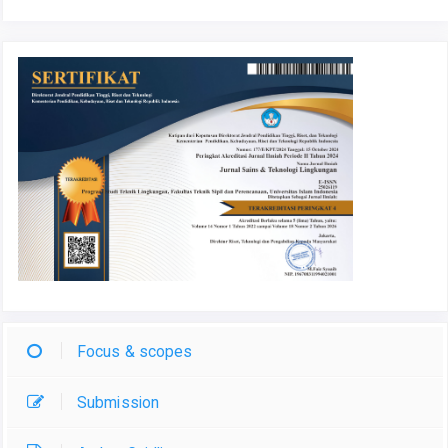
Focus & scopes
Submission