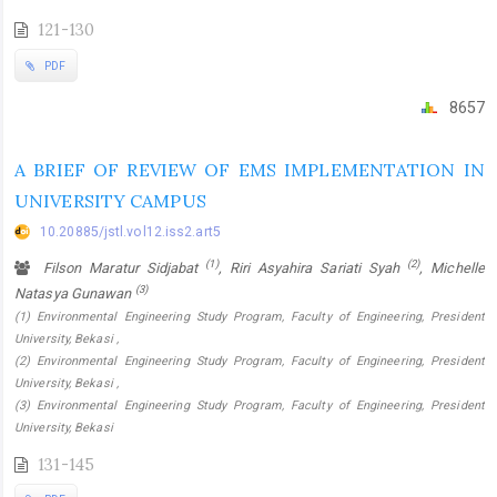
121-130
PDF
8657
A BRIEF OF REVIEW OF EMS IMPLEMENTATION IN
UNIVERSITY CAMPUS
10.20885/jstl.vol12.iss2.art5
(1)
(2)
Filson Maratur Sidjabat
, Riri Asyahira Sariati Syah
, Michelle
(3)
Natasya Gunawan
(1) Environmental Engineering Study Program, Faculty of Engineering, President
University, Bekasi ,
(2) Environmental Engineering Study Program, Faculty of Engineering, President
University, Bekasi ,
(3) Environmental Engineering Study Program, Faculty of Engineering, President
University, Bekasi
131-145