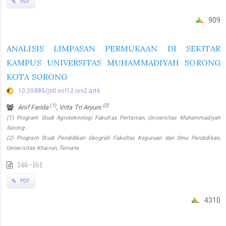
PDF
909
ANALISIS LIMPASAN PERMUKAAN DI SEKITAR
KAMPUS UNIVERSITAS MUHAMMADIYAH SORONG
KOTA SORONG
10.20885/jstl.vol12.iss2.art6
(1)
(2)
Anif Farida
, Vrita Tri Aryuni
(1) Program Studi Agroteknologi Fakultas Pertanian, Universitas Muhammadiyah
Sorong ,
(2) Program Studi Pendidikan Geografi Fakultas Keguruan dan Ilmu Pendidikan,
Universitas Khairun, Ternate
146-161
PDF
4310