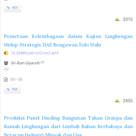
PDF
3315
Pemetaan Kelembagaan dalam Kajian Lingkungan
Hidup Strategis DAS Bengawan Solo Hulu
10.20885/jstl.vol2.iss2.art4
(1)
Sri Rum Giyarsih
(1)
90-96
PDF
2455
Produksi Panel Dinding Bangunan Tahan Gempa dan
Ramah Lingkungan dari Limbah Bahan Berbahaya dan
Beracun Industri Minyak dan Gas