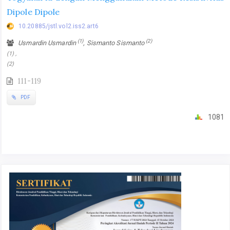
Dipole Dipole
10.20885/jstl.vol2.iss2.art6
(1)
(2)
Usmardin Usmardin
, Sismanto Sismanto
(1) ,
(2)
111-119
PDF
1081