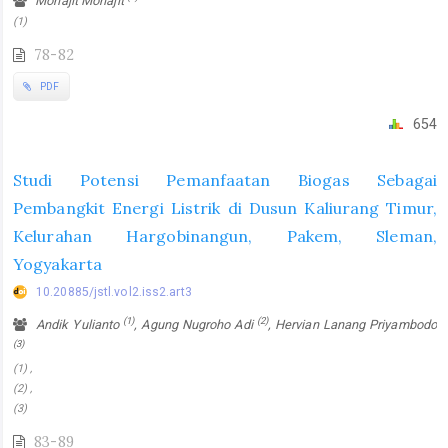
Mohajit Mohajit
(1)
78-82
PDF
654
Studi Potensi Pemanfaatan Biogas Sebagai
Pembangkit Energi Listrik di Dusun Kaliurang Timur,
Kelurahan Hargobinangun, Pakem, Sleman,
Yogyakarta
10.20885/jstl.vol2.iss2.art3
(1)
(2)
Andik Yulianto
, Agung Nugroho Adi
, Hervian Lanang Priyambodo
(3)
(1) ,
(2) ,
(3)
83-89