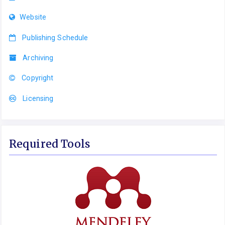
Website
Publishing Schedule
Archiving
Copyright
Licensing
Required Tools