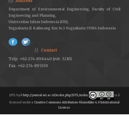
Address
Department of Environmental Engineering, Faculty of Civil
Engineering and Planning,
Universitas Islam Indonesia (UII),
Yogyakarta Jl. Kaliurang Km 14,5 Yogyakarta 55584 Indonesia
Contact
Telp. +62-274-896440 (ext. 3210)
Fax. +62-274-895330
JSTL byÂ
http://journal.uii.ac.id/index.php/JSTL/index
is Â
licensed under a
Creative Commons Attribution-ShareAlike 4.0 International
License
.