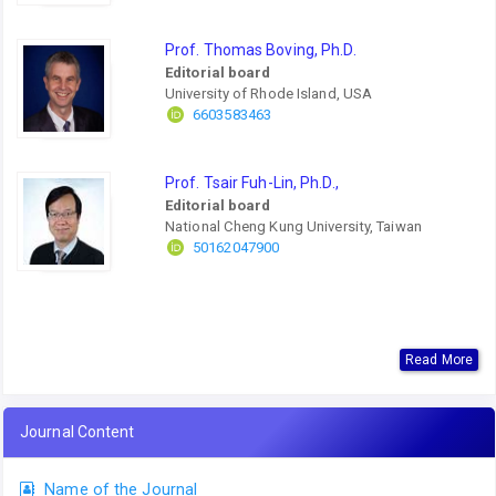
Prof. Thomas Boving, Ph.D.
Editorial board
University of Rhode Island, USA
6603583463
Prof. Tsair Fuh-Lin, Ph.D.,
Editorial board
National Cheng Kung University, Taiwan
50162047900
Read More
Journal Content
Name of the Journal