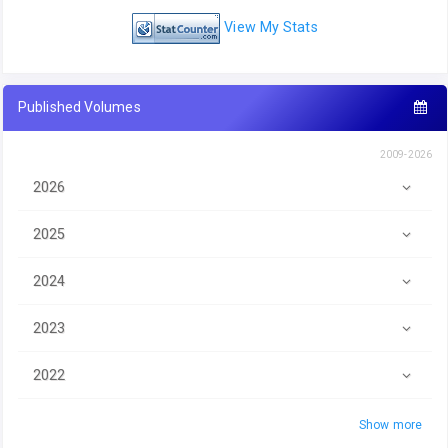
View My Stats
Published Volumes
2009-2026
2026
2025
2024
2023
2022
Show more