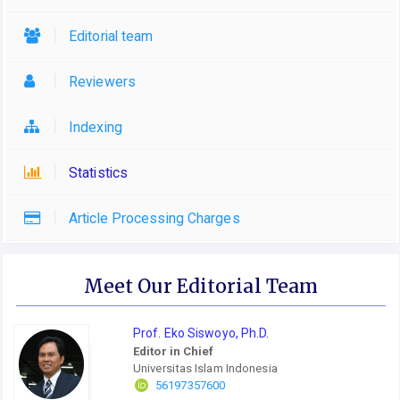
Editorial team
Reviewers
Indexing
Statistics
Article Processing Charges
Meet Our Editorial Team
Prof. Eko Siswoyo, Ph.D.
Editor in Chief
Universitas Islam Indonesia
56197357600