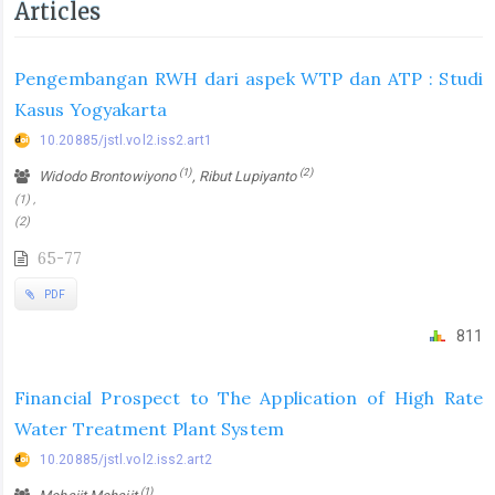
Articles
Pengembangan RWH dari aspek WTP dan ATP : Studi
Kasus Yogyakarta
10.20885/jstl.vol2.iss2.art1
(1)
(2)
Widodo Brontowiyono
, Ribut Lupiyanto
(1) ,
(2)
65-77
PDF
811
Financial Prospect to The Application of High Rate
Water Treatment Plant System
10.20885/jstl.vol2.iss2.art2
(1)