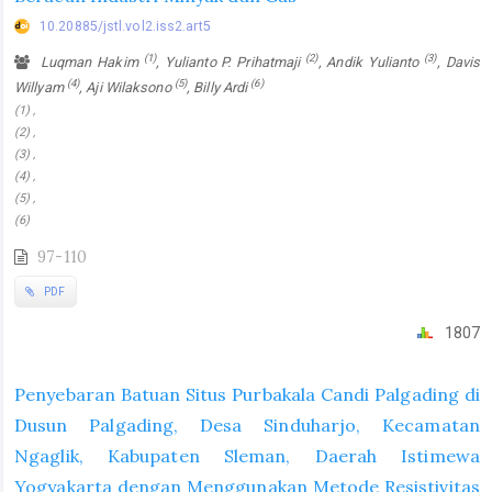
10.20885/jstl.vol2.iss2.art5
(1)
(2)
(3)
Luqman Hakim
, Yulianto P. Prihatmaji
, Andik Yulianto
, Davis
(4)
(5)
(6)
Willyam
, Aji Wilaksono
, Billy Ardi
(1) ,
(2) ,
(3) ,
(4) ,
(5) ,
(6)
97-110
PDF
1807
Penyebaran Batuan Situs Purbakala Candi Palgading di
Dusun Palgading, Desa Sinduharjo, Kecamatan
Ngaglik, Kabupaten Sleman, Daerah Istimewa
Yogyakarta dengan Menggunakan Metode Resistivitas