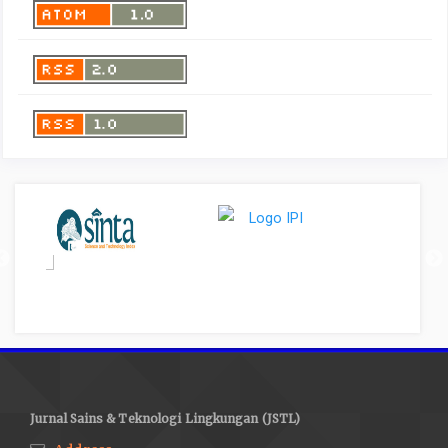
Jurnal Sains & Teknologi Lingkungan (JSTL)