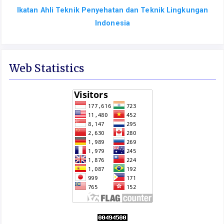
Ikatan Ahli Teknik Penyehatan dan Teknik Lingkungan
Indonesia
Web Statistics