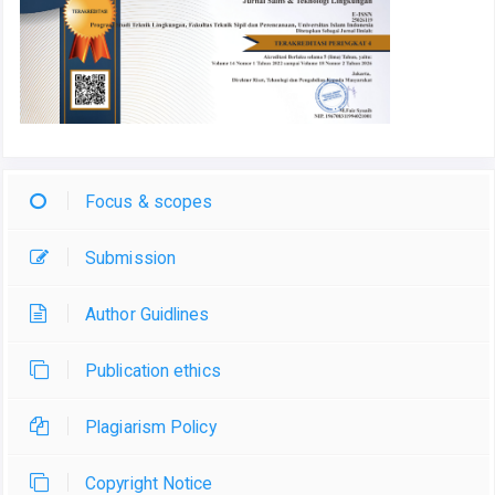
Focus & scopes
Submission
Author Guidlines
Publication ethics
Plagiarism Policy
Copyright Notice