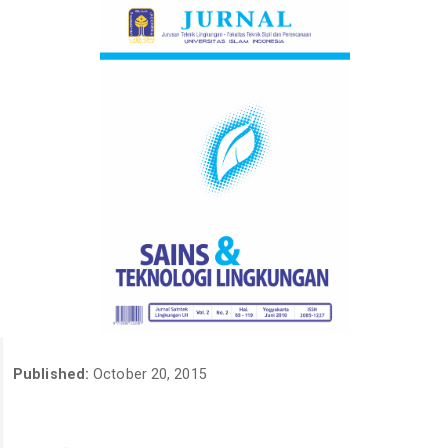
Published:
October 20, 2015