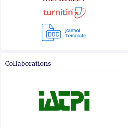
Collaborations