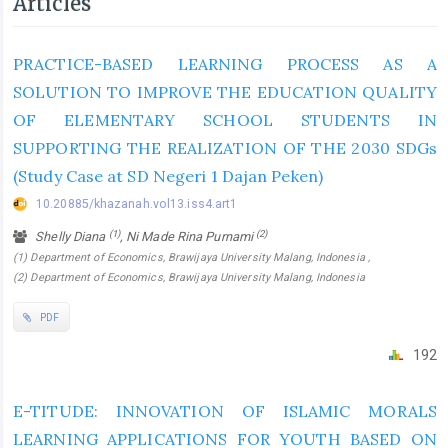
Articles
PRACTICE-BASED LEARNING PROCESS AS A
SOLUTION TO IMPROVE THE EDUCATION QUALITY
OF ELEMENTARY SCHOOL STUDENTS IN
SUPPORTING THE REALIZATION OF THE 2030 SDGs
(Study Case at SD Negeri 1 Dajan Peken)
10.20885/khazanah.vol13.iss4.art1
(1)
(2)
Shelly Diana
, Ni Made Rina Purnami
(1) Department of Economics, Brawijaya University Malang, Indonesia ,
(2) Department of Economics, Brawijaya University Malang, Indonesia
PDF
192
E-TITUDE: INNOVATION OF ISLAMIC MORALS
LEARNING APPLICATIONS FOR YOUTH BASED ON