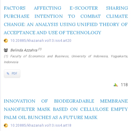
FACTORS AFFECTING E-SCOOTER SHARING
PURCHASE INTENTION TO COMBAT CLIMATE
CHANGE: AN ANALYSIS USING UNIFIED THEORY OF
ACCEPTANCE AND USE OF TECHNOLOGY
10.20885/khazanah.vol13.iss4.art20
(1)
Belinda Azzahra
(1) Faculty of Economics and Business, University of Indonesia, Yogyakarta,
Indonesia
PDF
118
INNOVATION OF BIODEGRADABLE MEMBRANE
NANOFILTER MASK BASED ON CELLULOSE EMPTY
PALM OIL BUNCHES AS A FUTURE MASK
10.20885/khazanah.vol13.iss4.art18