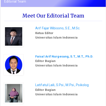
Editorial Team
Meet Our Editorial Team
Arif Fajar Wibisono, S.E., M.Sc.
Ketua Editor
Universitas Islam Indonesia
Faisal Arif Nurgesang, S.T., M.T., Ph.D.
Editor Bagian
Universitas Islam Indonesia
Latifatul Laili, S.Psi., M.Psi., Psikolog
Editor Bagian
Universitas Islam Indonesia