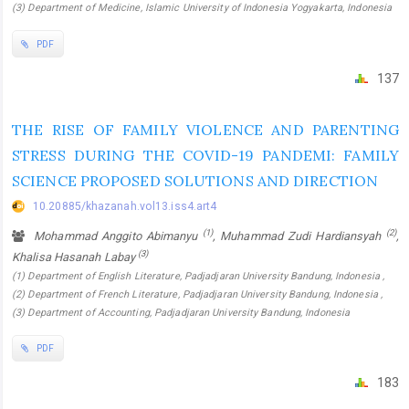
(3) Department of Medicine, Islamic University of Indonesia Yogyakarta, Indonesia
PDF
137
THE RISE OF FAMILY VIOLENCE AND PARENTING
STRESS DURING THE COVID-19 PANDEMI: FAMILY
SCIENCE PROPOSED SOLUTIONS AND DIRECTION
10.20885/khazanah.vol13.iss4.art4
(1)
(2)
Mohammad Anggito Abimanyu
, Muhammad Zudi Hardiansyah
,
(3)
Khalisa Hasanah Labay
(1) Department of English Literature, Padjadjaran University Bandung, Indonesia ,
(2) Department of French Literature, Padjadjaran University Bandung, Indonesia ,
(3) Department of Accounting, Padjadjaran University Bandung, Indonesia
PDF
183