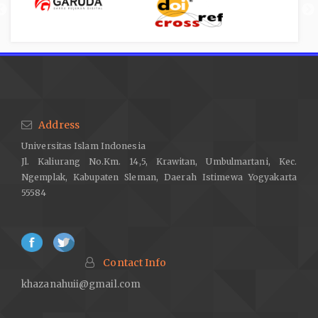
Address
Universitas Islam Indonesia
Jl. Kaliurang No.Km. 14,5, Krawitan, Umbulmartani, Kec.
Ngemplak, Kabupaten Sleman, Daerah Istimewa Yogyakarta
55584
Contact Info
khazanahuii@gmail.com