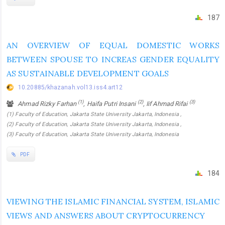
187
AN OVERVIEW OF EQUAL DOMESTIC WORKS
BETWEEN SPOUSE TO INCREAS GENDER EQUALITY
AS SUSTAINABLE DEVELOPMENT GOALS
10.20885/khazanah.vol13.iss4.art12
(1)
(2)
(3)
Ahmad Rizky Farhan
, Haifa Putri Insani
, Iif Ahmad Rifai
(1) Faculty of Education, Jakarta State University Jakarta, Indonesia ,
(2) Faculty of Education, Jakarta State University Jakarta, Indonesia ,
(3) Faculty of Education, Jakarta State University Jakarta, Indonesia
PDF
184
VIEWING THE ISLAMIC FINANCIAL SYSTEM, ISLAMIC
VIEWS AND ANSWERS ABOUT CRYPTOCURRENCY