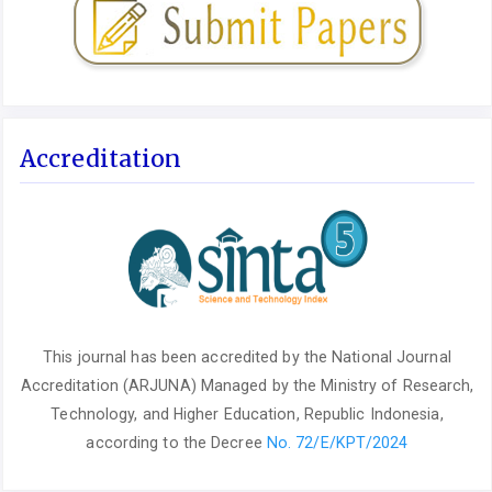
Accreditation
This journal has been accredited by the National Journal
Accreditation (ARJUNA) Managed by the Ministry of Research,
Technology, and Higher Education, Republic Indonesia,
according to the Decree
No. 72/E/KPT/2024