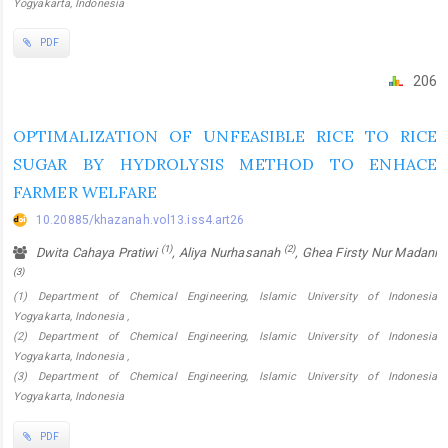
Yogyakarta, Indonesia
PDF
206
OPTIMALIZATION OF UNFEASIBLE RICE TO RICE
SUGAR BY HYDROLYSIS METHOD TO ENHACE
FARMER WELFARE
10.20885/khazanah.vol13.iss4.art26
(1)
(2)
Dwita Cahaya Pratiwi
, Aliya Nurhasanah
, Ghea Firsty Nur Madani
(3)
(1) Department of Chemical Engineering, Islamic University of Indonesia
Yogyakarta, Indonesia ,
(2) Department of Chemical Engineering, Islamic University of Indonesia
Yogyakarta, Indonesia ,
(3) Department of Chemical Engineering, Islamic University of Indonesia
Yogyakarta, Indonesia
PDF