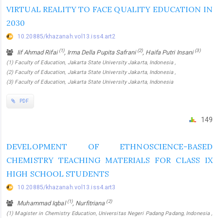
VIRTUAL REALITY TO FACE QUALITY EDUCATION IN
2030
10.20885/khazanah.vol13.iss4.art2
(1)
(2)
(3)
Iif Ahmad Rifai
, Irma Della Pupita Safrani
, Haifa Putri Insani
(1) Faculty of Education, Jakarta State University Jakarta, Indonesia ,
(2) Faculty of Education, Jakarta State University Jakarta, Indonesia ,
(3) Faculty of Education, Jakarta State University Jakarta, Indonesia
PDF
149
DEVELOPMENT OF ETHNOSCIENCE-BASED
CHEMISTRY TEACHING MATERIALS FOR CLASS IX
HIGH SCHOOL STUDENTS
10.20885/khazanah.vol13.iss4.art3
(1)
(2)
Muhammad Iqbal
, Nurfitriana
(1) Magister in Chemistry Education, Universitas Negeri Padang Padang, Indonesia ,