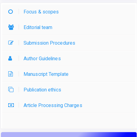
Focus & scopes
Editorial team
Submission Procedures
Author Guidelines
Manuscript Template
Publication ethics
Article Processing Charges