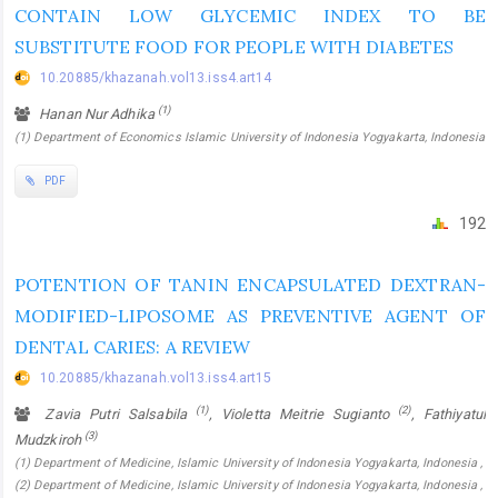
CONTAIN LOW GLYCEMIC INDEX TO BE
SUBSTITUTE FOOD FOR PEOPLE WITH DIABETES
10.20885/khazanah.vol13.iss4.art14
(1)
Hanan Nur Adhika
(1) Department of Economics Islamic University of Indonesia Yogyakarta, Indonesia
PDF
192
POTENTION OF TANIN ENCAPSULATED DEXTRAN-
MODIFIED-LIPOSOME AS PREVENTIVE AGENT OF
DENTAL CARIES: A REVIEW
10.20885/khazanah.vol13.iss4.art15
(1)
(2)
Zavia Putri Salsabila
, Violetta Meitrie Sugianto
, Fathiyatul
(3)
Mudzkiroh
(1) Department of Medicine, Islamic University of Indonesia Yogyakarta, Indonesia ,
(2) Department of Medicine, Islamic University of Indonesia Yogyakarta, Indonesia ,