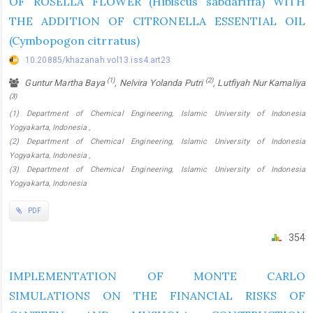
OF ROSELLA FLOWER (Hibiscus sabdariffa) WITH
THE ADDITION OF CITRONELLA ESSENTIAL OIL
(Cymbopogon citrratus)
10.20885/khazanah.vol13.iss4.art23
(1)
(2)
Guntur Martha Baya
, Nelvira Yolanda Putri
, Lutfiyah Nur Kamaliya
(3)
(1) Department of Chemical Engineering, Islamic University of Indonesia
Yogyakarta, Indonesia ,
(2) Department of Chemical Engineering, Islamic University of Indonesia
Yogyakarta, Indonesia ,
(3) Department of Chemical Engineering, Islamic University of Indonesia
Yogyakarta, Indonesia
PDF
354
IMPLEMENTATION OF MONTE CARLO
SIMULATIONS ON THE FINANCIAL RISKS OF