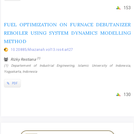
153
FUEL OPTIMIZATION ON FURNACE DEBUTANIZER
REBOILER USING SYSTEM DYNAMICS MODELLING
METHOD
10.20885/khazanah.vol13.iss4.art27
(1)
Rizky Restiana
(1) Departement of Industrial Engineering, Islamic University of Indonesia,
Yogyakarta, Indonesia
PDF
130