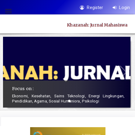
Quick
Register
Login
jump
Toggle
to
navigation
Khazanah: Jurnal Mahasiswa
page
content
Main
Navigation
Main
Content
Sidebar
Focus on :
Ekonomi, Kesehatan, Sains Teknologi, Energi Lingkungan,
Pendidikan, Agama, Sosial Humaniora, Psikologi