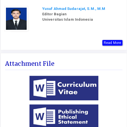
Yusuf Ahmad Sudarajat, S.M., M.M
Editor Bagian
Universitas Islam Indonesia
Read More
Attachment File