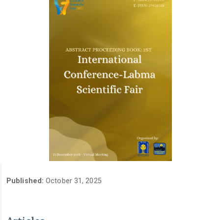
Published:
October 31, 2025