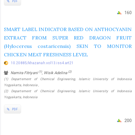
PDF
160
SMART LABEL INDICATOR BASED ON ANTHOCYANIN
EXTRACT FROM SUPER RED DRAGON FRUIT
(Hylocereus costaricensis) SKIN TO MONITOR
CHICKEN MEAT FRESHNESS LEVEL
10.20885/khazanah.vol13.iss4.art21
(1)
(2)
Namira Fitriyani
, Wisik Adelina
(1) Departement of Chemical Engineering, Islamic University of Indonesia
Yogyakarta, Indonesia ,
(2) Departement of Chemical Engineering, Islamic University of Indonesia
Yogyakarta, Indonesia
PDF
200