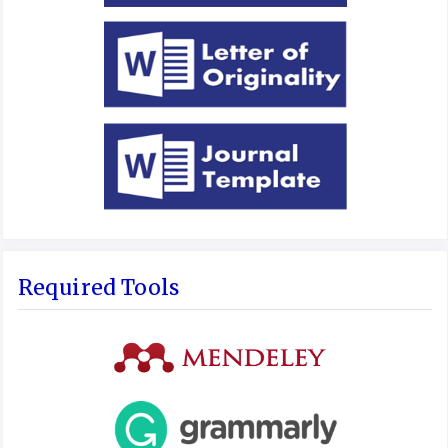
Required Tools