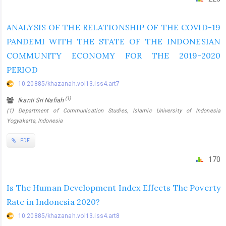
ANALYSIS OF THE RELATIONSHIP OF THE COVID-19
PANDEMI WITH THE STATE OF THE INDONESIAN
COMMUNITY ECONOMY FOR THE 2019-2020
PERIOD
10.20885/khazanah.vol13.iss4.art7
(1)
Ikanti Sri Nafiah
(1) Department of Communication Studies, Islamic University of Indonesia
Yogyakarta, Indonesia
PDF
170
Is The Human Development Index Effects The Poverty
Rate in Indonesia 2020?
10.20885/khazanah.vol13.iss4.art8