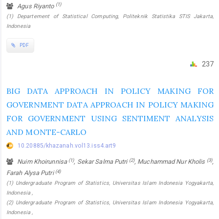
(1)
Agus Riyanto
(1) Departement of Statistical Computing, Politeknik Statistika STIS Jakarta,
Indonesia
PDF
237
BIG DATA APPROACH IN POLICY MAKING FOR
GOVERNMENT DATA APPROACH IN POLICY MAKING
FOR GOVERNMENT USING SENTIMENT ANALYSIS
AND MONTE-CARLO
10.20885/khazanah.vol13.iss4.art9
(1)
(2)
(3)
Nuim Khoirunnisa
, Sekar Salma Putri
, Muchammad Nur Kholis
,
(4)
Farah Alysa Putri
(1) Undergraduate Program of Statistics, Universitas Islam Indonesia Yogyakarta,
Indonesia ,
(2) Undergraduate Program of Statistics, Universitas Islam Indonesia Yogyakarta,
Indonesia ,