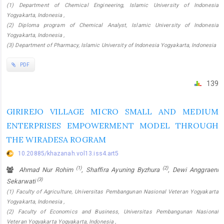
(1) Department of Chemical Engineering, Islamic University of Indonesia
Yogyakarta, Indonesia ,
(2) Diploma program of Chemical Analyst, Islamic University of Indonesia
Yogyakarta, Indonesia ,
(3) Department of Pharmacy, Islamic University of Indonesia Yogyakarta, Indonesia
PDF
139
GIRIREJO VILLAGE MICRO SMALL AND MEDIUM
ENTERPRISES EMPOWERMENT MODEL THROUGH
THE WIRADESA ROGRAM
10.20885/khazanah.vol13.iss4.art5
(1)
(2)
Ahmad Nur Rohim
, Shaffira Ayuning Byzhura
, Dewi Anggraeni
(3)
Sekarwati
(1) Faculty of Agriculture, Universitas Pembangunan Nasional Veteran Yogyakarta
Yogyakarta, Indonesia ,
(2) Faculty of Economics and Business, Universitas Pembangunan Nasional
Veteran Yogyakarta Yogyakarta, Indonesia ,