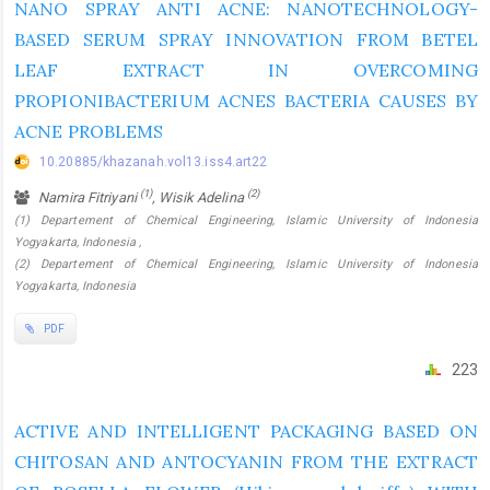
NANO SPRAY ANTI ACNE: NANOTECHNOLOGY-
BASED SERUM SPRAY INNOVATION FROM BETEL
LEAF EXTRACT IN OVERCOMING
PROPIONIBACTERIUM ACNES BACTERIA CAUSES BY
ACNE PROBLEMS
10.20885/khazanah.vol13.iss4.art22
(1)
(2)
Namira Fitriyani
, Wisik Adelina
(1) Departement of Chemical Engineering, Islamic University of Indonesia
Yogyakarta, Indonesia ,
(2) Departement of Chemical Engineering, Islamic University of Indonesia
Yogyakarta, Indonesia
PDF
223
ACTIVE AND INTELLIGENT PACKAGING BASED ON
CHITOSAN AND ANTOCYANIN FROM THE EXTRACT