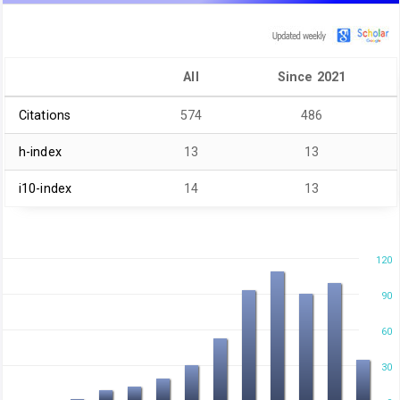
All
Since 2021
Citations
574
486
h-index
13
13
i10-index
14
13
120
90
60
30