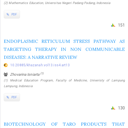
(2) Mathematics Education, Universitas Negeri Padang Padang, Indonesia
PDF
151
ENDOPLASMIC RETICULUM STRESS PATHWAY AS
TARGETING THERAPY IN NON COMMUNICABLE
DISEASES: A NARRATIVE REVIEW
10.20885/khazanah.vol13.iss4.art13
(1)
Zhovarina Isniarta
(1) Medical Education Program, Faculty of Medicine, Univeristy of Lampung
Lampung, Indonesia
PDF
130
BIOTECHNOLOGY OF TARO PRODUCTS THAT