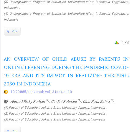
(3) Undergraduate Program of Statistics, Universitas Islam Indonesia Yogyakarta,
Indonesia ,
(4) Undergraduate Program of Statistics, Universitas Islam Indonesia Yogyakarta,
Indonesia
PDF
173
AN OVERVIEW OF CHILD ABUSE BY PARENTS IN
ONLINE LEARNING DURING THE PANDEMIC COVID-
19 ERA AND IT’S IMPACT IN REALIZING THE SDGs
2030 IN INDONESIA
10.20885/khazanah.vol13.iss4.art10
(1)
(2)
(3)
Ahmad Rizky Farhan
, Cindini Febriani
, Dina Rafa Zahra
(1) Faculty of Education, Jakarta State University Jakarta, Indonesia ,
(2) Faculty of Education, Jakarta State University Jakarta, Indonesia ,
(3) Faculty of Education, Jakarta State University Jakarta, Indonesia
PDF