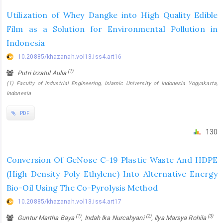
Utilization of Whey Dangke into High Quality Edible
Film as a Solution for Environmental Pollution in
Indonesia
10.20885/khazanah.vol13.iss4.art16
(1)
Putri Izzatul Aulia
(1) Faculty of Industrial Engineering, Islamic University of Indonesia Yogyakarta,
Indonesia
PDF
130
Conversion Of GeNose C-19 Plastic Waste And HDPE
(High Density Poly Ethylene) Into Alternative Energy
Bio-Oil Using The Co-Pyrolysis Method
10.20885/khazanah.vol13.iss4.art17
(1)
(2)
(3)
Guntur Martha Baya
, Indah Ika Nurcahyani
, Ilya Marsya Rohila