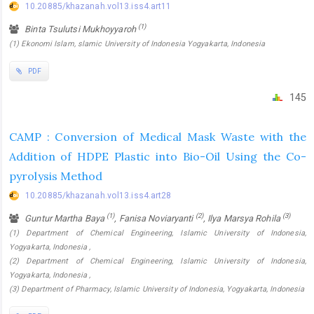
10.20885/khazanah.vol13.iss4.art11
(1)
Binta Tsulutsi Mukhoyyaroh
(1) Ekonomi Islam, slamic University of Indonesia Yogyakarta, Indonesia
PDF
145
CAMP : Conversion of Medical Mask Waste with the
Addition of HDPE Plastic into Bio-Oil Using the Co-
pyrolysis Method
10.20885/khazanah.vol13.iss4.art28
(1)
(2)
(3)
Guntur Martha Baya
, Fanisa Noviaryanti
, Ilya Marsya Rohila
(1) Department of Chemical Engineering, Islamic University of Indonesia,
Yogyakarta, Indonesia ,
(2) Department of Chemical Engineering, Islamic University of Indonesia,
Yogyakarta, Indonesia ,
(3) Department of Pharmacy, Islamic University of Indonesia, Yogyakarta, Indonesia