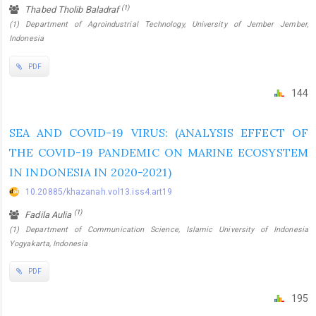
(1)
Thabed Tholib Baladraf
(1) Department of Agroindustrial Technology, University of Jember Jember,
Indonesia
PDF
144
SEA AND COVID-19 VIRUS: (ANALYSIS EFFECT OF
THE COVID-19 PANDEMIC ON MARINE ECOSYSTEM
IN INDONESIA IN 2020-2021)
10.20885/khazanah.vol13.iss4.art19
(1)
Fadila Aulia
(1) Department of Communication Science, Islamic University of Indonesia
Yogyakarta, Indonesia
PDF
195