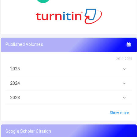
Published Volumes
2011-2025
2025
2024
2023
Show more
Google Scholar Citation