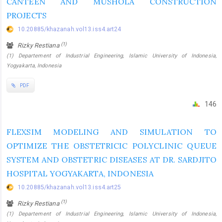
CANTEEN AND MUSHOLA CONSTRUCTION
PROJECTS
10.20885/khazanah.vol13.iss4.art24
(1)
Rizky Restiana
(1) Departement of Industrial Engineering, Islamic University of Indonesia,
Yogyakarta, Indonesia
PDF
146
FLEXSIM MODELING AND SIMULATION TO
OPTIMIZE THE OBSTETRICIC POLYCLINIC QUEUE
SYSTEM AND OBSTETRIC DISEASES AT DR. SARDJITO
HOSPITAL YOGYAKARTA, INDONESIA
10.20885/khazanah.vol13.iss4.art25
(1)
Rizky Restiana
(1) Departement of Industrial Engineering, Islamic University of Indonesia,