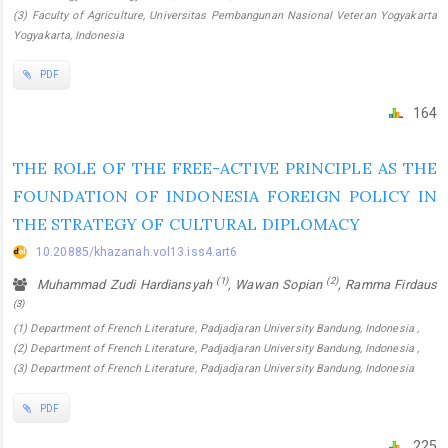
(3) Faculty of Agriculture, Universitas Pembangunan Nasional Veteran Yogyakarta
Yogyakarta, Indonesia
PDF
164
THE ROLE OF THE FREE-ACTIVE PRINCIPLE AS THE
FOUNDATION OF INDONESIA FOREIGN POLICY IN
THE STRATEGY OF CULTURAL DIPLOMACY
10.20885/khazanah.vol13.iss4.art6
(1)
(2)
Muhammad Zudi Hardiansyah
, Wawan Sopian
, Ramma Firdaus
(3)
(1) Department of French Literature, Padjadjaran University Bandung, Indonesia ,
(2) Department of French Literature, Padjadjaran University Bandung, Indonesia ,
(3) Department of French Literature, Padjadjaran University Bandung, Indonesia
PDF
225