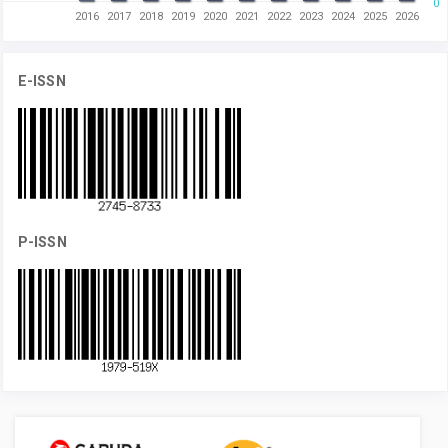
0
2016
2017
2018
2019
2020
2021
2022
2023
2024
2025
2026
E-ISSN
P-ISSN