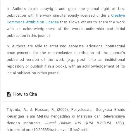
a. Authors retain copyright and grant the journal right of first
publication with the work simultaneously licensed under a
Creative
Commons Attribution License
that allows others to share the work
with an acknowledgement of the work's authorship and initial
publication in this journal.
b. Authors are able to enter into separate, additional contractual
arrangements for the non-exclusive distribution of the journal's
published version of the work (e.g., post it to an institutional
repository or publish it in a book), with an acknowledgement of its
initial publication in this journal.
How to Cite
Triyanta, A., & Hassan, R. (2009). Penyelesaian Sengketa Bisnis
Keuangan Islam Melalui Pengadilan di Malaysia dan Relevansinya
dengan Indonesia.
Jurnal Hukum IUS QUIA IUSTUM
,
15
(2).
https://doi.org/10.20885/iustum.vol15.iss2.art4