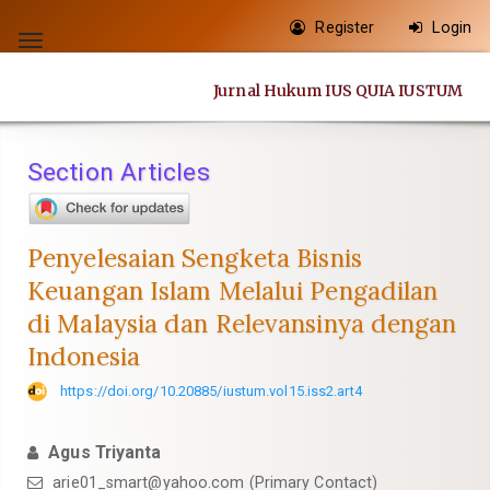
Quick
Register
Login
jump
Toggle
to
navigation
Jurnal Hukum IUS QUIA IUSTUM
page
content
Main
Section Articles
Navigation
Main
Content
Penyelesaian Sengketa Bisnis
Sidebar
Keuangan Islam Melalui Pengadilan
di Malaysia dan Relevansinya dengan
Indonesia
https://doi.org/10.20885/iustum.vol15.iss2.art4
Agus Triyanta
arie01_smart@yahoo.com
(Primary Contact)