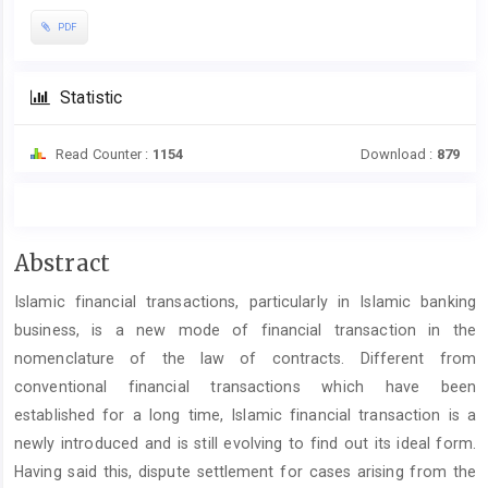
PDF
Statistic
Read Counter :
1154
Download :
879
Main
Abstract
Article
Islamic financial transactions, particularly in Islamic banking
Content
business, is a new mode of financial transaction in the
nomenclature of the law of contracts. Different from
conventional financial transactions which have been
established for a long time, Islamic financial transaction is a
newly introduced and is still evolving to find out its ideal form.
Having said this, dispute settlement for cases arising from the