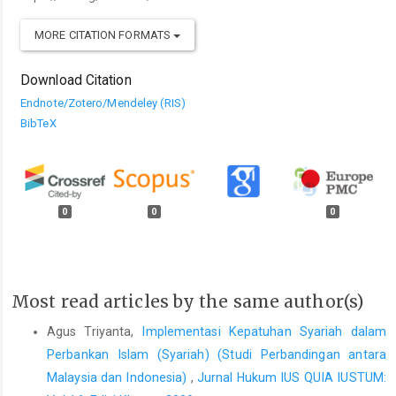
MORE CITATION FORMATS
Download Citation
Endnote/Zotero/Mendeley (RIS)
BibTeX
0
0
0
Most read articles by the same author(s)
Agus Triyanta,
Implementasi Kepatuhan Syariah dalam
Perbankan Islam (Syariah) (Studi Perbandingan antara
Malaysia dan Indonesia)
,
Jurnal Hukum IUS QUIA IUSTUM: