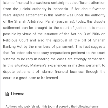
Islamic financial transactions certainly need sufficient attention
from the judicial authority in Indonesia. If for about fiveteen
years dispute settlement in this matter was under the authority
of the Shariah Arbitration Panel (Basyarnas), today, this dispute
settlement can be brought to the court of juctice. It is made
possible by virtue of the issuance of the Act no. 3 of 2006 on
Religious Court and also the approval of the bill of Shariah
Banking Act by the members of parliament. This fact suggests
that for Indonesia necessary preparations pertinent to the court
sistems to be rady in hadling the cases are strongly demanded.
In this situation, Malaysia’s experiences in matters pertinent to
dispute settlement of Islamic financial business through the
court is a good case to be learned.
Article
Details
License
Authors who publish with this journal agree to the following terms: