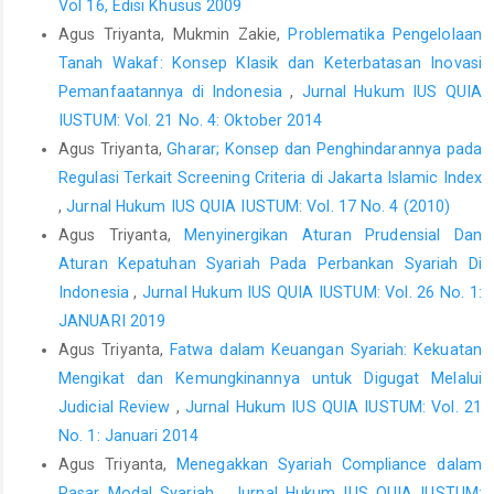
Vol 16, Edisi Khusus 2009
Agus Triyanta, Mukmin Zakie,
Problematika Pengelolaan
Tanah Wakaf: Konsep Klasik dan Keterbatasan Inovasi
Pemanfaatannya di Indonesia
,
Jurnal Hukum IUS QUIA
IUSTUM: Vol. 21 No. 4: Oktober 2014
Agus Triyanta,
Gharar; Konsep dan Penghindarannya pada
Regulasi Terkait Screening Criteria di Jakarta Islamic Index
,
Jurnal Hukum IUS QUIA IUSTUM: Vol. 17 No. 4 (2010)
Agus Triyanta,
Menyinergikan Aturan Prudensial Dan
Aturan Kepatuhan Syariah Pada Perbankan Syariah Di
Indonesia
,
Jurnal Hukum IUS QUIA IUSTUM: Vol. 26 No. 1:
JANUARI 2019
Agus Triyanta,
Fatwa dalam Keuangan Syariah: Kekuatan
Mengikat dan Kemungkinannya untuk Digugat Melalui
Judicial Review
,
Jurnal Hukum IUS QUIA IUSTUM: Vol. 21
No. 1: Januari 2014
Agus Triyanta,
Menegakkan Syariah Compliance dalam
Pasar Modal Syariah
,
Jurnal Hukum IUS QUIA IUSTUM: