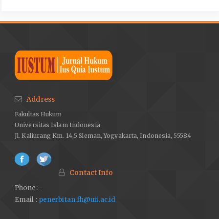
Address
Fakultas Hukum
Universitas Islam Indonesia
Jl. Kaliurang Km. 14,5 Sleman, Yogyakarta, Indonesia, 55584
Contact Info
Phone: -
Email :
penerbitan.fh@uii.ac.id