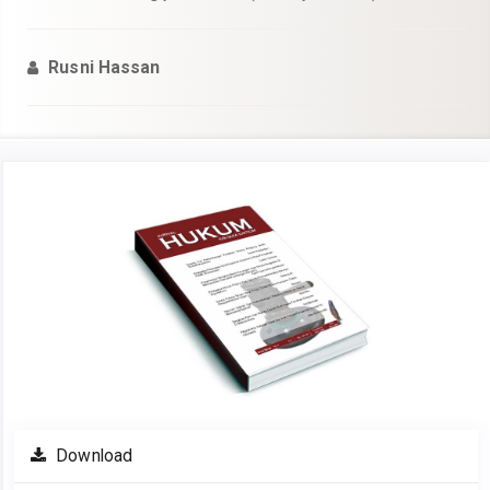
Rusni Hassan
Article
Sidebar
Download