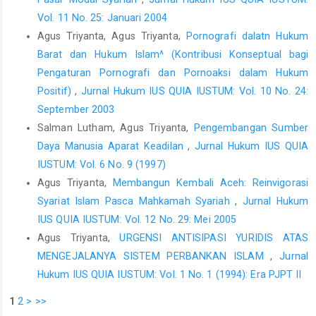
Vol. 11 No. 25: Januari 2004
Agus Triyanta, Agus Triyanta,
Pornografi dalatn Hukum
Barat dan Hukum Islam^ (Kontribusi Konseptual bagi
Pengaturan Pornografi dan Pornoaksi dalam Hukum
Positif)
,
Jurnal Hukum IUS QUIA IUSTUM: Vol. 10 No. 24:
September 2003
Salman Lutham, Agus Triyanta,
Pengembangan Sumber
Daya Manusia Aparat Keadilan
,
Jurnal Hukum IUS QUIA
IUSTUM: Vol. 6 No. 9 (1997)
Agus Triyanta,
Membangun Kembali Aceh: Reinvigorasi
Syariat Islam Pasca Mahkamah Syariah
,
Jurnal Hukum
IUS QUIA IUSTUM: Vol. 12 No. 29: Mei 2005
Agus Triyanta,
URGENSI ANTISIPASI YURIDIS ATAS
MENGEJALANYA SISTEM PERBANKAN ISLAM
,
Jurnal
Hukum IUS QUIA IUSTUM: Vol. 1 No. 1 (1994): Era PJPT II
1
2
>
>>