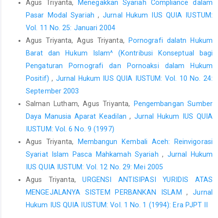
Agus Triyanta,
Menegakkan Syariah Compliance dalam
International Covenant on Civil and Political Rights. Adopted by
Pasar Modal Syariah
,
Jurnal Hukum IUS QUIA IUSTUM:
the General Assembly of the United Nations on 19 December
Vol. 11 No. 25: Januari 2004
1966.
Agus Triyanta, Agus Triyanta,
Pornografi dalatn Hukum
Peraturan Bank Indonesia Nomor 19/3/PBI/2017 tentang
Barat dan Hukum Islam^ (Kontribusi Konseptual bagi
Pinjaman Likuiditas Jangka Pendek Bagi Bank Umum
Pengaturan Pornografi dan Pornoaksi dalam Hukum
Konvensional.
Positif)
,
Jurnal Hukum IUS QUIA IUSTUM: Vol. 10 No. 24:
Peraturan Bank Indonesia Nomor : 3/10/PBI/2001 tentang
September 2003
Penerapan Prinsip Mengenal Nasabah (Know Your Customer
Salman Lutham, Agus Triyanta,
Pengembangan Sumber
Principles)
Daya Manusia Aparat Keadilan
,
Jurnal Hukum IUS QUIA
Peraturan Bank Indonesia Nomor: 6/10/PBI/2004 tentang Sistem
IUSTUM: Vol. 6 No. 9 (1997)
Penilaian Tingkat Kesehatan Bank Umum.
Agus Triyanta,
Membangun Kembali Aceh: Reinvigorasi
Peraturan Otoritas Jasa Keuangan Nomor 12/POJK.01/2017
Syariat Islam Pasca Mahkamah Syariah
,
Jurnal Hukum
tentang Penerapan Program Anti Pencucian Uang dan
IUS QUIA IUSTUM: Vol. 12 No. 29: Mei 2005
Pencegahan Pendanaan Terorisme di Sektor Jasa Keuangan.
Agus Triyanta,
URGENSI ANTISIPASI YURIDIS ATAS
Peraturan Otoritas Jasa Keuangan Nomor 12/POJK.01/2017
MENGEJALANYA SISTEM PERBANKAN ISLAM
,
Jurnal
tentang Penerapan Program Anti Pencucian Uang dan
Hukum IUS QUIA IUSTUM: Vol. 1 No. 1 (1994): Era PJPT II
Pencegahan Pendanaan Terorisme di Sektor Jasa Keuangan.