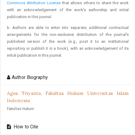
Commons Attribution License
that allows others to share the work
with an acknowledgement of the work's authorship and initial
publication in this journal.
b. Authors are able to enter into separate, additional contractual
arrangements for the non-exclusive distribution of the journal's
published version of the work (e.g., post it to an institutional
repository or publish it in a book), with an acknowledgement of its
initial publication in this journal.
Author Biography
Agus Triyanta,
Fakultas Hukum Universitas Islam
Indonesia
Fakultas Hukum
How to Cite