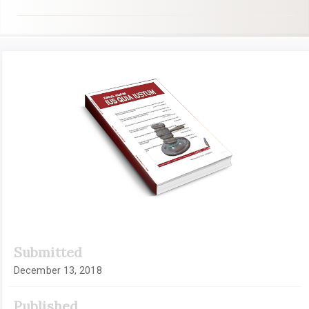
Article
Sidebar
Submitted
December 13, 2018
Published