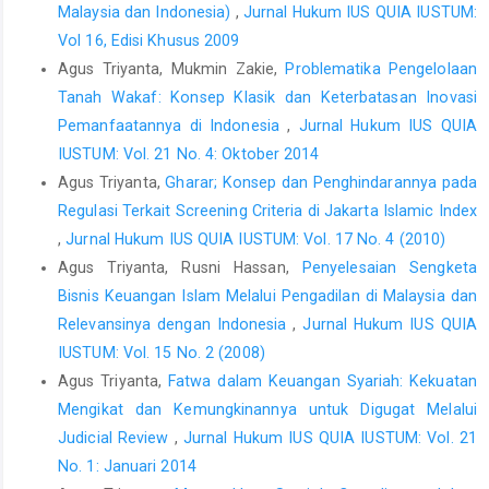
Usman, Rachmadi, Aspek-Aspek Hukum Perbankan di
Malaysia dan Indonesia)
,
Jurnal Hukum IUS QUIA IUSTUM:
Indonesia, Gramedia, Jakarta, 2001.
Vol 16, Edisi Khusus 2009
Jurnal
Agus Triyanta, Mukmin Zakie,
Problematika Pengelolaan
Tanah Wakaf: Konsep Klasik dan Keterbatasan Inovasi
Abbadi, M Suleman dan Karsh, Sharif M. Abu, “Methods of
Evaluating Credit Risk used by Commercial Banks in Palestin”,
Pemanfaatannya di Indonesia
,
Jurnal Hukum IUS QUIA
International Research Journal of Finance and Economics,
IUSTUM: Vol. 21 No. 4: Oktober 2014
Issue 111 July, 2013.
Agus Triyanta,
Gharar; Konsep dan Penghindarannya pada
Regulasi Terkait Screening Criteria di Jakarta Islamic Index
Rahman, R. Abdul and I.S.Khair Anwar, “Types of Fraud among
Islamic Banksin Malaysia” dalam International Journal of Trade,
,
Jurnal Hukum IUS QUIA IUSTUM: Vol. 17 No. 4 (2010)
Economics and Finance, Vol. 5, No. 2, April 2014.
Agus Triyanta, Rusni Hassan,
Penyelesaian Sengketa
Bisnis Keuangan Islam Melalui Pengadilan di Malaysia dan
Johannesen, Niels dan Gabriel Zucman, “The End Of Bank
Secrecy? An Evaluation Of The G20 Tax Haven Crackdown”,
Relevansinya dengan Indonesia
,
Jurnal Hukum IUS QUIA
American Economic Journal: Economic Policy 2014, 6(1): 65 –
IUSTUM: Vol. 15 No. 2 (2008)
91
Agus Triyanta,
Fatwa dalam Keuangan Syariah: Kekuatan
Peraturan Perundang-Undangan/Instrumen Hukum Internasional
Mengikat dan Kemungkinannya untuk Digugat Melalui
Judicial Review
,
Jurnal Hukum IUS QUIA IUSTUM: Vol. 21
Fatwa Dewan Syari’ah Nasional Nomor 07/DSN-MUI/IV/2000
No. 1: Januari 2014
tentang Pembiayaan Mudharabah (Qiradh).