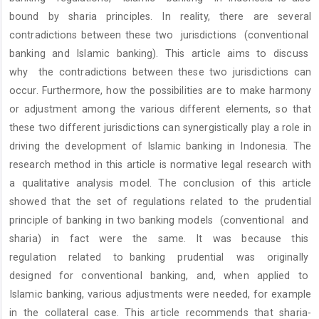
bound by sharia principles. In reality, there are several
contradictions between these two jurisdictions (conventional
banking and Islamic banking). This article aims to discuss
why the contradictions between these two jurisdictions can
occur. Furthermore, how the possibilities are to make harmony
or adjustment among the various different elements, so that
these two different jurisdictions can synergistically play a role in
driving the development of Islamic banking in Indonesia. The
research method in this article is normative legal research with
a qualitative analysis model. The conclusion of this article
showed that the set of regulations related to the prudential
principle of banking in two banking models (conventional and
sharia) in fact were the same. It was because this
regulation related to banking prudential was originally
designed for conventional banking, and, when applied to
Islamic banking, various adjustments were needed, for example
in the collateral case. This article recommends that sharia-