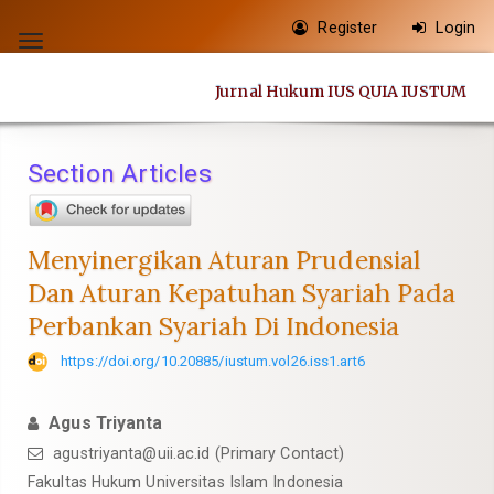
Quick
Register
Login
jump
Toggle
to
navigation
Jurnal Hukum IUS QUIA IUSTUM
page
content
Main
Section Articles
Navigation
Main
Content
Menyinergikan Aturan Prudensial
Sidebar
Dan Aturan Kepatuhan Syariah Pada
Perbankan Syariah Di Indonesia
https://doi.org/10.20885/iustum.vol26.iss1.art6
Agus Triyanta
agustriyanta@uii.ac.id
(Primary Contact)
Fakultas Hukum Universitas Islam Indonesia