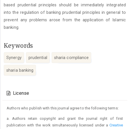
based prudential principles should be immediately integrated
into the regulation of banking prudential principles in general to
prevent any problems arose from the application of Islamic
banking.
Keywords
Synergy
prudential
sharia compliance
sharia banking
Article
Details
License
Authors who publish with this journal agree to the following terms:
a. Authors retain copyright and grant the journal right of first
publication with the work simultaneously licensed under a
Creative