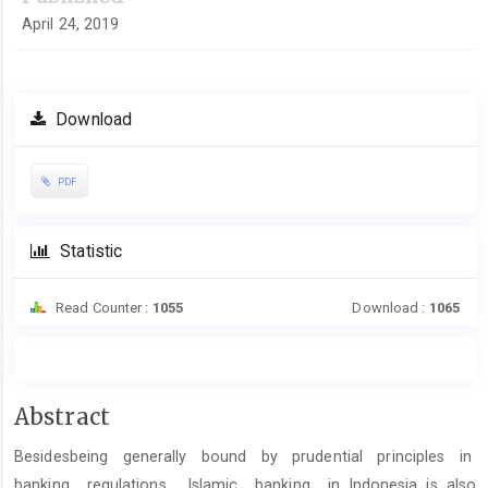
April 24, 2019
Download
PDF
Statistic
Read Counter :
1055
Download :
1065
Main
Abstract
Article
Besidesbeing generally bound by prudential principles in
Content
banking regulations, Islamic banking in Indonesia is also