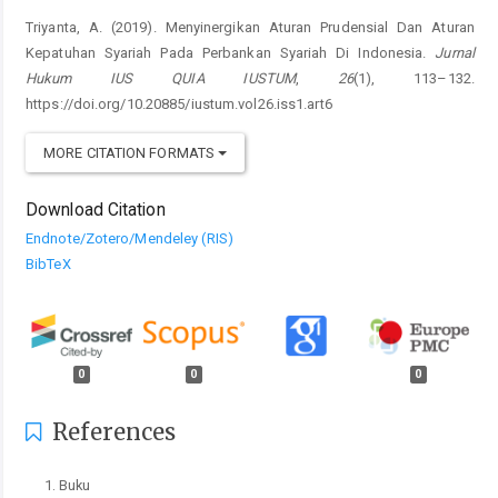
Triyanta, A. (2019). Menyinergikan Aturan Prudensial Dan Aturan
Kepatuhan Syariah Pada Perbankan Syariah Di Indonesia.
Jurnal
Hukum IUS QUIA IUSTUM
,
26
(1), 113–132.
https://doi.org/10.20885/iustum.vol26.iss1.art6
MORE CITATION FORMATS
Download Citation
Endnote/Zotero/Mendeley (RIS)
BibTeX
0
0
0
References
Buku