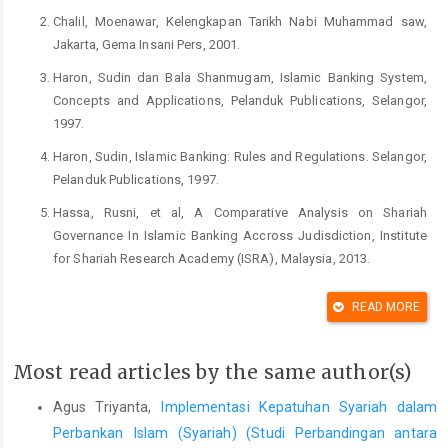
Chalil, Moenawar, Kelengkapan Tarikh Nabi Muhammad saw,
Jakarta, Gema Insani Pers, 2001.
Haron, Sudin dan Bala Shanmugam, Islamic Banking System,
Concepts and Applications, Pelanduk Publications, Selangor,
1997.
Haron, Sudin, Islamic Banking: Rules and Regulations. Selangor,
Pelanduk Publications, 1997.
Hassa, Rusni, et al, A Comparative Analysis on Shariah
Governance In Islamic Banking Accross Judisdiction, Institute
for Shariah Research Academy (ISRA), Malaysia, 2013.
Sjahdeini, Sutan Remi, Perbankan Islam dan Kedudukannya
READ MORE
dalam Tata Hukum Perbankan Indonesia, Yayasan Adikarya
IKAPI and Ford Foundation, Jakarta, 2005.
Most read articles by the same author(s)
Triyanta, Agus, Hukum Perbankan Syariah: Regulasi,
Implementasi dan Formulasi Kepatuhannya Terhadap Prinsip-
Agus Triyanta,
Implementasi Kepatuhan Syariah dalam
Prinsip Islam, Setara Press, Malang, 2016
Perbankan Islam (Syariah) (Studi Perbandingan antara