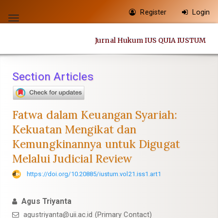
Quick
Register
Login
jump
Toggle
to
navigation
Jurnal Hukum IUS QUIA IUSTUM
page
content
Main
Section Articles
Navigation
Main
Content
Fatwa dalam Keuangan Syariah:
Sidebar
Kekuatan Mengikat dan
Kemungkinannya untuk Digugat
Melalui Judicial Review
https://doi.org/10.20885/iustum.vol21.iss1.art1
Agus Triyanta
agustriyanta@uii.ac.id
(Primary Contact)