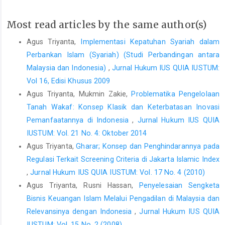
Most read articles by the same author(s)
Agus Triyanta,
Implementasi Kepatuhan Syariah dalam
Perbankan Islam (Syariah) (Studi Perbandingan antara
Malaysia dan Indonesia)
,
Jurnal Hukum IUS QUIA IUSTUM:
Vol 16, Edisi Khusus 2009
Agus Triyanta, Mukmin Zakie,
Problematika Pengelolaan
Tanah Wakaf: Konsep Klasik dan Keterbatasan Inovasi
Pemanfaatannya di Indonesia
,
Jurnal Hukum IUS QUIA
IUSTUM: Vol. 21 No. 4: Oktober 2014
Agus Triyanta,
Gharar; Konsep dan Penghindarannya pada
Regulasi Terkait Screening Criteria di Jakarta Islamic Index
,
Jurnal Hukum IUS QUIA IUSTUM: Vol. 17 No. 4 (2010)
Agus Triyanta, Rusni Hassan,
Penyelesaian Sengketa
Bisnis Keuangan Islam Melalui Pengadilan di Malaysia dan
Relevansinya dengan Indonesia
,
Jurnal Hukum IUS QUIA
IUSTUM: Vol. 15 No. 2 (2008)