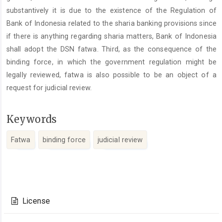
substantively it is due to the existence of the Regulation of
Bank of Indonesia related to the sharia banking provisions since
if there is anything regarding sharia matters, Bank of Indonesia
shall adopt the DSN fatwa. Third, as the consequence of the
binding force, in which the government regulation might be
legally reviewed, fatwa is also possible to be an object of a
request for judicial review.
Keywords
Fatwa
binding force
judicial review
Article
Details
License