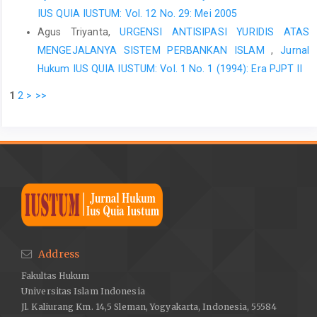
IUS QUIA IUSTUM: Vol. 12 No. 29: Mei 2005
Agus Triyanta,
URGENSI ANTISIPASI YURIDIS ATAS
MENGEJALANYA SISTEM PERBANKAN ISLAM
,
Jurnal
Hukum IUS QUIA IUSTUM: Vol. 1 No. 1 (1994): Era PJPT II
1
2
>
>>
Address
Fakultas Hukum
Universitas Islam Indonesia
Jl. Kaliurang Km. 14,5 Sleman, Yogyakarta, Indonesia, 55584