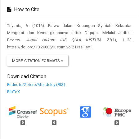
How to Cite
Triyanta, A. (2016). Fatwa dalam Keuangan Syariah: Kekuatan
Mengikat dan Kemungkinannya untuk Digugat Melalui Judicial
Review.
Jurnal Hukum IUS QUIA IUSTUM
,
21
(1), 1–23.
https://doi.org/10.20885/iustum.vol21.iss1.art1
MORE CITATION FORMATS
Download Citation
Endnote/Zotero/Mendeley (RIS)
BibTeX
0
0
0