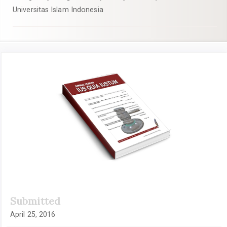
Universitas Islam Indonesia
Article
Sidebar
Submitted
April 25, 2016