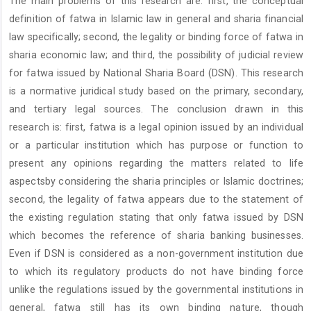
The main problems of this research are: first, the conceptual
Content
definition of fatwa in Islamic law in general and sharia financial
law specifically; second, the legality or binding force of fatwa in
sharia economic law; and third, the possibility of judicial review
for fatwa issued by National Sharia Board (DSN). This research
is a normative juridical study based on the primary, secondary,
and tertiary legal sources. The conclusion drawn in this
research is: first, fatwa is a legal opinion issued by an individual
or a particular institution which has purpose or function to
present any opinions regarding the matters related to life
aspectsby considering the sharia principles or Islamic doctrines;
second, the legality of fatwa appears due to the statement of
the existing regulation stating that only fatwa issued by DSN
which becomes the reference of sharia banking businesses.
Even if DSN is considered as a non-government institution due
to which its regulatory products do not have binding force
unlike the regulations issued by the governmental institutions in
general, fatwa still has its own binding nature, though