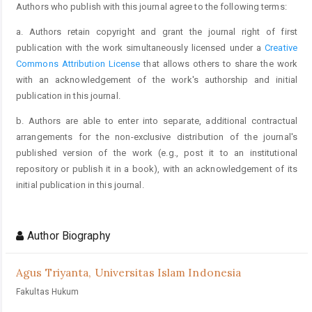
Authors who publish with this journal agree to the following terms:
a. Authors retain copyright and grant the journal right of first
publication with the work simultaneously licensed under a
Creative
Commons Attribution License
that allows others to share the work
with an acknowledgement of the work's authorship and initial
publication in this journal.
b. Authors are able to enter into separate, additional contractual
arrangements for the non-exclusive distribution of the journal's
published version of the work (e.g., post it to an institutional
repository or publish it in a book), with an acknowledgement of its
initial publication in this journal.
Author Biography
Agus Triyanta,
Universitas Islam Indonesia
Fakultas Hukum