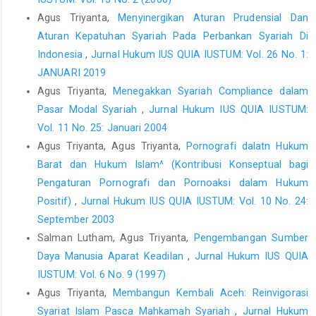
Agus Triyanta,
Menyinergikan Aturan Prudensial Dan
Aturan Kepatuhan Syariah Pada Perbankan Syariah Di
Indonesia
,
Jurnal Hukum IUS QUIA IUSTUM: Vol. 26 No. 1:
JANUARI 2019
Agus Triyanta,
Menegakkan Syariah Compliance dalam
Pasar Modal Syariah
,
Jurnal Hukum IUS QUIA IUSTUM:
Vol. 11 No. 25: Januari 2004
Agus Triyanta, Agus Triyanta,
Pornografi dalatn Hukum
Barat dan Hukum Islam^ (Kontribusi Konseptual bagi
Pengaturan Pornografi dan Pornoaksi dalam Hukum
Positif)
,
Jurnal Hukum IUS QUIA IUSTUM: Vol. 10 No. 24:
September 2003
Salman Lutham, Agus Triyanta,
Pengembangan Sumber
Daya Manusia Aparat Keadilan
,
Jurnal Hukum IUS QUIA
IUSTUM: Vol. 6 No. 9 (1997)
Agus Triyanta,
Membangun Kembali Aceh: Reinvigorasi
Syariat Islam Pasca Mahkamah Syariah
,
Jurnal Hukum