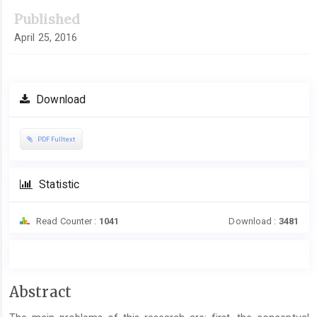
Published
April 25, 2016
Download
PDF Fulltext
Statistic
Read Counter :
1041
Download :
3481
Main
Abstract
Article