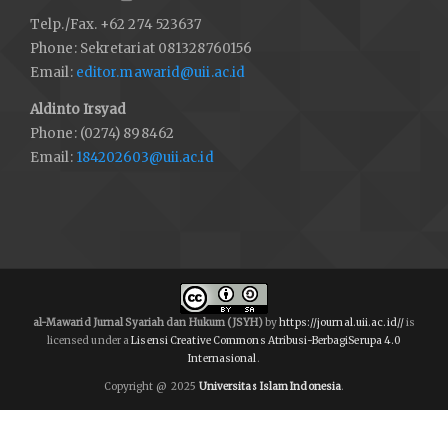
Telp./Fax. +62 274 523637
Phone: Sekretariat 081328760156
Email:
editor.mawarid@uii.ac.id
Aldinto Irsyad
Phone: (0274) 898462
Email:
184202603@uii.ac.id
al-Mawarid Jurnal Syariah dan Hukum (JSYH)
by
https://journal.uii.ac.id//
is
licensed under a
Lisensi Creative Commons Atribusi-BerbagiSerupa 4.0
Internasional
.
Copyright @ 2025
Universitas Islam Indonesia
.