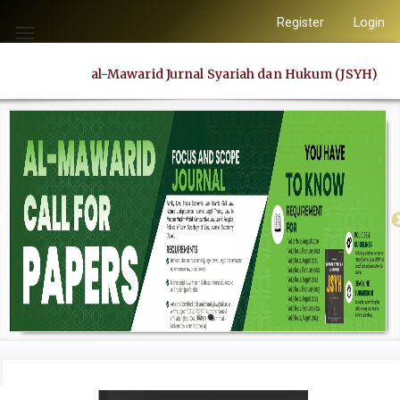
Quick
Register
Login
jump
Toggle
to
navigation
al-Mawarid Jurnal Syariah dan Hukum (JSYH)
page
content
Main
Navigation
Main
Content
Sidebar