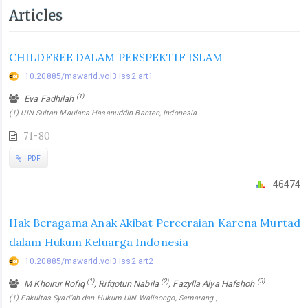
Articles
CHILDFREE DALAM PERSPEKTIF ISLAM
10.20885/mawarid.vol3.iss2.art1
(1)
Eva Fadhilah
(1) UIN Sultan Maulana Hasanuddin Banten, Indonesia
71-80
PDF
46474
Hak Beragama Anak Akibat Perceraian Karena Murtad
dalam Hukum Keluarga Indonesia
10.20885/mawarid.vol3.iss2.art2
(1)
(2)
(3)
M Khoirur Rofiq
, Rifqotun Nabila
, Fazylla Alya Hafshoh
(1) Fakultas Syari’ah dan Hukum UIN Walisongo, Semarang ,