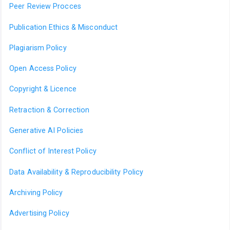
Peer Review Procces
Publication Ethics & Misconduct
Plagiarism Policy
Open Access Policy
Copyright & Licence
Retraction & Correction
Generative AI Policies
Conflict of Interest Policy
Data Availability & Reproducibility Policy
Archiving Policy
Advertising Policy