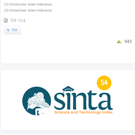
(1) Universitas Islam Indonesia ,
(2) Universitas Islam Indonesia
119-134
PDF
943