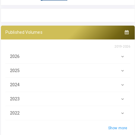
Published Volumes
2019-2026
2026
2025
2024
2023
2022
Show more