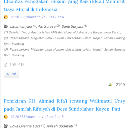
Idealitas Penegakan Hukum yang Baik (Ideal) Menurut
Gaya Moral di Indonesia
10.20885/mawarid.vol3.iss2.art4
(1)
(2)
(3)
hisam ahyani
, Ais Surasa
, Santi Suryani
(1) Sekolah Tinggi Agama Islam Miftahul Huda Al Azhar Kota Banjar Jawa Barat ,
(2) Pascasarjana Magister Ilmu Hukum Universitas Islam Negeri Sunan Gunung
Djati Bandung ,
(3) Pascasarjana Magister Ilmu Hukum Universitas Islam Negeri Sunan Gunung
Djati Bandung
105-118
pdf
2199
Pemikiran KH. Ahmad Rifa’i tentang Walimatul Ursy
pada Jami’ah Rifaiyah di Desa Sundoluhur, Kayen, Pati
10.20885/mawarid.vol3.iss2.art5
(1)
(2)
Lova Evianna Lova
, Anisah Budiwati