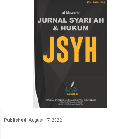
Published:
August 17, 2022