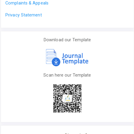
Complaints & Appeals
Privacy Statement
Download our Template
Scan here our Template