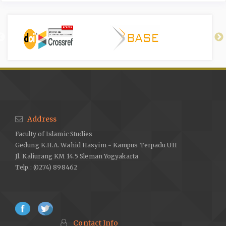
Address
Faculty of Islamic Studies
Gedung K.H.A. Wahid Hasyim - Kampus Terpadu UII
Jl. Kaliurang KM 14.5 Sleman Yogyakarta
Telp.: (0274) 898462
Contact Info