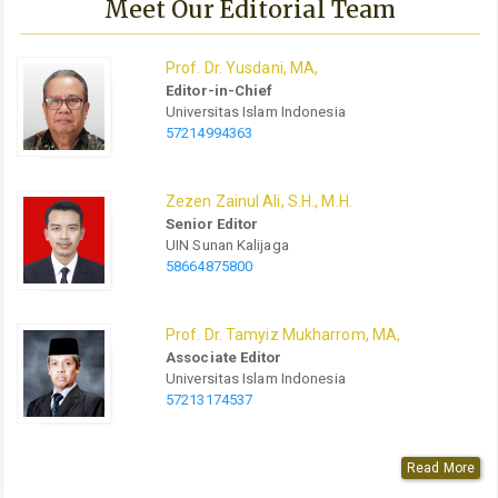
Meet Our Editorial Team
Prof.
Dr.
Yusdani, MA,
Editor-in-Chief
Universitas Islam Indonesia
57214994363
Zezen Zainul Ali, S.H., M.H.
Senior Editor
UIN Sunan Kalijaga
58664875800
Prof.
Dr.
Tamyiz Mukharrom, MA,
Associate Editor
Universitas Islam Indonesia
57213174537
Read More