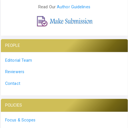
Read Our
Author Guidelines
PEOPLE
Editorial Team
Reviewers
Contact
POLICIES
Focus & Scopes