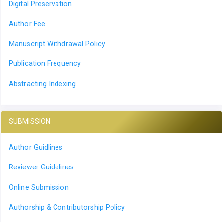
Digital Preservation
Author Fee
Manuscript Withdrawal Policy
Publication Frequency
Abstracting Indexing
SUBMISSION
Author Guidlines
Reviewer Guidelines
Online Submission
Authorship & Contributorship Policy