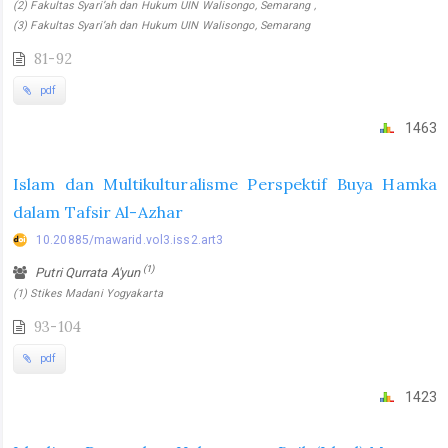
(2) Fakultas Syari’ah dan Hukum UIN Walisongo, Semarang ,
(3) Fakultas Syari’ah dan Hukum UIN Walisongo, Semarang
81-92
pdf
1463
Islam dan Multikulturalisme Perspektif Buya Hamka
dalam Tafsir Al-Azhar
10.20885/mawarid.vol3.iss2.art3
(1)
Putri Qurrata A'yun
(1) Stikes Madani Yogyakarta
93-104
pdf
1423