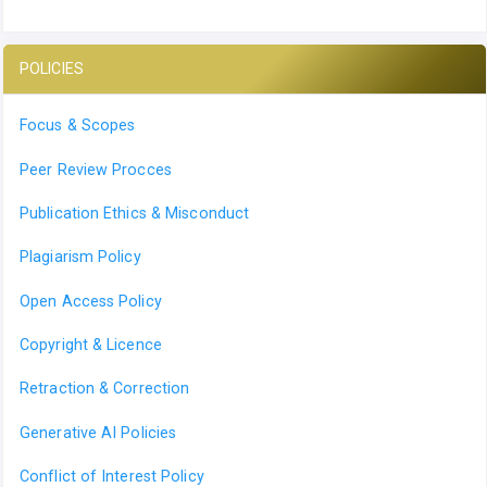
POLICIES
Focus & Scopes
Peer Review Procces
Publication Ethics & Misconduct
Plagiarism Policy
Open Access Policy
Copyright & Licence
Retraction & Correction
Generative AI Policies
Conflict of Interest Policy