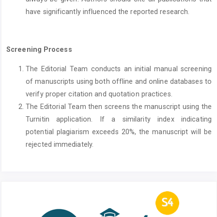
have significantly influenced the reported research.
Screening Process
The Editorial Team conducts an initial manual screening
of manuscripts using both offline and online databases to
verify proper citation and quotation practices.
The Editorial Team then screens the manuscript using the
Turnitin application. If a similarity index indicating
potential plagiarism exceeds 20%, the manuscript will be
rejected immediately.