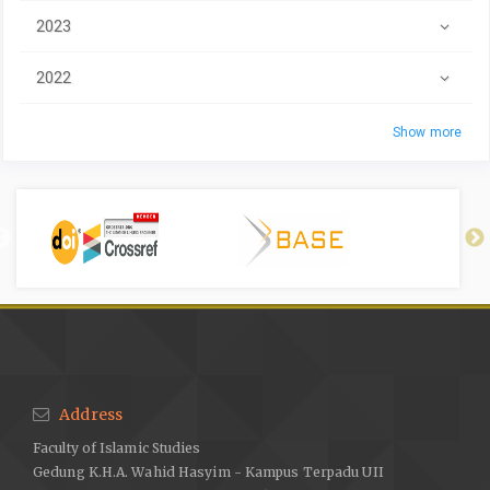
2023
2022
Show more
Address
Faculty of Islamic Studies
Gedung K.H.A. Wahid Hasyim - Kampus Terpadu UII