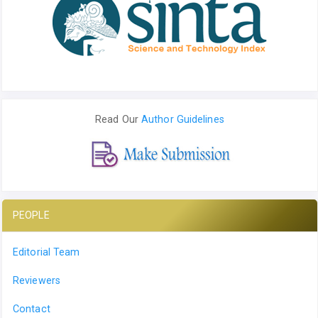
Read Our
Author Guidelines
PEOPLE
Editorial Team
Reviewers
Contact