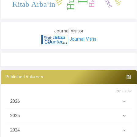
Kitab Arba‘in
Journal Visitor
Journal Visits
Published Volumes
2019-2026
2026
2025
2024