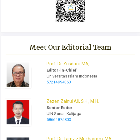
Meet Our Editorial Team
Prof.
Dr.
Yusdani, MA,
Editor-in-Chief
Universitas Islam Indonesia
57214994363
Zezen Zainul Ali, S.H., M.H.
Senior Editor
UIN Sunan Kalijaga
58664875800
Prof.
Dr.
Tamyiz Mukharrom, MA,