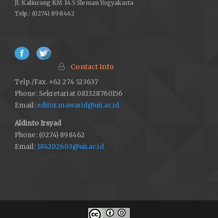
Jl. Kaliurang KM 14.5 Sleman Yogyakarta
Telp.: (0274) 898462
Contact Info
Telp./Fax. +62 274 523637
Phone: Sekretariat 081328760156
Email:
editor.mawarid@uii.ac.id
Aldinto Irsyad
Phone: (0274) 898462
Email:
184202603@uii.ac.id