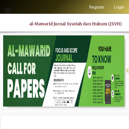
Quick
Register
Login
jump
Toggle
to
navigation
al-Mawarid Jurnal Syariah dan Hukum (JSYH)
page
content
Main
Navigation
Main
Content
Sidebar