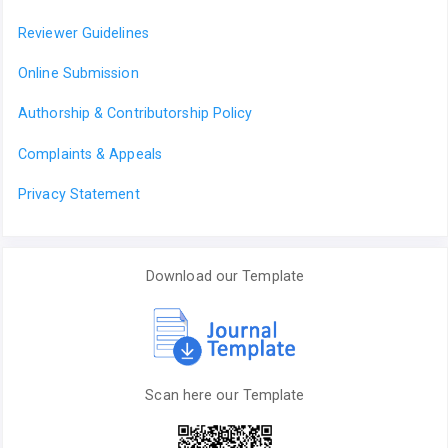
Reviewer Guidelines
Online Submission
Authorship & Contributorship Policy
Complaints & Appeals
Privacy Statement
Download our Template
Scan here our Template