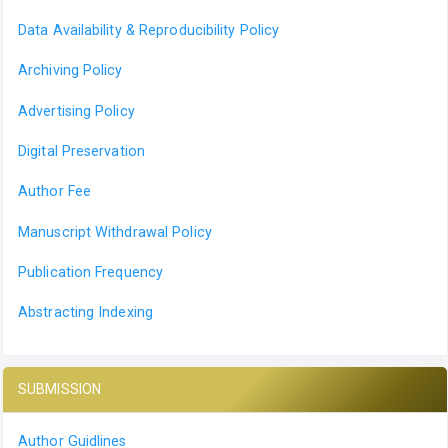
Data Availability & Reproducibility Policy
Archiving Policy
Advertising Policy
Digital Preservation
Author Fee
Manuscript Withdrawal Policy
Publication Frequency
Abstracting Indexing
SUBMISSION
Author Guidlines