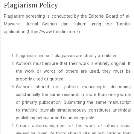
Plagiarism Policy
Plagiarism screening is conducted by the Editorial Board of al-
Mawarid: Jurnal Syariah dan Hukum using the Turnitin
application (https://www.turnitin.com/).
Plagiarism and self-plagiarism are strictly prohibited.
Authors must ensure that their work is entirely original. If
the work or words of others are used, they must be
properly cited or quoted.
Authors should not publish manuscripts describing
substantially the same research in more than one journal
or primary publication. Submitting the same manuscript
to multiple journals simultaneously constitutes unethical
publishing behavior and is unacceptable.
Proper acknowledgment of the work of others must
always be given. Authors should cite all publications that