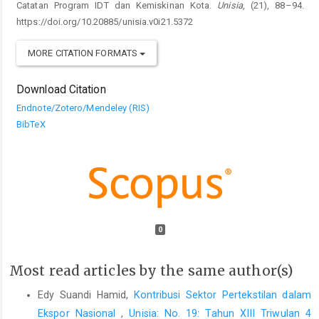
Catatan Program IDT dan Kemiskinan Kota.
Unisia
, (21), 88–94.
https://doi.org/10.20885/unisia.v0i21.5372
MORE CITATION FORMATS
Download Citation
Endnote/Zotero/Mendeley (RIS)
BibTeX
0
Most read articles by the same author(s)
Edy Suandi Hamid,
Kontribusi Sektor Pertekstilan dalam
Ekspor Nasional
,
Unisia: No. 19: Tahun XIII Triwulan 4