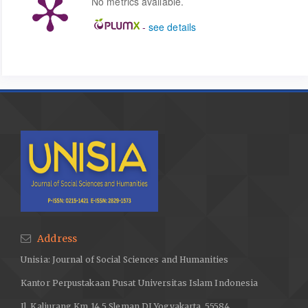
No metrics available.
-
see details
Address
Unisia: Journal of Social Sciences and Humanities
Kantor Perpustakaan Pusat Universitas Islam Indonesia
Jl. Kaliurang Km 14,5 Sleman DI Yogyakarta, 55584