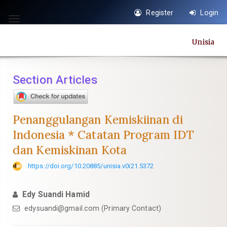
Quick
Register
Login
jump
Toggle
to
navigation
Unisia
page
content
Main
Section Articles
Navigation
Main
Content
Penanggulangan Kemiskiinan di
Sidebar
Indonesia * Catatan Program IDT
dan Kemiskinan Kota
https://doi.org/10.20885/unisia.v0i21.5372
Edy Suandi Hamid
edysuandi@gmail.com
(Primary Contact)