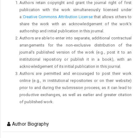
Authors retain copyright and grant the journal right of first
publication with the work simultaneously licensed under
a
Creative Commons Attribution License
that allows others to
share the work with an acknowledgement of the work's
authorship and initial publication in this journal.
Authors are able to enter into separate, additional contractual
arrangements for the non-exclusive distribution of the
journal's published version of the work (e.g., post it to an
institutional repository or publish it in a book), with an
acknowledgement of its initial publication in this journal.
Authors are permitted and encouraged to post their work
online (e.g., in institutional repositories or on their website)
prior to and during the submission process, as it can lead to
productive exchanges, as well as earlier and greater citation
of published work.
Author Biography