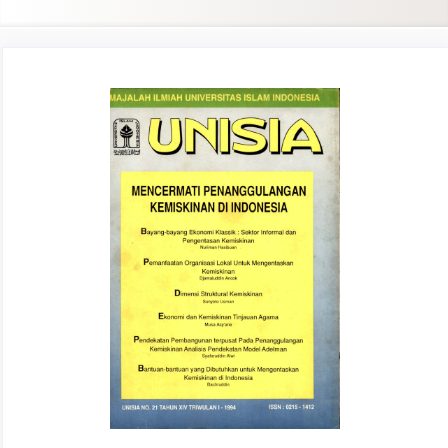
Article
Sidebar