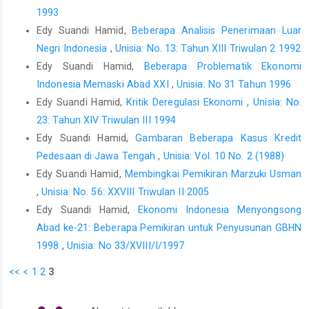
1993
Edy Suandi Hamid,
Beberapa Analisis Penerimaan Luar
Negri Indonesia
,
Unisia: No. 13: Tahun XIII Triwulan 2 1992
Edy Suandi Hamid,
Beberapa Problematik Ekonomi
Indonesia Memaski Abad XXI
,
Unisia: No 31 Tahun 1996
Edy Suandi Hamid,
Kritik Deregulasi Ekonomi
,
Unisia: No.
23: Tahun XIV Triwulan III 1994
Edy Suandi Hamid,
Gambaran Beberapa Kasus Kredit
Pedesaan di Jawa Tengah
,
Unisia: Vol. 10 No. 2 (1988)
Edy Suandi Hamid,
Membingkai Pemikiran Marzuki Usman
,
Unisia: No. 56: XXVIII Triwulan II 2005
Edy Suandi Hamid,
Ekonomi Indonesia Menyongsong
Abad ke-21: Beberapa Pemikiran untuk Penyusunan GBHN
1998
,
Unisia: No 33/XVIII/I/1997
<<
<
1
2
3