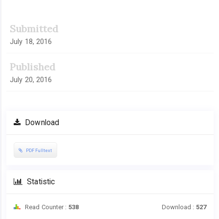
Submitted
July 18, 2016
Published
July 20, 2016
Download
PDF Fulltext
Statistic
Read Counter :
538
Download :
527
Downloads