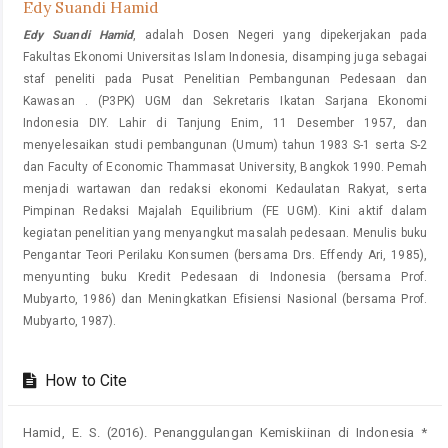
Edy Suandi Hamid
Edy Suandi Hamid
, adalah Dosen Negeri yang dipekerjakan pada
Fakultas Ekonomi Universitas Islam Indonesia, disamping juga sebagai
staf peneliti pada Pusat Penelitian Pembangunan Pedesaan dan
Kawasan . (P3PK) UGM dan Sekretaris Ikatan Sarjana Ekonomi
Indonesia DIY. Lahir di Tanjung Enim, 11 Desember 1957, dan
menyelesaikan studi pembangunan (Umum) tahun 1983 S-1 serta S-2
dan Faculty of Economic Thammasat University, Bangkok 1990. Pemah
menjadi wartawan dan redaksi ekonomi Kedaulatan Rakyat, serta
Pimpinan Redaksi Majalah Equilibrium (FE UGM). Kini aktif dalam
kegiatan penelitian yang menyangkut masalah pedesaan. Menulis buku
Pengantar Teori Perilaku Konsumen (bersama Drs. Effendy Ari, 1985),
menyunting buku Kredit Pedesaan di Indonesia (bersama Prof.
Mubyarto, 1986) dan Meningkatkan Efisiensi Nasional (bersama Prof.
Mubyarto, 1987).
How to Cite
Hamid, E. S. (2016). Penanggulangan Kemiskiinan di Indonesia *