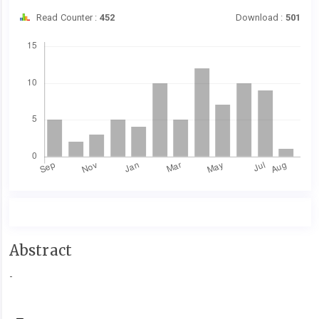
Read Counter :
452
Download :
501
Downloads
Main
Abstract
Article
-
Content
Article
Details