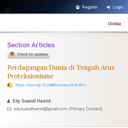
Quick
Register
Login
jump
Toggle
to
navigation
Unisia
page
content
Main
Section Articles
Navigation
Main
Content
Perdagangan Dunia di Tengah Arus
Sidebar
Proteksionisme
https://doi.org/10.20885/unisia.v0i16.5611
Edy Suandi Hamid
edysuandihamid@gmail.com
(Primary Contact)