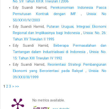
No. 59: Tahun XXIX Triwulan I 2006
Edy Suandi Hamid,
Perekonomian Indonesia Pasca
Pemutusan Kontrak dengan IMF
,
Unisia: No
50/XXVI/IV/2003
Edy Suandi Hamid,
Putaran Uruguai, Integrasi Ekonomi
Regional dan Implikasinya bagi Indonesia
,
Unisia: No. 26:
Tahun XV Triwulan II 1995
Edy Suandi Hamid,
Beberapa Permasalahan dan
Tantangan dalam Industrialisasi di Indonesia
,
Unisia: No.
15: Tahun XIII Triwulan IV 1992
Edy Suandi Hamid,
Reorientasi Strategi Pembangunan
Ekonomi yang Berorientasi pada Rakyat
,
Unisia: No
39/XXII/III/1999
1
2
3
>
>>
No metrics available.
-
see details