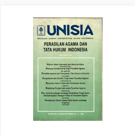
Article
Sidebar