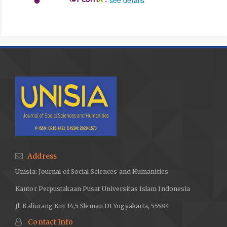
Address
Unisia: Journal of Social Sciences and Humanities
Kantor Perpustakaan Pusat Universitas Islam Indonesia
Jl. Kaliurang Km 14,5 Sleman DI Yogyakarta, 55584
Contact Info