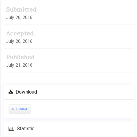
Submitted
July 20, 2016
Accepted
July 20, 2016
Published
July 21, 2016
Download
Untitled
Statistic