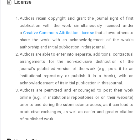
License
Authors retain copyright and grant the journal right of first
publication with the work simultaneously licensed under
a
Creative Commons Attribution License
that allows others to
share the work with an acknowledgement of the work's
authorship and initial publication in this journal.
Authors are able to enter into separate, additional contractual
arrangements for the non-exclusive distribution of the
journal's published version of the work (e.g., post it to an
institutional repository or publish it in a book), with an
acknowledgement of its initial publication in this journal.
Authors are permitted and encouraged to post their work
online (e.g., in institutional repositories or on their website)
prior to and during the submission process, as it can lead to
productive exchanges, as well as earlier and greater citation
of published work.