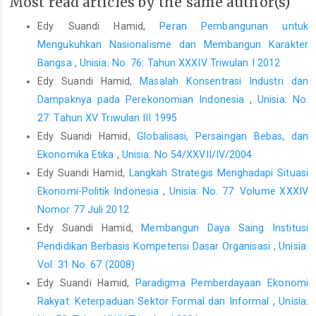
Most read articles by the same author(s)
Edy Suandi Hamid,
Peran Pembangunan untuk
Mengukuhkan Nasionalisme dan Membangun Karakter
Bangsa
,
Unisia: No. 76: Tahun XXXIV Triwulan I 2012
Edy Suandi Hamid,
Masalah Konsentrasi Industri dan
Dampaknya pada Perekonomian Indonesia
,
Unisia: No.
27: Tahun XV Triwulan III 1995
Edy Suandi Hamid,
Globalisasi, Persaingan Bebas, dan
Ekonomika Etika
,
Unisia: No 54/XXVII/IV/2004
Edy Suandi Hamid,
Langkah Strategis Menghadapi Situasi
Ekonomi-Politik Indonesia
,
Unisia: No. 77: Volume XXXIV
Nomor 77 Juli 2012
Edy Suandi Hamid,
Membangun Daya Saing Institusi
Pendidikan Berbasis Kompetensi Dasar Organisasi
,
Unisia:
Vol. 31 No. 67 (2008)
Edy Suandi Hamid,
Paradigma Pemberdayaan Ekonomi
Rakyat: Keterpaduan Sektor Formal dan Informal
,
Unisia: