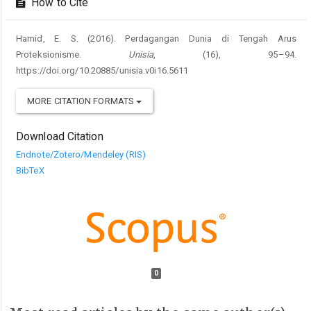
How to Cite
Hamid, E. S. (2016). Perdagangan Dunia di Tengah Arus
Proteksionisme.
Unisia
, (16), 95–94.
https://doi.org/10.20885/unisia.v0i16.5611
MORE CITATION FORMATS
Download Citation
Endnote/Zotero/Mendeley (RIS)
BibTeX
0