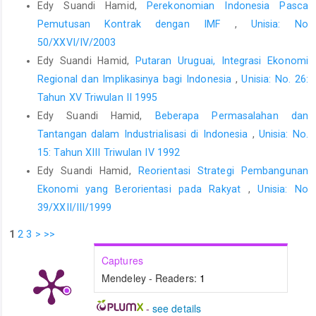
Edy Suandi Hamid,
Perekonomian Indonesia Pasca
Pemutusan Kontrak dengan IMF
,
Unisia: No
50/XXVI/IV/2003
Edy Suandi Hamid,
Putaran Uruguai, Integrasi Ekonomi
Regional dan Implikasinya bagi Indonesia
,
Unisia: No. 26:
Tahun XV Triwulan II 1995
Edy Suandi Hamid,
Beberapa Permasalahan dan
Tantangan dalam Industrialisasi di Indonesia
,
Unisia: No.
15: Tahun XIII Triwulan IV 1992
Edy Suandi Hamid,
Reorientasi Strategi Pembangunan
Ekonomi yang Berorientasi pada Rakyat
,
Unisia: No
39/XXII/III/1999
1
2
3
>
>>
Captures
Mendeley - Readers:
1
-
see details