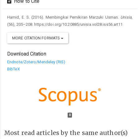
How to Cite
Hamid, E. S. (2016). Membingkai Pemikiran Marzuki Usman.
Unisia
,
(56), 205–208. https://doi.org/10.20885/unisia.vol28.iss56.art11
MORE CITATION FORMATS
Download Citation
Endnote/Zotero/Mendeley (RIS)
BibTeX
0
Most read articles by the same author(s)