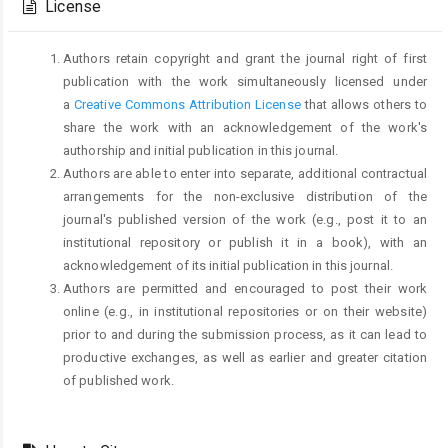
License
Authors retain copyright and grant the journal right of first
publication with the work simultaneously licensed under
a
Creative Commons Attribution License
that allows others to
share the work with an acknowledgement of the work's
authorship and initial publication in this journal.
Authors are able to enter into separate, additional contractual
arrangements for the non-exclusive distribution of the
journal's published version of the work (e.g., post it to an
institutional repository or publish it in a book), with an
acknowledgement of its initial publication in this journal.
Authors are permitted and encouraged to post their work
online (e.g., in institutional repositories or on their website)
prior to and during the submission process, as it can lead to
productive exchanges, as well as earlier and greater citation
of published work.