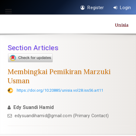
Quick
Register
Login
jump
Toggle
to
navigation
Unisia
page
content
Main
Section Articles
Navigation
Main
Content
Membingkai Pemikiran Marzuki
Sidebar
Usman
https://doi.org/10.20885/unisia.vol28.iss56.art11
Edy Suandi Hamid
edysuandihamid@gmail.com
(Primary Contact)