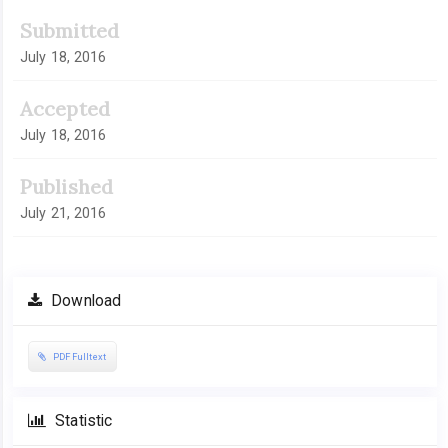
Submitted
July 18, 2016
Accepted
July 18, 2016
Published
July 21, 2016
Download
PDF Fulltext
Statistic