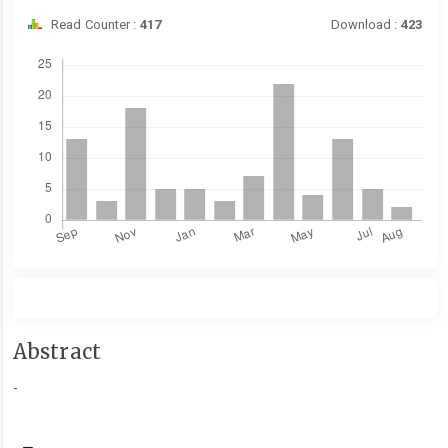
Read Counter :
417
Download :
423
Downloads
Main
Abstract
Article
-
Content
Article
Details