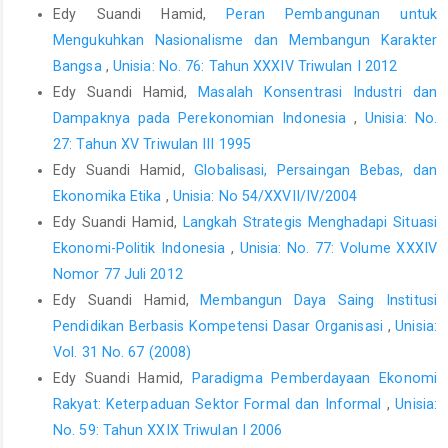
Edy Suandi Hamid,
Peran Pembangunan untuk
Mengukuhkan Nasionalisme dan Membangun Karakter
Bangsa
,
Unisia: No. 76: Tahun XXXIV Triwulan I 2012
Edy Suandi Hamid,
Masalah Konsentrasi Industri dan
Dampaknya pada Perekonomian Indonesia
,
Unisia: No.
27: Tahun XV Triwulan III 1995
Edy Suandi Hamid,
Globalisasi, Persaingan Bebas, dan
Ekonomika Etika
,
Unisia: No 54/XXVII/IV/2004
Edy Suandi Hamid,
Langkah Strategis Menghadapi Situasi
Ekonomi-Politik Indonesia
,
Unisia: No. 77: Volume XXXIV
Nomor 77 Juli 2012
Edy Suandi Hamid,
Membangun Daya Saing Institusi
Pendidikan Berbasis Kompetensi Dasar Organisasi
,
Unisia:
Vol. 31 No. 67 (2008)
Edy Suandi Hamid,
Paradigma Pemberdayaan Ekonomi
Rakyat: Keterpaduan Sektor Formal dan Informal
,
Unisia:
No. 59: Tahun XXIX Triwulan I 2006