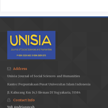
Address
Unisia: Journal of Social Sciences and Humanities
Kantor Perpustakaan Pusat Universitas Islam Indonesia
Jl. Kaliurang Km 14,5 Sleman DI Yogyakarta, 55584
Contact Info
Yuli Andriansyah