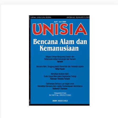
Article
Sidebar