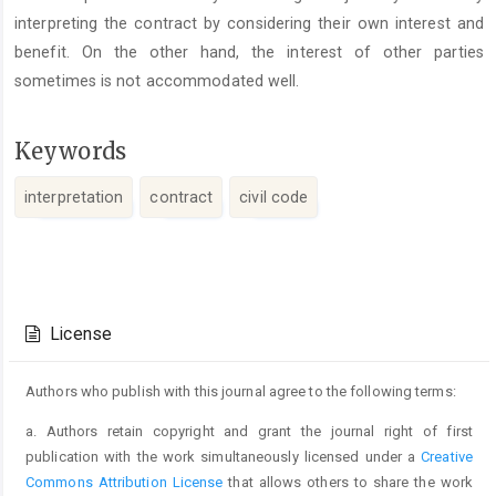
interpreting the contract by considering their own interest and
benefit. On the other hand, the interest of other parties
sometimes is not accommodated well.
Keywords
interpretation
contract
civil code
Article
Details
License
Authors who publish with this journal agree to the following terms:
a. Authors retain copyright and grant the journal right of first
publication with the work simultaneously licensed under a
Creative
Commons Attribution License
that allows others to share the work