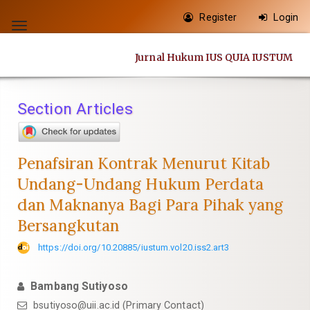
Quick
Register
Login
jump
Toggle
to
navigation
Jurnal Hukum IUS QUIA IUSTUM
page
content
Main
Section Articles
Navigation
Main
Content
Penafsiran Kontrak Menurut Kitab
Sidebar
Undang-Undang Hukum Perdata
dan Maknanya Bagi Para Pihak yang
Bersangkutan
https://doi.org/10.20885/iustum.vol20.iss2.art3
Bambang Sutiyoso
bsutiyoso@uii.ac.id
(Primary Contact)