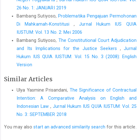
26 No. 1: JANUARI 2019
Bambang Sutiyoso,
Problematika Pengajuan Permohonan
Di Mahkamah-Konstitusi
,
Jurnal Hukum IUS QUIA
IUSTUM: Vol. 13 No. 2: Mei 2006
Bambang Sutiyoso,
The Constitutional Court Adjudication
and Its Implications for the Justice Seekers
,
Jurnal
Hukum IUS QUIA IUSTUM: Vol. 15 No. 3 (2008): English
Version
Similar Articles
Ulya Yasmine Prisandani,
The Significance of Contractual
Intention: A Comparative Analysis on English and
Indonesian Law
,
Jurnal Hukum IUS QUIA IUSTUM: Vol. 25
No. 3: SEPTEMBER 2018
You may also
start an advanced similarity search
for this article.