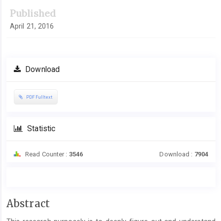
Published
April 21, 2016
Download
PDF Fulltext
Statistic
Read Counter :
3546
Download :
7904
Main
Abstract
Article