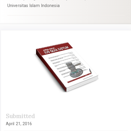
Universitas Islam Indonesia
Article
Sidebar
Submitted
April 21, 2016