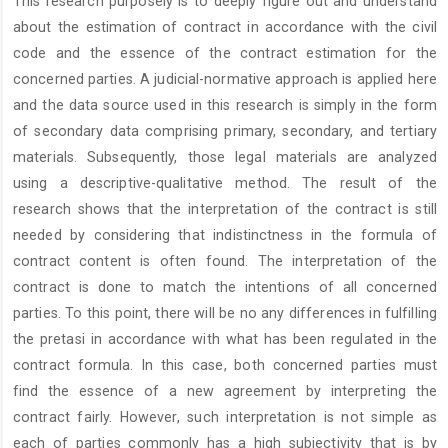
This research purposely is to deeply figure out and understand
Content
about the estimation of contract in accordance with the civil
code and the essence of the contract estimation for the
concerned parties. A judicial-normative approach is applied here
and the data source used in this research is simply in the form
of secondary data comprising primary, secondary, and tertiary
materials. Subsequently, those legal materials are analyzed
using a descriptive-qualitative method. The result of the
research shows that the interpretation of the contract is still
needed by considering that indistinctness in the formula of
contract content is often found. The interpretation of the
contract is done to match the intentions of all concerned
parties. To this point, there will be no any differences in fulfilling
the pretasi in accordance with what has been regulated in the
contract formula. In this case, both concerned parties must
find the essence of a new agreement by interpreting the
contract fairly. However, such interpretation is not simple as
each of parties commonly has a high subjectivity that is by