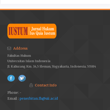
Address
Fakultas Hukum
Universitas Islam Indonesia
Jl. Kaliurang Km. 14,5 Sleman, Yogyakarta, Indonesia, 55584
Contact Info
Phone: -
Email :
penerbitan.fh@uii.ac.id