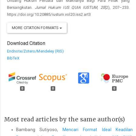
Undang Hukum Perdata dan Maknanya Bagi Para Pihak yang
Bersangkutan.
Jurnal Hukum IUS QUIA IUSTUM
,
20
(2), 207–233.
https://doi.org/10.20885/iustum.vol20.iss2.art3
MORE CITATION FORMATS
Download Citation
Endnote/Zotero/Mendeley (RIS)
BibTeX
0
0
0
Most read articles by the same author(s)
Bambang Sutiyoso,
Mencari Format Ideal Keadilan