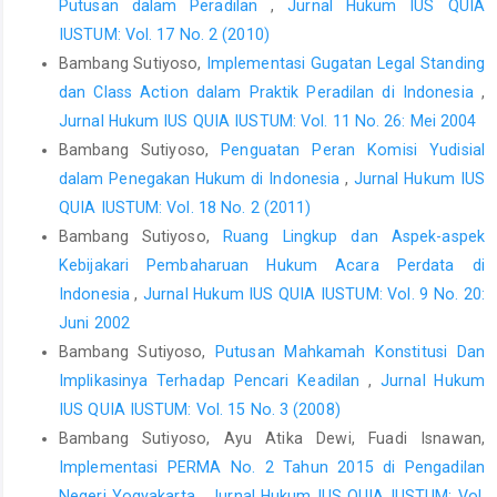
Putusan dalam Peradilan
,
Jurnal Hukum IUS QUIA
IUSTUM: Vol. 17 No. 2 (2010)
Bambang Sutiyoso,
Implementasi Gugatan Legal Standing
dan Class Action dalam Praktik Peradilan di Indonesia
,
Jurnal Hukum IUS QUIA IUSTUM: Vol. 11 No. 26: Mei 2004
Bambang Sutiyoso,
Penguatan Peran Komisi Yudisial
dalam Penegakan Hukum di Indonesia
,
Jurnal Hukum IUS
QUIA IUSTUM: Vol. 18 No. 2 (2011)
Bambang Sutiyoso,
Ruang Lingkup dan Aspek-aspek
Kebijakari Pembaharuan Hukum Acara Perdata di
Indonesia
,
Jurnal Hukum IUS QUIA IUSTUM: Vol. 9 No. 20:
Juni 2002
Bambang Sutiyoso,
Putusan Mahkamah Konstitusi Dan
Implikasinya Terhadap Pencari Keadilan
,
Jurnal Hukum
IUS QUIA IUSTUM: Vol. 15 No. 3 (2008)
Bambang Sutiyoso, Ayu Atika Dewi, Fuadi Isnawan,
Implementasi PERMA No. 2 Tahun 2015 di Pengadilan
Negeri Yogyakarta
,
Jurnal Hukum IUS QUIA IUSTUM: Vol.