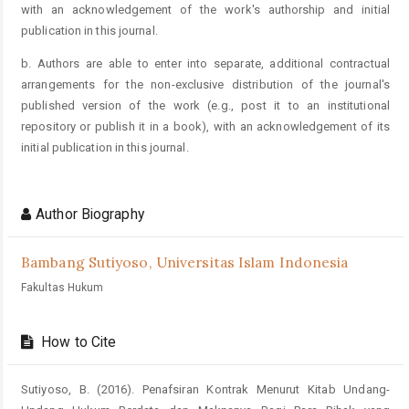
with an acknowledgement of the work's authorship and initial
publication in this journal.
b. Authors are able to enter into separate, additional contractual
arrangements for the non-exclusive distribution of the journal's
published version of the work (e.g., post it to an institutional
repository or publish it in a book), with an acknowledgement of its
initial publication in this journal.
Author Biography
Bambang Sutiyoso,
Universitas Islam Indonesia
Fakultas Hukum
How to Cite
Sutiyoso, B. (2016). Penafsiran Kontrak Menurut Kitab Undang-