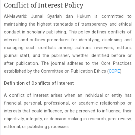
Conflict of Interest Policy
Al-Mawarid: Jurnal Syariah dan Hukum is committed to
maintaining the highest standards of transparency and ethical
conduct in scholarly publishing. This policy defines conflicts of
interest and outlines procedures for identifying, disclosing, and
managing such conflicts among authors, reviewers, editors,
journal staff, and the publisher, whether identified before or
after publication. The journal adheres to the Core Practices
established by the Committee on Publication Ethics (
COPE
)
Definition of Conflicts of Interest
A conflict of interest arises when an individual or entity has
financial, personal, professional, or academic relationships or
interests that could influence, or be perceived to influence, their
objectivity, integrity, or decision-making in research, peer review,
editorial, or publishing processes.