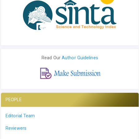
Read Our
Author Guidelines
PEOPLE
Editorial Team
Reviewers