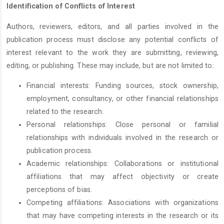
Identification of Conflicts of Interest
Authors, reviewers, editors, and all parties involved in the
publication process must disclose any potential conflicts of
interest relevant to the work they are submitting, reviewing,
editing, or publishing. These may include, but are not limited to:
Financial interests: Funding sources, stock ownership,
employment, consultancy, or other financial relationships
related to the research.
Personal relationships: Close personal or familial
relationships with individuals involved in the research or
publication process.
Academic relationships: Collaborations or institutional
affiliations that may affect objectivity or create
perceptions of bias.
Competing affiliations: Associations with organizations
that may have competing interests in the research or its