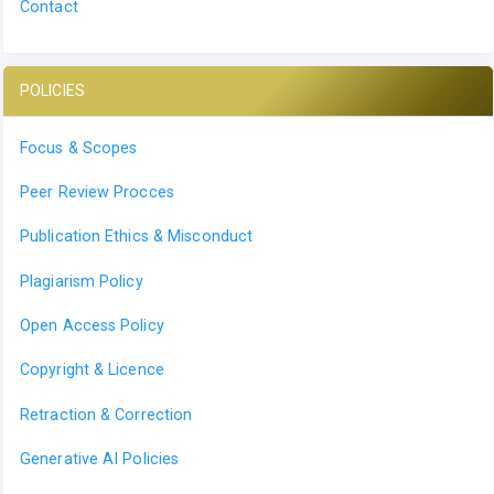
Contact
POLICIES
Focus & Scopes
Peer Review Procces
Publication Ethics & Misconduct
Plagiarism Policy
Open Access Policy
Copyright & Licence
Retraction & Correction
Generative AI Policies