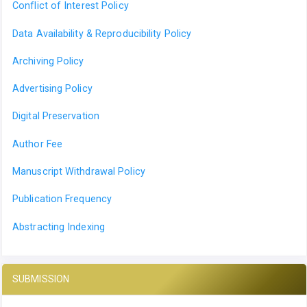
Conflict of Interest Policy
Data Availability & Reproducibility Policy
Archiving Policy
Advertising Policy
Digital Preservation
Author Fee
Manuscript Withdrawal Policy
Publication Frequency
Abstracting Indexing
SUBMISSION