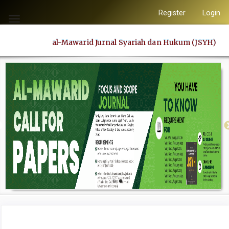
Quick
Register
Login
jump
Toggle
to
navigation
al-Mawarid Jurnal Syariah dan Hukum (JSYH)
page
content
Main
Navigation
Main
Content
Sidebar