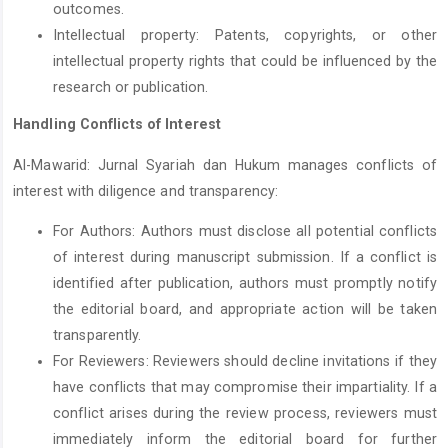
outcomes.
Intellectual property: Patents, copyrights, or other
intellectual property rights that could be influenced by the
research or publication.
Handling Conflicts of Interest
Al-Mawarid: Jurnal Syariah dan Hukum manages conflicts of
interest with diligence and transparency:
For Authors: Authors must disclose all potential conflicts
of interest during manuscript submission. If a conflict is
identified after publication, authors must promptly notify
the editorial board, and appropriate action will be taken
transparently.
For Reviewers: Reviewers should decline invitations if they
have conflicts that may compromise their impartiality. If a
conflict arises during the review process, reviewers must
immediately inform the editorial board for further