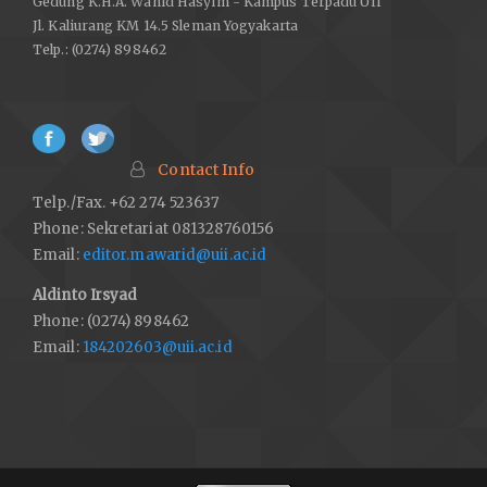
Gedung K.H.A. Wahid Hasyim - Kampus Terpadu UII
Jl. Kaliurang KM 14.5 Sleman Yogyakarta
Telp.: (0274) 898462
Contact Info
Telp./Fax. +62 274 523637
Phone: Sekretariat 081328760156
Email:
editor.mawarid@uii.ac.id
Aldinto Irsyad
Phone: (0274) 898462
Email:
184202603@uii.ac.id