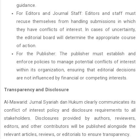
guidance.
For Editors and Journal Staff: Editors and staff must
recuse themselves from handling submissions in which
they have conflicts of interest. In cases of uncertainty,
the editorial board will determine the appropriate course
of action.
For the Publisher: The publisher must establish and
enforce policies to manage potential conflicts of interest
within its organization, ensuring that editorial decisions
are not influenced by financial or competing interests.
Transparency and Disclosure
Al-Mawarid: Jurnal Syariah dan Hukum clearly communicates its
conflict of interest policy and disclosure requirements to all
stakeholders. Disclosures provided by authors, reviewers,
editors, and other contributors will be published alongside the
relevant articles, reviews, or editorials to ensure transparency.