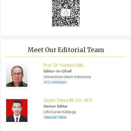
Meet Our Editorial Team
Prof.
Dr.
Yusdani, MA,
Editor-in-Chief
Universitas Islam Indonesia
57214994363
Zezen Zainul Ali, S.H., M.H.
Senior Editor
UIN Sunan Kalijaga
58664875800