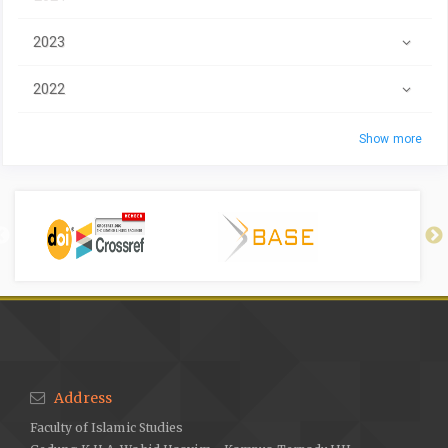
2023
2022
Show more
Address
Faculty of Islamic Studies