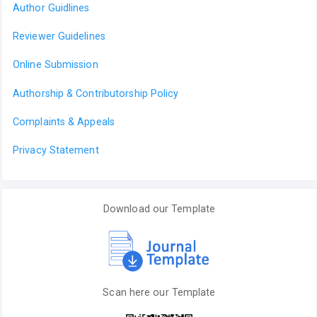
Author Guidlines
Reviewer Guidelines
Online Submission
Authorship & Contributorship Policy
Complaints & Appeals
Privacy Statement
Download our Template
Scan here our Template