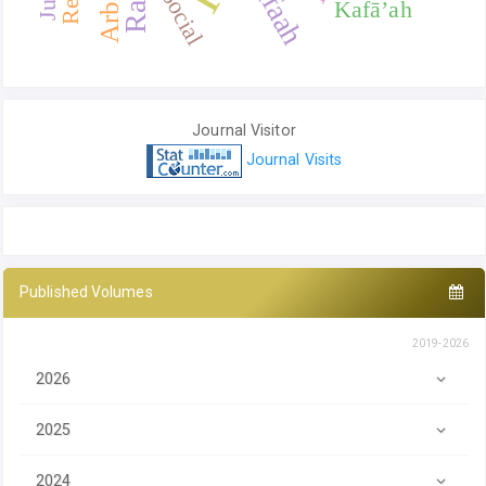
Kafaah
Social
Kafā’ah
Journal Visitor
Journal Visits
Published Volumes
2019-2026
2026
2025
2024