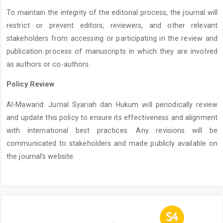
To maintain the integrity of the editorial process, the journal will
restrict or prevent editors, reviewers, and other relevant
stakeholders from accessing or participating in the review and
publication process of manuscripts in which they are involved
as authors or co-authors.
Policy Review
Al-Mawarid: Jurnal Syariah dan Hukum will periodically review
and update this policy to ensure its effectiveness and alignment
with international best practices. Any revisions will be
communicated to stakeholders and made publicly available on
the journal’s website.