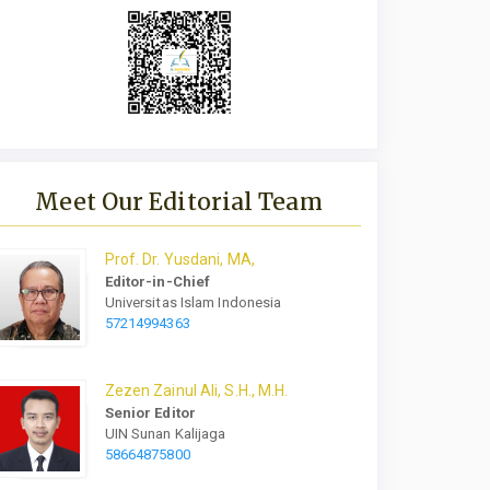
Meet Our Editorial Team
Prof.
Dr.
Yusdani, MA,
Editor-in-Chief
Universitas Islam Indonesia
57214994363
Zezen Zainul Ali, S.H., M.H.
Senior Editor
UIN Sunan Kalijaga
58664875800