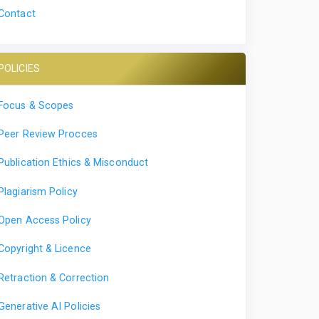
Contact
POLICIES
Focus & Scopes
Peer Review Procces
Publication Ethics & Misconduct
Plagiarism Policy
Open Access Policy
Copyright & Licence
Retraction & Correction
Generative AI Policies