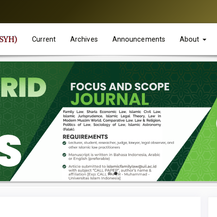
JSYH)
Current
Archives
Announcements
About