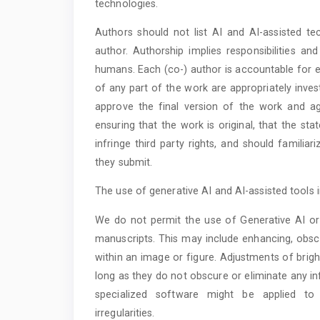
technologies.
Authors should not list AI and AI-assisted te
author. Authorship implies responsibilities a
humans. Each (co-) author is accountable for en
of any part of the work are appropriately inves
approve the final version of the work and ag
ensuring that the work is original, that the st
infringe third party rights, and should familia
they submit.
The use of generative AI and AI-assisted tools 
We do not permit the use of Generative AI or 
manuscripts. This may include enhancing, obscu
within an image or figure. Adjustments of brigh
long as they do not obscure or eliminate any in
specialized software might be applied to
irregularities.