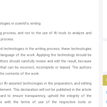
ogies in scientific writing
ing process, and not to the use of AI tools to analyze and
 process.
d technologies in the writing process, these technologies
 language of the work. Applying the technology should be
ors should carefully review and edit the result, because
that can be incorrect, incomplete or biased. The authors
the contents of the work.
or AI-assisted technologies in the preparation, and editing
ement. This declaration will not be published in the article
oard to ensure transparency, uphold the integrity of the
nce with the terms of use of the respective tools or