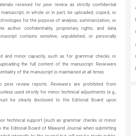
rials received for peer review as strictly confidential
anuscript, in whole or in part, be uploaded, copied, or
echnologies for the purpose of analysis, summarization, or
e author confidentiality, proprietary rights, and data
anuscript contains sensitive, unpublished, or personally
ted and minor capacity, such as for grammar checks or
uploading the full content of the manuscript. Reviewers
ntiality of the manuscript is maintained at all times.
 to peer review reports. Reviewers are prohibited from
 unless used strictly for minor technical adjustments (e.g.,
must be clearly disclosed to the Editorial Board upon
inor technical support (such as grammar checks or minor
to the Editorial Board of Mawarid Journal when submitting
rded internally by the journal but will not be made public,