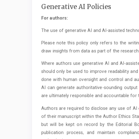
Generative AI Policies
For authors:
The use of generative AI and AI-assisted technol
Please note this policy only refers to the writ
draw insights from data as part of the research
Where authors use generative AI and AI-assiste
should only be used to improve readability and
done with human oversight and control and auth
AI can generate authoritative-sounding output 
are ultimately responsible and accountable for 
Authors are required to disclose any use of AI 
of their manuscript within the Author Ethics Stat
but will be kept on record by the Editorial B
publication process, and maintain complia