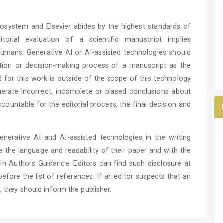
ecosystem and Elsevier abides by the highest standards of
itorial evaluation of a scientific manuscript implies
o humans. Generative AI or AI-assisted technologies should
ation or decision-making process of a manuscript as the
d for this work is outside of the scope of this technology
enerate incorrect, incomplete or biased conclusions about
countable for the editorial process, the final decision and
nerative AI and AI-assisted technologies in the writing
 the language and readability of their paper and with the
s in Authors Guidance. Editors can find such disclosure at
efore the list of references. If an editor suspects that an
, they should inform the publisher.