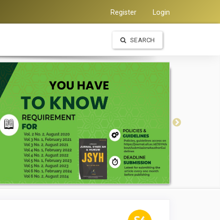
Register
Login
SEARCH