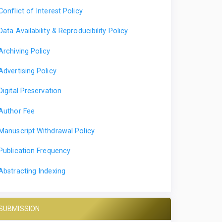
Conflict of Interest Policy
Data Availability & Reproducibility Policy
Archiving Policy
Advertising Policy
Digital Preservation
Author Fee
Manuscript Withdrawal Policy
Publication Frequency
Abstracting Indexing
SUBMISSION