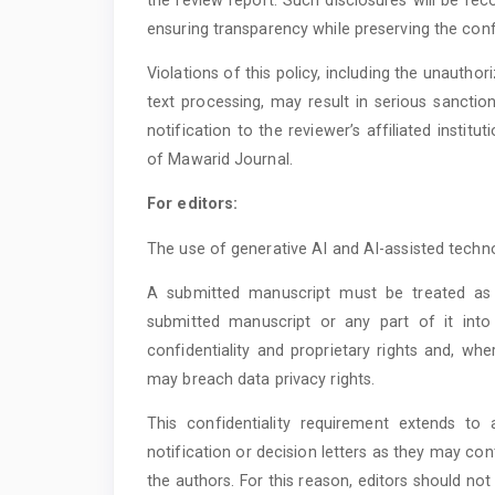
ensuring transparency while preserving the confi
Violations of this policy, including the unauthori
text processing, may result in serious sanctio
notification to the reviewer’s affiliated instit
of Mawarid Journal.
For editors:
The use of generative AI and AI-assisted technol
A submitted manuscript must be treated as 
submitted manuscript or any part of it into
confidentiality and proprietary rights and, whe
may breach data privacy rights.
This confidentiality requirement extends to
notification or decision letters as they may co
the authors. For this reason, editors should not u