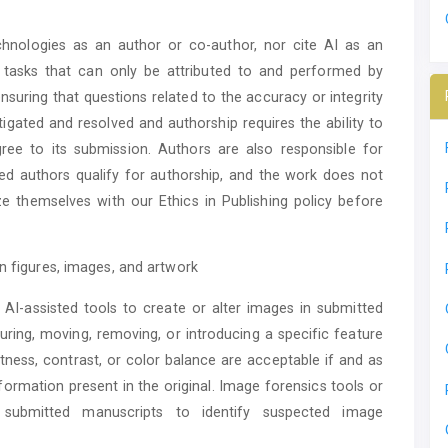
chnologies as an author or co-author, nor cite AI as an
nd tasks that can only be attributed to and performed by
suring that questions related to the accuracy or integrity
tigated and resolved and authorship requires the ability to
ree to its submission. Authors are also responsible for
ated authors qualify for authorship, and the work does not
rize themselves with our Ethics in Publishing policy before
in figures, images, and artwork
AI-assisted tools to create or alter images in submitted
ring, moving, removing, or introducing a specific feature
tness, contrast, or color balance are acceptable if and as
formation present in the original. Image forensics tools or
 submitted manuscripts to identify suspected image