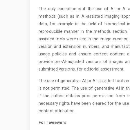
The only exception is if the use of AI or AI-a
methods (such as in AI-assisted imaging appr
data, for example in the field of biomedical i
reproducible manner in the methods section. 
assisted tools were used in the image creation
version and extension numbers, and manufactur
usage policies and ensure correct content at
provide pre-AI-adjusted versions of images a
submitted versions, for editorial assessment.
The use of generative AI or AI-assisted tools i
is not permitted. The use of generative AI in 
if the author obtains prior permission from th
necessary rights have been cleared for the use 
content attribution.
For reviewers: