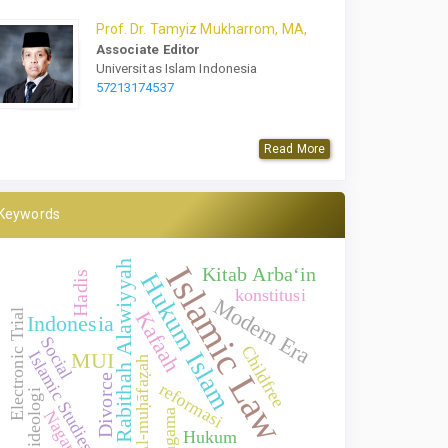
Prof.
Dr.
Tamyiz Mukharrom, MA,
Associate Editor
Universitas Islam Indonesia
57213174537
Read More
Keywords
Rabithah Alawiyyah
Islamic Law
Kitab Arba‘in
Hukum Islam
Hadis
konstitusi
Modern Era
Electronic Trial
Kafaah
Indonesia
Social
Childfree
Islamic Studies
MUI
Al-muḥāfaẓah
Divorce
reformasi
ideologi
Nagari
agama
Hukum