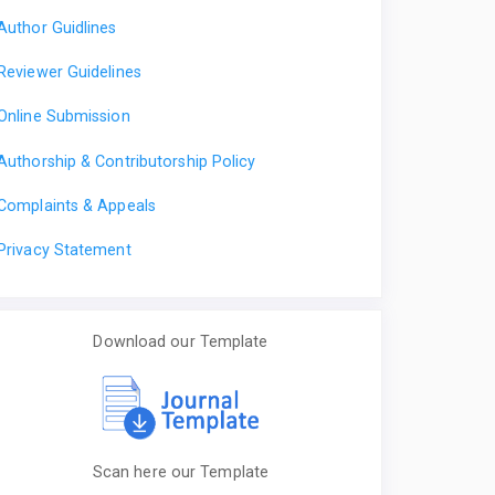
Author Guidlines
Reviewer Guidelines
Online Submission
Authorship & Contributorship Policy
Complaints & Appeals
Privacy Statement
Download our Template
Scan here our Template