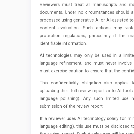
Reviewers must treat all manuscripts and mate
documents. Under no circumstances should a m
processed using generative AI or AI-assisted t
content evaluation. Such actions may violat
protection regulations, particularly if the m
identifiable information.
AI technologies may only be used in a limi
language refinement, and must never involve 
must exercise caution to ensure that the confide
This confidentiality obligation also applies
uploading their full review reports into AI tools
language polishing). Any such limited use 
submission of the review report.
If a reviewer uses AI technology solely for m
language editing), this use must be disclosed 
the review report. Such disclosures will be reco