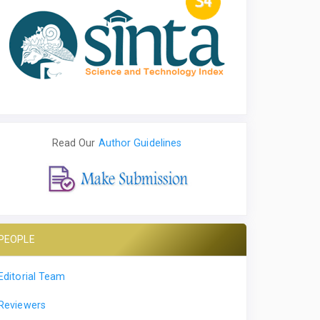
Read Our
Author Guidelines
PEOPLE
Editorial Team
Reviewers