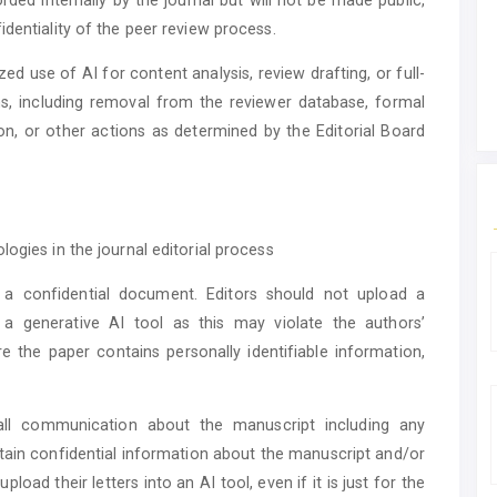
dentiality of the peer review process.
zed use of AI for content analysis, review drafting, or full-
ns, including removal from the reviewer database, formal
ution, or other actions as determined by the Editorial Board
ogies in the journal editorial process
a confidential document. Editors should not upload a
 a generative AI tool as this may violate the authors’
re the paper contains personally identifiable information,
 all communication about the manuscript including any
ntain confidential information about the manuscript and/or
pload their letters into an AI tool, even if it is just for the