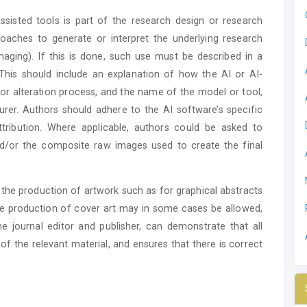
ssisted tools is part of the research design or research
oaches to generate or interpret the underlying research
maging). If this is done, such use must be described in a
This should include an explanation of how the AI or AI-
 or alteration process, and the name of the model or tool,
er. Authors should adhere to the AI software’s specific
tribution. Where applicable, authors could be asked to
nd/or the composite raw images used to create the final
n the production of artwork such as for graphical abstracts
the production of cover art may in some cases be allowed,
e journal editor and publisher, can demonstrate that all
of the relevant material, and ensures that there is correct