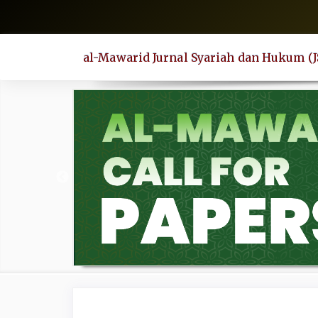
Quick
jump
to
al-Mawarid Jurnal Syariah dan Hukum (
page
content
Main
Navigation
Main
Content
Sidebar