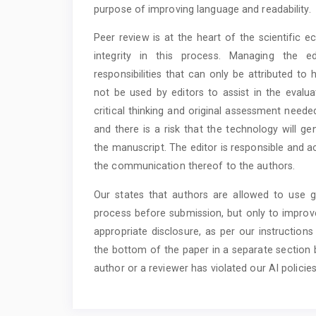
purpose of improving language and readability.
Peer review is at the heart of the scientific 
integrity in this process. Managing the ed
responsibilities that can only be attributed t
not be used by editors to assist in the evalu
critical thinking and original assessment neede
and there is a risk that the technology will g
the manuscript. The editor is responsible and ac
the communication thereof to the authors.
Our states that authors are allowed to use ge
process before submission, but only to improve
appropriate disclosure, as per our instruction
the bottom of the paper in a separate section b
author or a reviewer has violated our AI policies