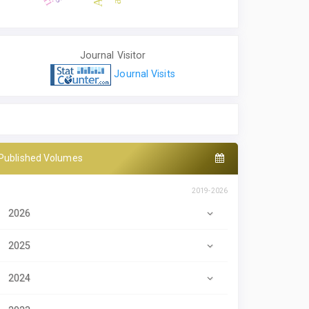
Journal Visitor
Journal Visits
Published Volumes
2019-2026
2026
2025
2024