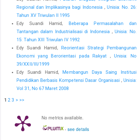
Regional dan Implikasinya bagi Indonesia
,
Unisia: No. 26:
Tahun XV Triwulan II 1995
Edy Suandi Hamid,
Beberapa Permasalahan dan
Tantangan dalam Industrialisasi di Indonesia
,
Unisia: No.
15: Tahun XIII Triwulan IV 1992
Edy Suandi Hamid,
Reorientasi Strategi Pembangunan
Ekonomi yang Berorientasi pada Rakyat
,
Unisia: No
39/XXII/III/1999
Edy Suandi Hamid,
Membangun Daya Saing Institusi
Pendidikan Berbasis Kompetensi Dasar Organisasi
,
Unisia:
Vol 31, No 67 Maret 2008
1
2
3
>
>>
No metrics available.
-
see details