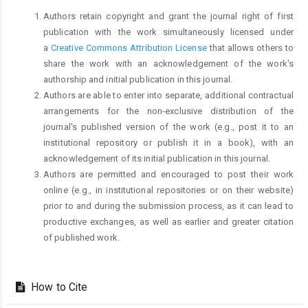
Authors retain copyright and grant the journal right of first
publication with the work simultaneously licensed under
a
Creative Commons Attribution License
that allows others to
share the work with an acknowledgement of the work's
authorship and initial publication in this journal.
Authors are able to enter into separate, additional contractual
arrangements for the non-exclusive distribution of the
journal's published version of the work (e.g., post it to an
institutional repository or publish it in a book), with an
acknowledgement of its initial publication in this journal.
Authors are permitted and encouraged to post their work
online (e.g., in institutional repositories or on their website)
prior to and during the submission process, as it can lead to
productive exchanges, as well as earlier and greater citation
of published work.
How to Cite