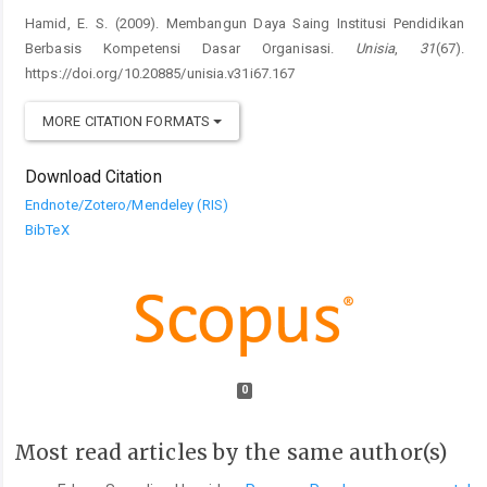
Hamid, E. S. (2009). Membangun Daya Saing Institusi Pendidikan
Berbasis Kompetensi Dasar Organisasi.
Unisia
,
31
(67).
https://doi.org/10.20885/unisia.v31i67.167
MORE CITATION FORMATS
Download Citation
Endnote/Zotero/Mendeley (RIS)
BibTeX
0
Most read articles by the same author(s)