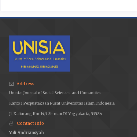
Address
Unisia: Journal of Social Sciences and Humanities
Kantor Perpustakaan Pusat Universitas Islam Indonesia
Jl. Kaliurang Km 14,5 Sleman DI Yogyakarta, 55584
Contact Info
Yuli Andriansyah