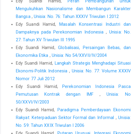
Edy Suandi Hamid,
Peran Pembangunan untuk
Mengukuhkan Nasionalisme dan Membangun Karakter
Bangsa
,
Unisia: No. 76: Tahun XXXIV Triwulan I 2012
Edy Suandi Hamid,
Masalah Konsentrasi Industri dan
Dampaknya pada Perekonomian Indonesia
,
Unisia: No.
27: Tahun XV Triwulan III 1995
Edy Suandi Hamid,
Globalisasi, Persaingan Bebas, dan
Ekonomika Etika
,
Unisia: No 54/XXVII/IV/2004
Edy Suandi Hamid,
Langkah Strategis Menghadapi Situasi
Ekonomi-Politik Indonesia
,
Unisia: No. 77: Volume XXXIV
Nomor 77 Juli 2012
Edy Suandi Hamid,
Perekonomian Indonesia Pasca
Pemutusan Kontrak dengan IMF
,
Unisia: No
50/XXVI/IV/2003
Edy Suandi Hamid,
Paradigma Pemberdayaan Ekonomi
Rakyat: Keterpaduan Sektor Formal dan Informal
,
Unisia:
No. 59: Tahun XXIX Triwulan I 2006
Edy Suandi Hamid,
Putaran Uruguai, Integrasi Ekonomi