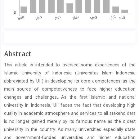
Main
Abstract
Article
This article is intended to oversee some experiences of the
Content
Islamic University of Indonesia (Universitas Islam Indonesia
abbreviated by UII) in developing its core competences as the
main source of competetiveness to face higher education
changes and challenges. As the first Islamic and national
university in Indonesia, UII faces the fact that developing high
quality in academic atmosphere and services to all stakeholders
is no longer gained merely by its famous name as the oldest
university in the country. As many universities especially state
and government-funded universities and higher education