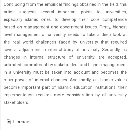
Concluding from the empirical findings obtained in the field, this
article suggests several important points to universities,
especially islamic ones, to develop their core competence
based on management and government issues. Firstly, highest
level management of university needs to take a deep look at
the real world challenges faced by university that required
several adjustment in internal body of university. Secondly, as
changes in internal structure of university are accepted,
unlimited commitment by stakeholders and higher management
in a university must be taken into account and becomes the
main power of internal changes. And thirdly, as Islamic values
become important part of Islamic education institutions, their
implementation requires more consideration by all university
stakeholders.
Article
Details
License