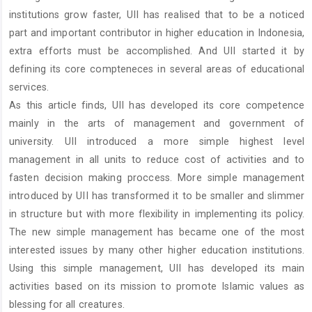
institutions grow faster, UII has realised that to be a noticed
part and important contributor in higher education in Indonesia,
extra efforts must be accomplished. And UII started it by
defining its core compteneces in several areas of educational
services.
As this article finds, UII has developed its core competence
mainly in the arts of management and government of
university. UII introduced a more simple highest level
management in all units to reduce cost of activities and to
fasten decision making proccess. More simple management
introduced by UII has transformed it to be smaller and slimmer
in structure but with more flexibility in implementing its policy.
The new simple management has became one of the most
interested issues by many other higher education institutions.
Using this simple management, UII has developed its main
activities based on its mission to promote Islamic values as
blessing for all creatures.