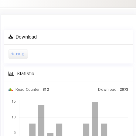
Article
Download
Sidebar
PDF ()
Statistic
Read Counter :
812
Download :
2073
Downloads