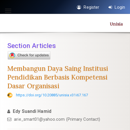
Quick
Register
Login
jump
Toggle
to
navigation
Unisia
page
content
Main
Section Articles
Navigation
Main
Content
Membangun Daya Saing Institusi
Sidebar
Pendidikan Berbasis Kompetensi
Dasar Organisasi
https://doi.org/10.20885/unisia.v31i67.167
Edy Suandi Hamid
arie_smart01@yahoo.com
(Primary Contact)