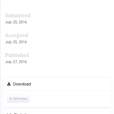
Submitted
July 25, 2016
Accepted
July 25, 2016
Published
July 27, 2016
Download
PDF Fulltext