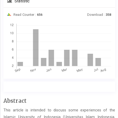
Statistic
Read Counter :
656
Download :
358
Downloads
Main
Abstract
Article
This article is intended to discuss some experiences of the
Content
Islamic University of Indonesia (Universitas Islam Indonesia,