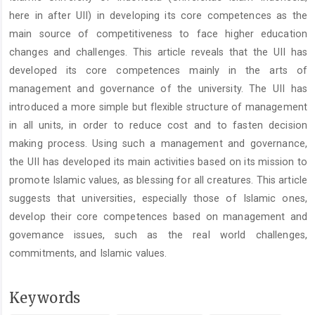
here in after UII) in developing its core competences as the
main source of competitiveness to face higher education
changes and challenges. This article reveals that the UII has
developed its core competences mainly in the arts of
management and governance of the university. The UII has
introduced a more simple but flexible structure of management
in all units, in order to reduce cost and to fasten decision
making process. Using such a management and governance,
the UII has developed its main activities based on its mission to
promote Islamic values, as blessing for all creatures. This article
suggests that universities, especially those of Islamic ones,
develop their core competences based on management and
govemance issues, such as the real world challenges,
commitments, and Islamic values.
Keywords