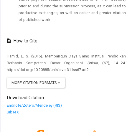
prior to and during the submission process, as it can lead to
productive exchanges, as well as earlier and greater citation
of published work.
How to Cite
Hamid, E. S. (2016). Membangun Daya Saing Institusi Pendidikan
Berbasis Kompetensi Dasar Organisasi.
Unisia
, (67), 14–24.
https://doi.org/10.20885/unisia.vol31.iss67.art2
MORE CITATION FORMATS
Download Citation
Endnote/Zotero/Mendeley (RIS)
BibTeX