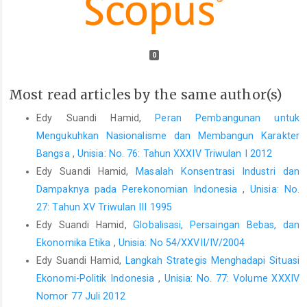
0
Most read articles by the same author(s)
Edy Suandi Hamid,
Peran Pembangunan untuk
Mengukuhkan Nasionalisme dan Membangun Karakter
Bangsa
,
Unisia: No. 76: Tahun XXXIV Triwulan I 2012
Edy Suandi Hamid,
Masalah Konsentrasi Industri dan
Dampaknya pada Perekonomian Indonesia
,
Unisia: No.
27: Tahun XV Triwulan III 1995
Edy Suandi Hamid,
Globalisasi, Persaingan Bebas, dan
Ekonomika Etika
,
Unisia: No 54/XXVII/IV/2004
Edy Suandi Hamid,
Langkah Strategis Menghadapi Situasi
Ekonomi-Politik Indonesia
,
Unisia: No. 77: Volume XXXIV
Nomor 77 Juli 2012