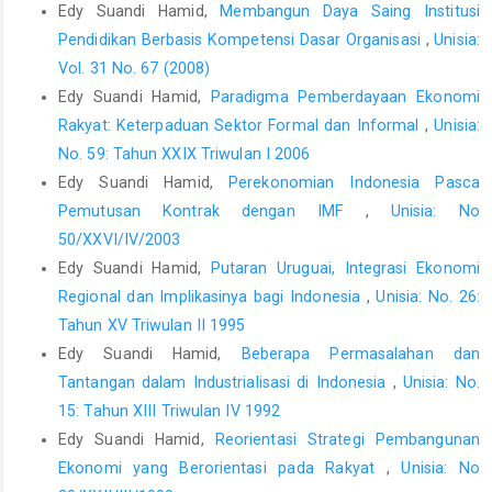
Edy Suandi Hamid,
Membangun Daya Saing Institusi
Pendidikan Berbasis Kompetensi Dasar Organisasi
,
Unisia:
Vol. 31 No. 67 (2008)
Edy Suandi Hamid,
Paradigma Pemberdayaan Ekonomi
Rakyat: Keterpaduan Sektor Formal dan Informal
,
Unisia:
No. 59: Tahun XXIX Triwulan I 2006
Edy Suandi Hamid,
Perekonomian Indonesia Pasca
Pemutusan Kontrak dengan IMF
,
Unisia: No
50/XXVI/IV/2003
Edy Suandi Hamid,
Putaran Uruguai, Integrasi Ekonomi
Regional dan Implikasinya bagi Indonesia
,
Unisia: No. 26:
Tahun XV Triwulan II 1995
Edy Suandi Hamid,
Beberapa Permasalahan dan
Tantangan dalam Industrialisasi di Indonesia
,
Unisia: No.
15: Tahun XIII Triwulan IV 1992
Edy Suandi Hamid,
Reorientasi Strategi Pembangunan
Ekonomi yang Berorientasi pada Rakyat
,
Unisia: No