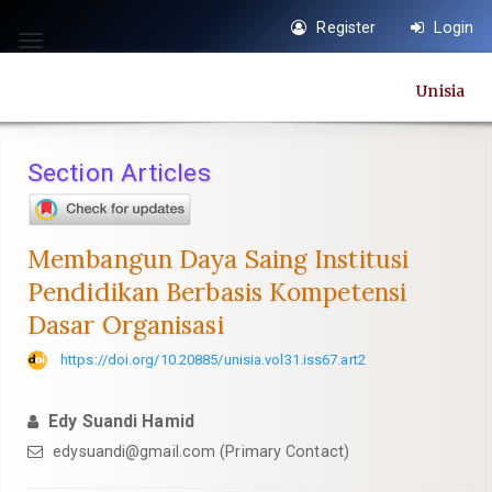
Quick
Register
Login
jump
Toggle
to
navigation
Unisia
page
content
Main
Section Articles
Navigation
Main
Content
Membangun Daya Saing Institusi
Sidebar
Pendidikan Berbasis Kompetensi
Dasar Organisasi
https://doi.org/10.20885/unisia.vol31.iss67.art2
Edy Suandi Hamid
edysuandi@gmail.com
(Primary Contact)