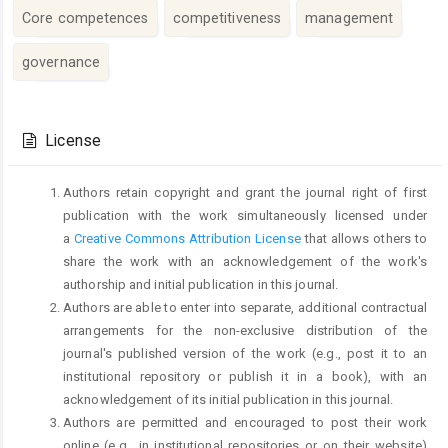
Core competences
competitiveness
management
governance
Article
Details
License
Authors retain copyright and grant the journal right of first
publication with the work simultaneously licensed under
a
Creative Commons Attribution License
that allows others to
share the work with an acknowledgement of the work's
authorship and initial publication in this journal.
Authors are able to enter into separate, additional contractual
arrangements for the non-exclusive distribution of the
journal's published version of the work (e.g., post it to an
institutional repository or publish it in a book), with an
acknowledgement of its initial publication in this journal.
Authors are permitted and encouraged to post their work
online (e.g., in institutional repositories or on their website)