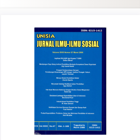
Article
Sidebar