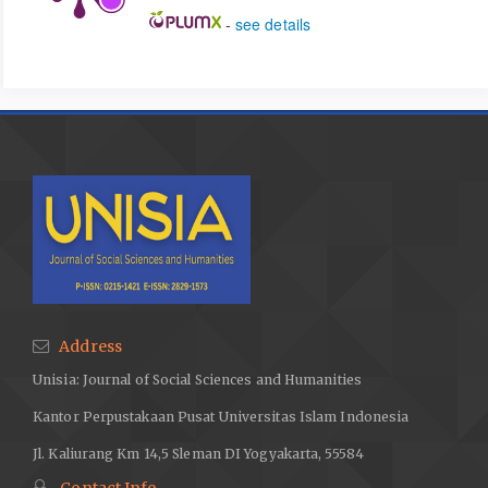
-
see details
Address
Unisia: Journal of Social Sciences and Humanities
Kantor Perpustakaan Pusat Universitas Islam Indonesia
Jl. Kaliurang Km 14,5 Sleman DI Yogyakarta, 55584
Contact Info