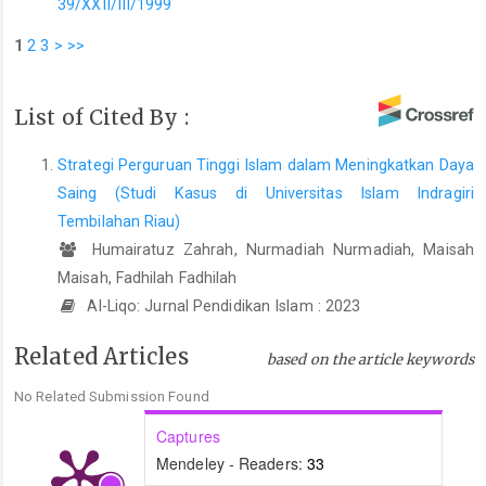
39/XXII/III/1999
1
2
3
>
>>
List of Cited By :
Strategi Perguruan Tinggi Islam dalam Meningkatkan Daya
Saing (Studi Kasus di Universitas Islam Indragiri
Tembilahan Riau)
Humairatuz Zahrah, Nurmadiah Nurmadiah, Maisah
Maisah, Fadhilah Fadhilah
Al-Liqo: Jurnal Pendidikan Islam : 2023
Related Articles
based on the article keywords
No Related Submission Found
Captures
Mendeley - Readers:
33