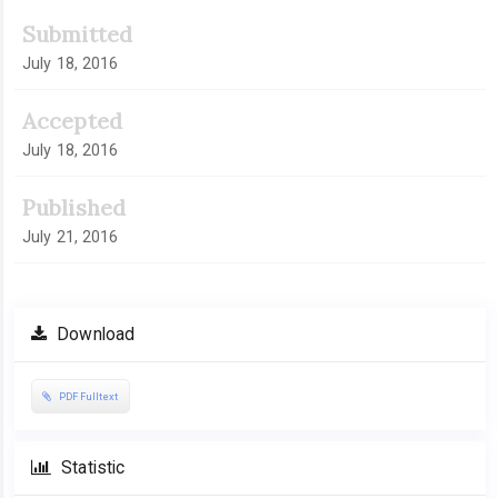
Submitted
July 18, 2016
Accepted
July 18, 2016
Published
July 21, 2016
Download
PDF Fulltext
Statistic