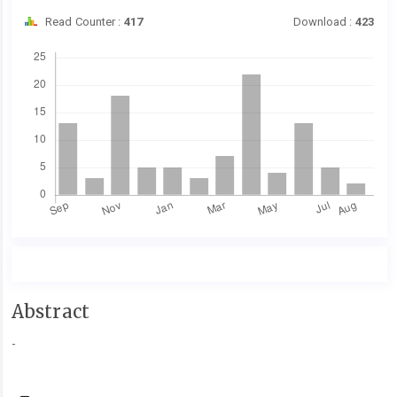
Read Counter :
417
Download :
423
Downloads
Main
Abstract
Article
-
Content
Article
Details