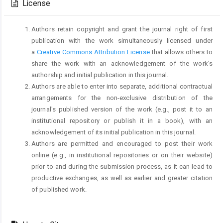
License
Authors retain copyright and grant the journal right of first
publication with the work simultaneously licensed under
a
Creative Commons Attribution License
that allows others to
share the work with an acknowledgement of the work's
authorship and initial publication in this journal.
Authors are able to enter into separate, additional contractual
arrangements for the non-exclusive distribution of the
journal's published version of the work (e.g., post it to an
institutional repository or publish it in a book), with an
acknowledgement of its initial publication in this journal.
Authors are permitted and encouraged to post their work
online (e.g., in institutional repositories or on their website)
prior to and during the submission process, as it can lead to
productive exchanges, as well as earlier and greater citation
of published work.