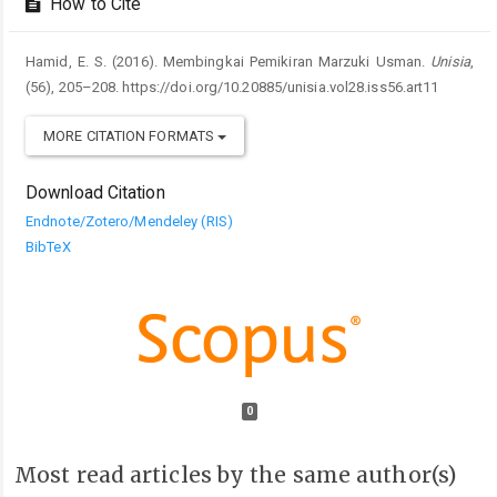
How to Cite
Hamid, E. S. (2016). Membingkai Pemikiran Marzuki Usman.
Unisia
,
(56), 205–208. https://doi.org/10.20885/unisia.vol28.iss56.art11
MORE CITATION FORMATS
Download Citation
Endnote/Zotero/Mendeley (RIS)
BibTeX
0
Most read articles by the same author(s)