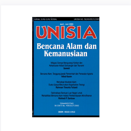
Article
Sidebar