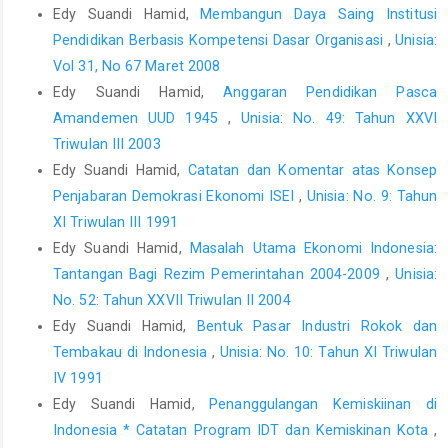
Edy Suandi Hamid,
Membangun Daya Saing Institusi
Pendidikan Berbasis Kompetensi Dasar Organisasi
,
Unisia:
Vol 31, No 67 Maret 2008
Edy Suandi Hamid,
Anggaran Pendidikan Pasca
Amandemen UUD 1945
,
Unisia: No. 49: Tahun XXVI
Triwulan III 2003
Edy Suandi Hamid,
Catatan dan Komentar atas Konsep
Penjabaran Demokrasi Ekonomi ISEI
,
Unisia: No. 9: Tahun
XI Triwulan III 1991
Edy Suandi Hamid,
Masalah Utama Ekonomi Indonesia:
Tantangan Bagi Rezim Pemerintahan 2004-2009
,
Unisia:
No. 52: Tahun XXVII Triwulan II 2004
Edy Suandi Hamid,
Bentuk Pasar Industri Rokok dan
Tembakau di Indonesia
,
Unisia: No. 10: Tahun XI Triwulan
IV 1991
Edy Suandi Hamid,
Penanggulangan Kemiskiinan di
Indonesia * Catatan Program IDT dan Kemiskinan Kota
,