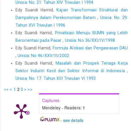
Unisia: No. 21: Tahun XIV Triwulan I 1994
Edy Suandi Hamid,
Kajian Transformasi Struktural dan
Dampaknya dalam Perekonomian Batam
,
Unisia: No. 29:
Tahun XVI Triwulan I 1996
Edy Suandi Hamid,
Privatisasi Menuju BUMN yang Lebih
Berorientasi pada Pasar
,
Unisia: No 36/XXI/IV/1998
Edy Suandi Hamid,
Formula Alokasi dan Pengawasan DAU
,
Unisia: No 46/XXV/III/2002
Edy Suandi Hamid,
Masalah dan Prospek Tenaga Kerja
Sektor Industri Kecil dan Sektor Informal di Indonesia
,
Unisia: No. 17: Tahun XIII Triwulan VI 1993
<<
<
1
2
3
>
>>
Captures
Mendeley - Readers:
1
-
see details