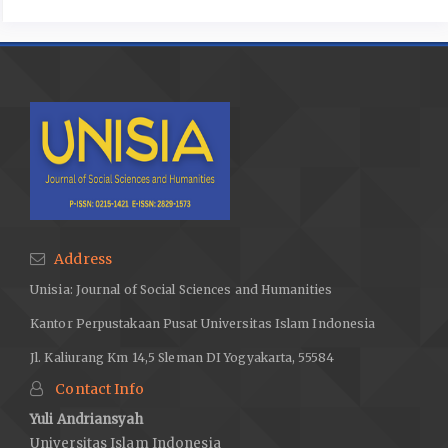
Address
Unisia: Journal of Social Sciences and Humanities
Kantor Perpustakaan Pusat Universitas Islam Indonesia
Jl. Kaliurang Km 14,5 Sleman DI Yogyakarta, 55584
Contact Info
Yuli Andriansyah
Universitas Islam Indonesia