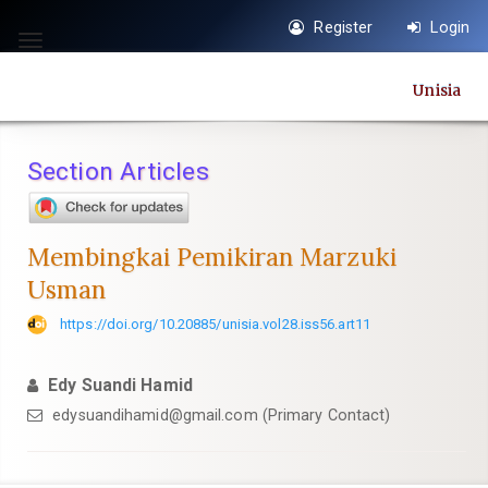
Quick
Register
Login
jump
Toggle
to
navigation
Unisia
page
content
Main
Section Articles
Navigation
Main
Content
Membingkai Pemikiran Marzuki
Sidebar
Usman
https://doi.org/10.20885/unisia.vol28.iss56.art11
Edy Suandi Hamid
edysuandihamid@gmail.com
(Primary Contact)