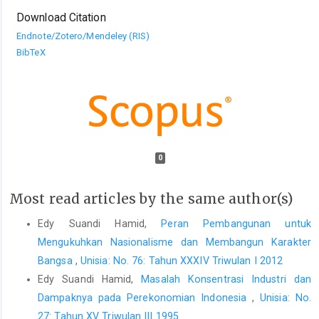
Download Citation
Endnote/Zotero/Mendeley (RIS)
BibTeX
0
Most read articles by the same author(s)
Edy Suandi Hamid,
Peran Pembangunan untuk
Mengukuhkan Nasionalisme dan Membangun Karakter
Bangsa
,
Unisia: No. 76: Tahun XXXIV Triwulan I 2012
Edy Suandi Hamid,
Masalah Konsentrasi Industri dan
Dampaknya pada Perekonomian Indonesia
,
Unisia: No.
27: Tahun XV Triwulan III 1995