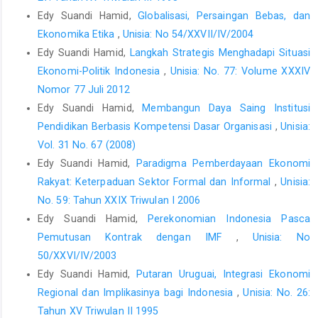
Edy Suandi Hamid,
Globalisasi, Persaingan Bebas, dan
Ekonomika Etika
,
Unisia: No 54/XXVII/IV/2004
Edy Suandi Hamid,
Langkah Strategis Menghadapi Situasi
Ekonomi-Politik Indonesia
,
Unisia: No. 77: Volume XXXIV
Nomor 77 Juli 2012
Edy Suandi Hamid,
Membangun Daya Saing Institusi
Pendidikan Berbasis Kompetensi Dasar Organisasi
,
Unisia:
Vol. 31 No. 67 (2008)
Edy Suandi Hamid,
Paradigma Pemberdayaan Ekonomi
Rakyat: Keterpaduan Sektor Formal dan Informal
,
Unisia:
No. 59: Tahun XXIX Triwulan I 2006
Edy Suandi Hamid,
Perekonomian Indonesia Pasca
Pemutusan Kontrak dengan IMF
,
Unisia: No
50/XXVI/IV/2003
Edy Suandi Hamid,
Putaran Uruguai, Integrasi Ekonomi
Regional dan Implikasinya bagi Indonesia
,
Unisia: No. 26:
Tahun XV Triwulan II 1995