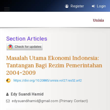
Quick
Register
Login
jump
Toggle
to
navigation
Unisia
page
content
Main
Section Articles
Navigation
Main
Content
Masalah Utama Ekonomi Indonesia:
Sidebar
Tantangan Bagi Rezim Pemerintahan
2004-2009
https://doi.org/10.20885/unisia.vol27.iss52.art2
Edy Suandi Hamid
edysuandihamid@gmail.com
(Primary Contact)