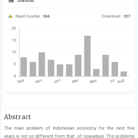
Statistic
Read Counter :
566
Download :
337
Downloads
Main
Abstract
Article
The main problem of Indonesian economy for the next five
Content
years is not so different from that of nowadays. The problems