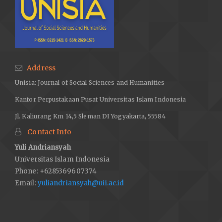
Address
Unisia: Journal of Social Sciences and Humanities
Kantor Perpustakaan Pusat Universitas Islam Indonesia
Jl. Kaliurang Km 14,5 Sleman DI Yogyakarta, 55584
Contact Info
Yuli Andriansyah
Universitas Islam Indonesia
Phone: +6285369607374
Email:
yuliandriansyah@uii.ac.id