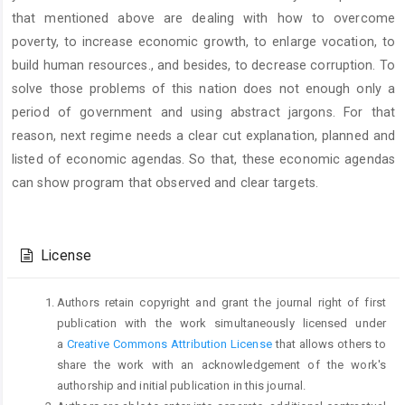
that mentioned above are dealing with how to overcome
poverty, to increase economic growth, to enlarge vocation, to
build human resources., and besides, to decrease corruption. To
solve those problems of this nation does not enough only a
period of government and using abstract jargons. For that
reason, next regime needs a clear cut explanation, planned and
listed of economic agendas. So that, these economic agendas
can show program that observed and clear targets.
Article
Details
License
Authors retain copyright and grant the journal right of first
publication with the work simultaneously licensed under
a
Creative Commons Attribution License
that allows others to
share the work with an acknowledgement of the work's
authorship and initial publication in this journal.