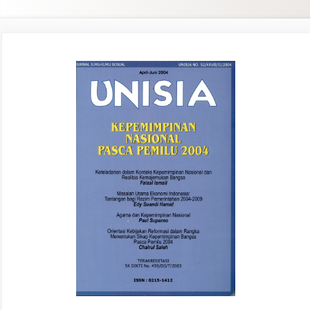
Article
Sidebar