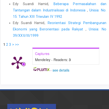
Edy Suandi Hamid,
Beberapa Permasalahan dan
Tantangan dalam Industrialisasi di Indonesia
,
Unisia: No.
15: Tahun XIII Triwulan IV 1992
Edy Suandi Hamid,
Reorientasi Strategi Pembangunan
Ekonomi yang Berorientasi pada Rakyat
,
Unisia: No
39/XXII/III/1999
1
2
3
>
>>
Captures
Mendeley - Readers:
3
-
see details