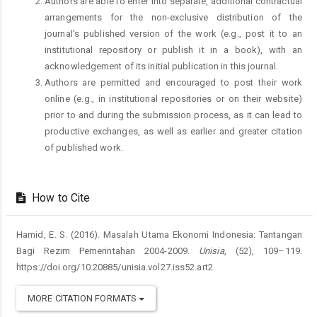
Authors are able to enter into separate, additional contractual
arrangements for the non-exclusive distribution of the
journal's published version of the work (e.g., post it to an
institutional repository or publish it in a book), with an
acknowledgement of its initial publication in this journal.
Authors are permitted and encouraged to post their work
online (e.g., in institutional repositories or on their website)
prior to and during the submission process, as it can lead to
productive exchanges, as well as earlier and greater citation
of published work.
How to Cite
Hamid, E. S. (2016). Masalah Utama Ekonomi Indonesia: Tantangan
Bagi Rezim Pemerintahan 2004-2009.
Unisia
, (52), 109–119.
https://doi.org/10.20885/unisia.vol27.iss52.art2
MORE CITATION FORMATS