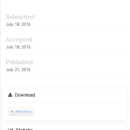
Submitted
July 18, 2016
Accepted
July 18, 2016
Published
July 21, 2016
Download
PDF Fulltext