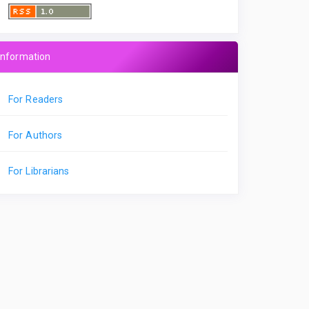
Information
For Readers
For Authors
For Librarians