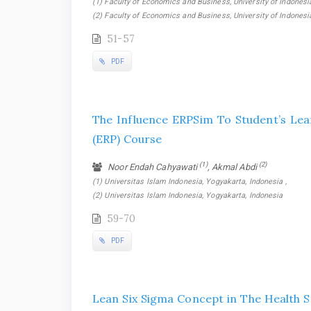
(1) Faculty of Economics and Business, University of Indonesia
(2) Faculty of Economics and Business, University of Indonesi
51-57
PDF
The Influence ERPSim To Student’s Lea
(ERP) Course
(1)
(2)
Noor Endah Cahyawati
, Akmal Abdi
(1) Universitas Islam Indonesia, Yogyakarta, Indonesia ,
(2) Universitas Islam Indonesia, Yogyakarta, Indonesia
59-70
PDF
Lean Six Sigma Concept in The Health S