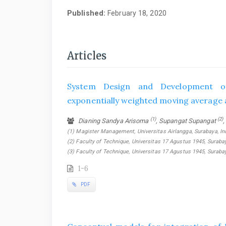
Published:
February 18, 2020
Articles
System Design and Development of
exponentially weighted moving average
(1)
(2)
Dianing Sandya Arisoma
, Supangat Supangat
,
(1) Magister Management, Universitas Airlangga, Surabaya, In
(2) Faculty of Technique, Universitas 17 Agustus 1945, Surabay
(3) Faculty of Technique, Universitas 17 Agustus 1945, Suraba
1-6
PDF