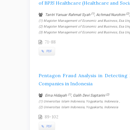
of BPJS Healthcare (Healthcare and Soci
(1)
(2)
Tantri Yanuar Rahmat Syah
, Achmad Nurohim
(1) Magister Management of Economic and Business, Esa Unggul
(2) Magister Management of Economic and Business, Esa Unggul
(3) Magister Management of Economic and Business, Esa Unggu
71-88
PDF
Pentagon Fraud Analysis in Detecting 
Companies in Indonesia
(1)
(2)
Erna Hidayah
, Galih Devi Saptarini
(1) Universitas Islam Indonesia, Yogyakarta, Indonesia ,
(2) Universitas Islam Indonesia, Yogyakarta, Indonesia
89-102
PDF