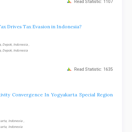
Read Statistic:
1107
ax Drives Tax Evasion in Indonesia?
, Depok, Indonesia ,
a, Depok, Indonesia
Read Statistic:
1635
tivity Convergence In Yogyakarta Special Region
rta, Indonesia ,
arta, Indonesia