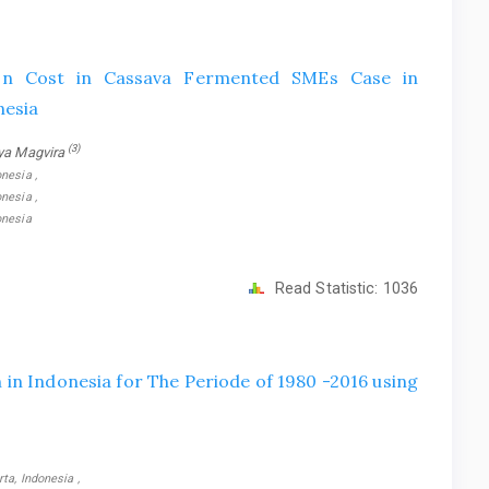
on Cost in Cassava Fermented SMEs Case in
nesia
(3)
ya Magvira
nesia ,
nesia ,
onesia
Read Statistic:
1036
in Indonesia for The Periode of 1980 -2016 using
ta, Indonesia ,