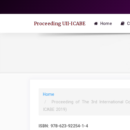
Quick
jump
to
Proceeding UII-ICABE
Home
C
page
content
Main
Navigation
Main
Content
Sidebar
Home
Proceeding of The 3rd International C
ICABE 2019)
ISBN: 978-623-92254-1-4