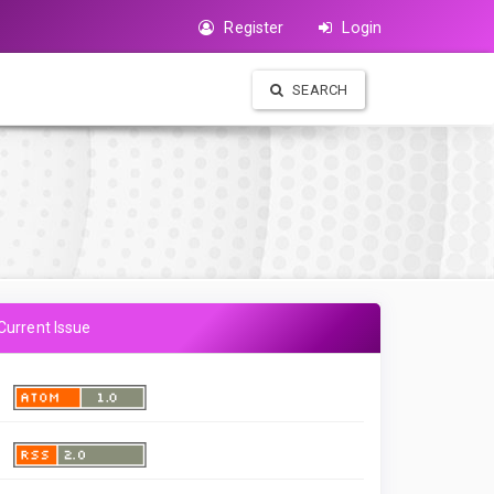
Register
Login
SEARCH
Current Issue