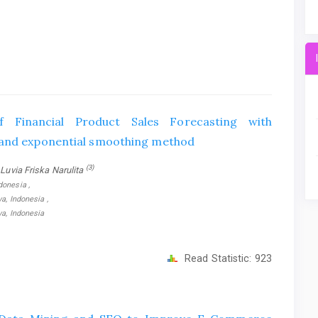
 Financial Product Sales Forecasting with
 and exponential smoothing method
(3)
 Luvia Friska Narulita
donesia ,
a, Indonesia ,
ya, Indonesia
Read Statistic:
923