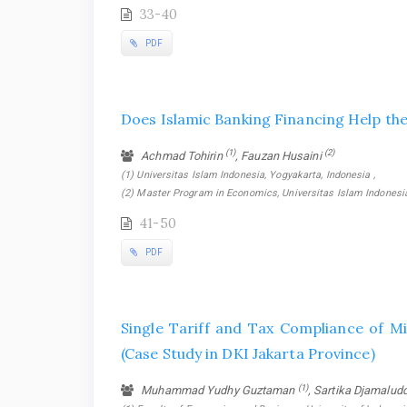
33-40
PDF
Does Islamic Banking Financing Help th
(1)
(2)
Achmad Tohirin
, Fauzan Husaini
(1) Universitas Islam Indonesia, Yogyakarta, Indonesia ,
(2) Master Program in Economics, Universitas Islam Indonesia
41-50
PDF
Single Tariff and Tax Compliance of M
(Case Study in DKI Jakarta Province)
(1)
Muhammad Yudhy Guztaman
, Sartika Djamalud