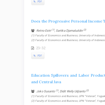
PDF
Does the Progressive Personal Income T
(1)
(2)
Retno Estri
, Sartika Djamaluddin
(1) Faculty of Economics and Business, University of Indonesia
(2) Faculty of Economics and Business, University of Indonesi
23-32
PDF
Education Spillovers and Labor Produc
and Central Java
(1)
(2)
Joko Susanto
, Didit Welly Udjianto
(1) Faculty of Economics and Business, UPN “Veteran”, Yogyaka
(2) Faculty of Economics and Business, UPN “Veteran”, Yogyak