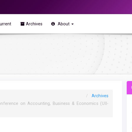
urrent
Archives
About
Archives
onference on Accounting, Business & Economics (UII-