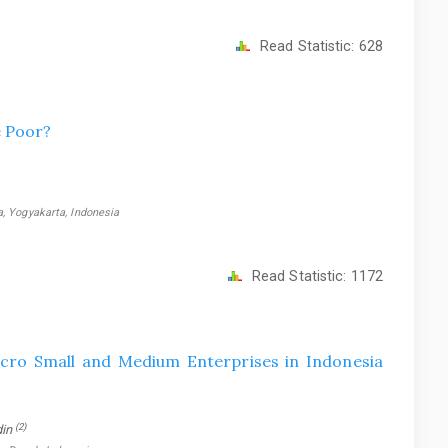
Read Statistic:
628
e Poor?
, Yogyakarta, Indonesia
Read Statistic:
1172
icro Small and Medium Enterprises in Indonesia
(2)
din