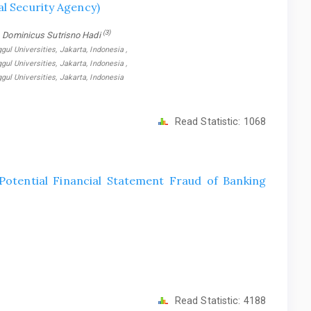
al Security Agency)
(3)
, Dominicus Sutrisno Hadi
 Universities, Jakarta, Indonesia ,
 Universities, Jakarta, Indonesia ,
l Universities, Jakarta, Indonesia
Read Statistic:
1068
Potential Financial Statement Fraud of Banking
Read Statistic:
4188