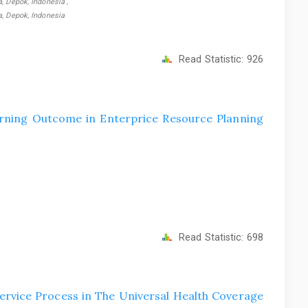
, Depok, Indonesia ,
a, Depok, Indonesia
Read Statistic:
926
rning Outcome in Enterprice Resource Planning
Read Statistic:
698
ervice Process in The Universal Health Coverage