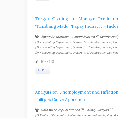
Target Costing to Manage Producti
“Kembang Madu” Tapay Industry – Indo
(1)
(2)
Alwan Sri Kustono
, Imam Mas’ud
, Dwima Nad
(1) Accounting Department, University of Jember, Jember, Indo
(2) Accounting Department, University of Jember, Jember, Indo
(3) Accounting Department, University of Jember, Jember, Ind
103-110
PDF
Analysis on Unemployment and Inflation 
Philipps Curve Approach
(1)
(2)
Sarastri Mumpuni Ruchba
, Fakhry Hadiyan
(1) Faulty of Economics, Universitas Islam Indonesia, Yogyakar