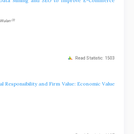
f Data Mining and SEO to Improve E-Commerce
(3)
 Wulan
Read Statistic:
1503
l Responsibility and Firm Value: Economic Value