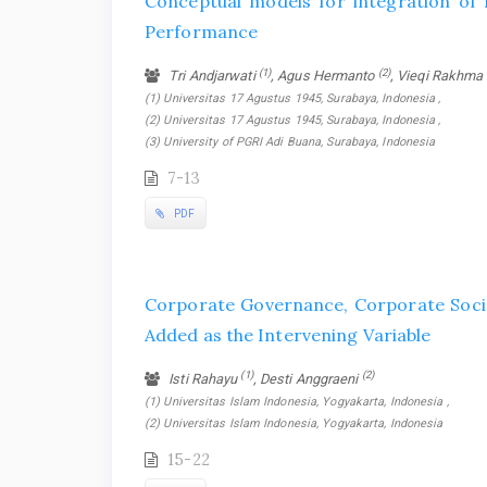
Conceptual models for integration o
Performance
(1)
(2)
Tri Andjarwati
, Agus Hermanto
, Vieqi Rakhma
(1) Universitas 17 Agustus 1945, Surabaya, Indonesia ,
(2) Universitas 17 Agustus 1945, Surabaya, Indonesia ,
(3) University of PGRI Adi Buana, Surabaya, Indonesia
7-13
PDF
Corporate Governance, Corporate Socia
Added as the Intervening Variable
(1)
(2)
Isti Rahayu
, Desti Anggraeni
(1) Universitas Islam Indonesia, Yogyakarta, Indonesia ,
(2) Universitas Islam Indonesia, Yogyakarta, Indonesia
15-22