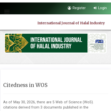
Quick
Register
Login
jump
Toggle
to
navigation
page
International Journal of Halal Industry
content
Main
Navigation
Main
Content
Sidebar
Citedness in WOS
As of May 30, 2026, there are 5 Web of Science (WoS).
citations derived from 3 documents published in the