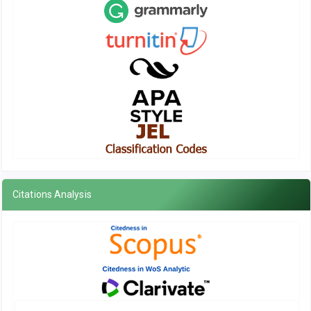
Citations Analysis