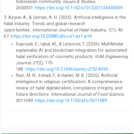
Indonesian community.
Issues & Studies
,
2650001.
https://doi.org/10.1142/s1013251126400059
3. Azwar, A., & Usman, A. H. (2025). Artificial intelligence in the
halal industry: Trends and global research
opportunities.
International Journal of Halal Industry
,
1
(1), 46-
67.
https://doi.org/10.20885/ijhi.vol1.iss1.art4
Supriyati, E., Iqbal, M., & Listyorini, T. (2026). MultiModal
explainable AI and blockchain integration for automated
halal verification of cosmetic products.
IIUM Engineering
Journal
,
27
(2), 175-
188.
https://doi.org/10.31436/iiumej.v27i2.4059
Riaz, M. N., Irshad, F., & Haider, M. B. (2026). Artificial
intelligence in religious certification: A comprehensive
review of halal digitalization, compliance integrity, and
future directions.
International Journal of Food Science
,
3011089.
https://doi.org/10.1155/ijfo/3011089