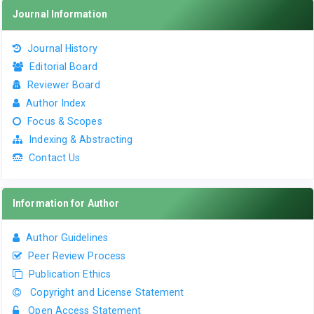
Journal Information
Journal History
Editorial Board
Reviewer Board
Author Index
Focus & Scopes
Indexing & Abstracting
Contact Us
Information for Author
Author Guidelines
Peer Review Process
Publication Ethics
Copyright and License Statement
Open Access Statement