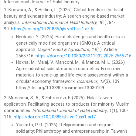
International Journal of Halal Industry.
1. Koswara, A., & Herlina, L. (2025). Global trends in the halal
beauty and skincare industry: A search engine-based market
analysis.
International Journal of Halal Industry
,
1
(1), 84-
99.
https://doi.org/10.20885/ijhi.vol1.iss1.art6
Herdiana, Y. (2025). Halal challenges and health risks in
genetically modified organisms (GMOs): A critical
approach.
Cogent Food & Agriculture
,
11
(1), Article
2565716.
https://doi.org/10.1080/23311932.2025.2565716
Hoxha, M., Malaj, V., Manconi, M., & Manca, M. L. (2026).
Agro-industrial side streams in cosmetics: From raw
materials to scale-up and life cycle assessment within a
circular economy framework.
Cosmetics, 13
(3), 109.
https://doi.org/10.3390/cosmetics13030109
2. Munandar, S. A., & Fahrurrozi, F. (2025). Halal Taiwan
application: Facilitating access to products for minority Muslim
communities.
International Journal of Halal Industry
,
1
(1), 100-
116.
https://doi.org/10.20885/ijhi.vol1.iss1.art7
Yuniarto, P. R. (2026). Religionomics and migrant
solidarity: Philanthropy and entrepreneurship in Taiwan’s