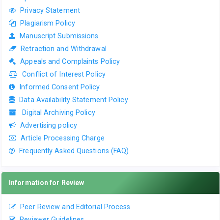
Privacy Statement
Plagiarism Policy
Manuscript Submissions
Retraction and Withdrawal
Appeals and Complaints Policy
Conflict of Interest Policy
Informed Consent Policy
Data Availability Statement Policy
Digital Archiving Policy
Advertising policy
Article Processing Charge
Frequently Asked Questions (FAQ)
Information for Review
Peer Review and Editorial Process
Reviewer Guidelines