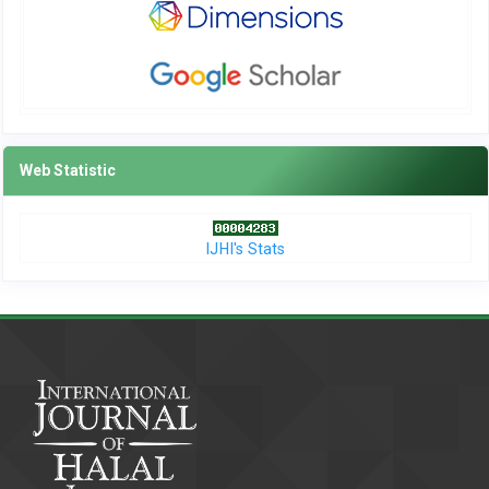
Web Statistic
IJHI's Stats