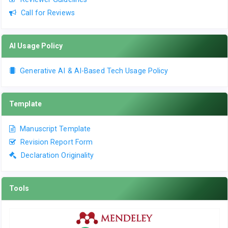
Call for Reviews
AI Usage Policy
Generative AI & AI-Based Tech Usage Policy
Template
Manuscript Template
Revision Report Form
Declaration Originality
Tools