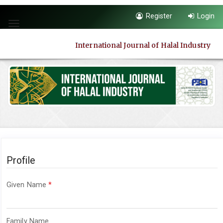
Quick
Register
Login
jump
Toggle
to
navigation
page
International Journal of Halal Industry
content
Main
Navigation
Main
Content
Sidebar
Profile
Required
Given Name
*
Required
Family Name