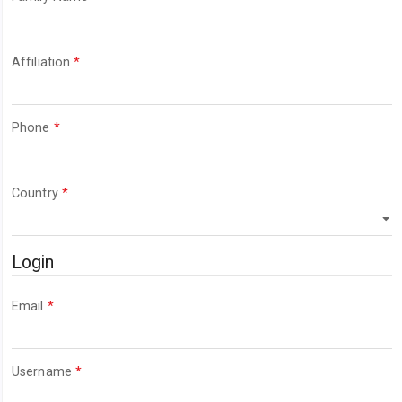
Required
Affiliation
*
Required
Phone
*
Required
Country
*
Login
Required
Email
*
Required
Username
*