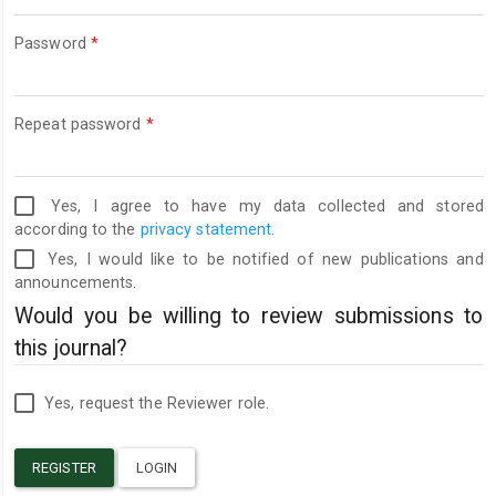
Required
Password
*
Required
Repeat password
*
Yes, I agree to have my data collected and stored
according to the
privacy statement
.
Yes, I would like to be notified of new publications and
announcements.
Would you be willing to review submissions to
this journal?
Yes, request the Reviewer role.
REGISTER
LOGIN