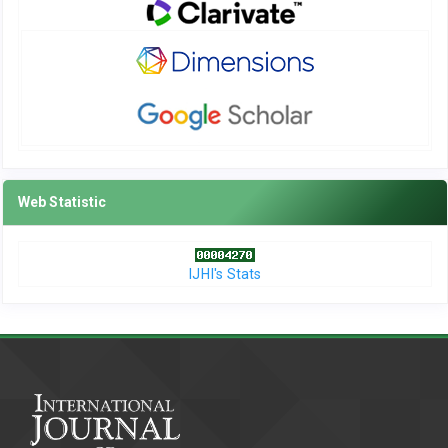
Web Statistic
IJHI's Stats