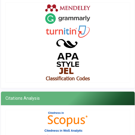
Citations Analysis