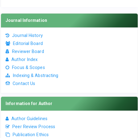
Journal Information
Journal History
Editorial Board
Reviewer Board
Author Index
Focus & Scopes
Indexing & Abstracting
Contact Us
Information for Author
Author Guidelines
Peer Review Process
Publication Ethics