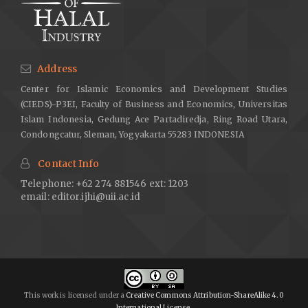
Address
Center for Islamic Economics and Development Studies
(CIEDS)-P3EI, Faculty of Business and Economics, Universitas
Islam Indonesia, Gedung Ace Partadiredja, Ring Road Utara,
Condongcatur, Sleman, Yogyakarta 55283 INDONESIA
Contact Info
Telephone: +62 274 881546 ext: 1203
email:
editor.ijhi@uii.ac.id
This work is licensed under a
Creative Commons Attribution-ShareAlike 4.0
International License
.