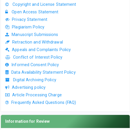
Copyright and License Statement
Open Access Statement
Privacy Statement
Plagiarism Policy
Manuscript Submissions
Retraction and Withdrawal
Appeals and Complaints Policy
Conflict of Interest Policy
Informed Consent Policy
Data Availability Statement Policy
Digital Archiving Policy
Advertising policy
Article Processing Charge
Frequently Asked Questions (FAQ)
Information for Review