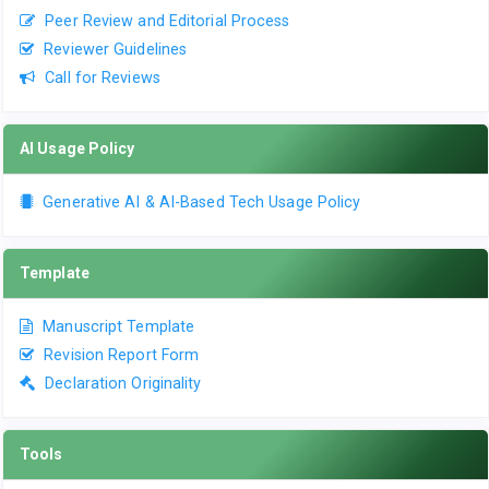
Peer Review and Editorial Process
Reviewer Guidelines
Call for Reviews
AI Usage Policy
Generative AI & AI-Based Tech Usage Policy
Template
Manuscript Template
Revision Report Form
Declaration Originality
Tools