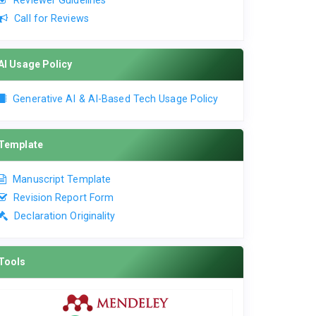
Reviewer Guidelines
Call for Reviews
AI Usage Policy
Generative AI & AI-Based Tech Usage Policy
Template
Manuscript Template
Revision Report Form
Declaration Originality
Tools