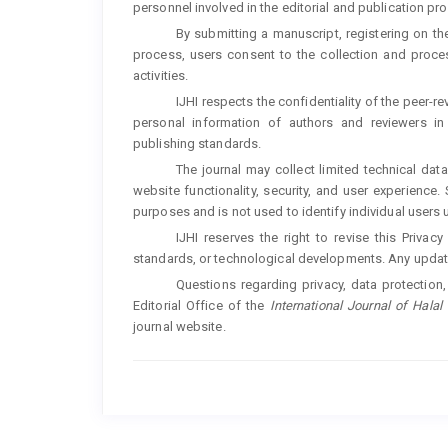
personnel involved in the editorial and publication pr
By submitting a manuscript, registering on the
process, users consent to the collection and process
activities.
IJHI respects the confidentiality of the peer-
personal information of authors and reviewers in 
publishing standards.
The journal may collect limited technical da
website functionality, security, and user experience.
purposes and is not used to identify individual users 
IJHI reserves the right to revise this Privac
standards, or technological developments. Any update
Questions regarding privacy, data protection
Editorial Office of the
International Journal of Halal 
journal website.