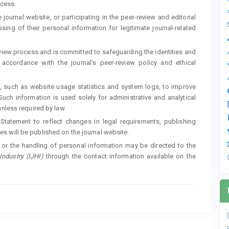
ocess.
 journal website, or participating in the peer-review and editorial
ing of their personal information for legitimate journal-related
review process and is committed to safeguarding the identities and
accordance with the journal’s peer-review policy and ethical
ta, such as website usage statistics and system logs, to improve
 Such information is used solely for administrative and analytical
unless required by law.
y Statement to reflect changes in legal requirements, publishing
s will be published on the journal website.
, or the handling of personal information may be directed to the
Industry (IJHI)
through the contact information available on the