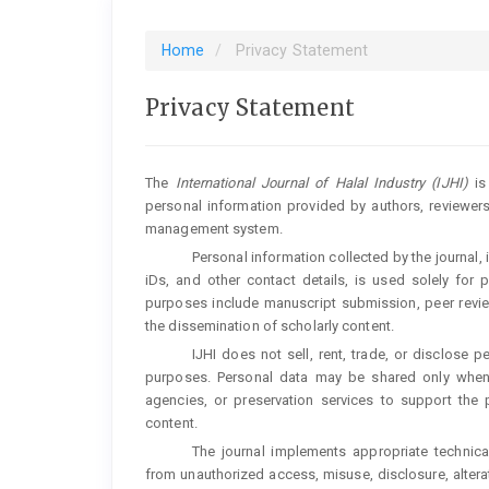
Home
Privacy Statement
Privacy Statement
The
International Journal of Halal Industry (IJHI)
is 
personal information provided by authors, reviewers
management system.
Personal information collected by the journal, 
iDs, and other contact details, is used solely for 
purposes include manuscript submission, peer review
the dissemination of scholarly content.
IJHI does not sell, rent, trade, or disclose 
purposes. Personal data may be shared only when n
agencies, or preservation services to support the p
content.
The journal implements appropriate technica
from unauthorized access, misuse, disclosure, alterat