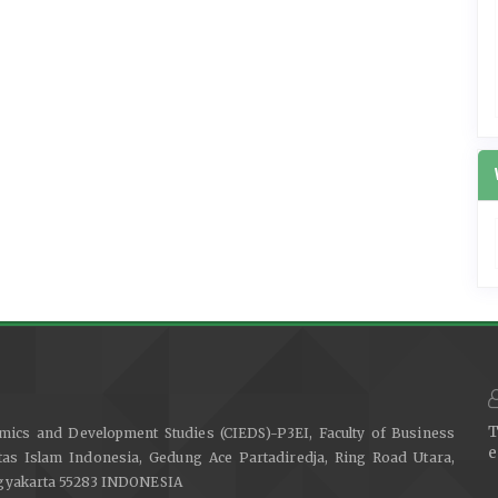
T
mics and Development Studies (CIEDS)-P3EI, Faculty of Business
e
as Islam Indonesia, Gedung Ace Partadiredja, Ring Road Utara,
ogyakarta 55283 INDONESIA