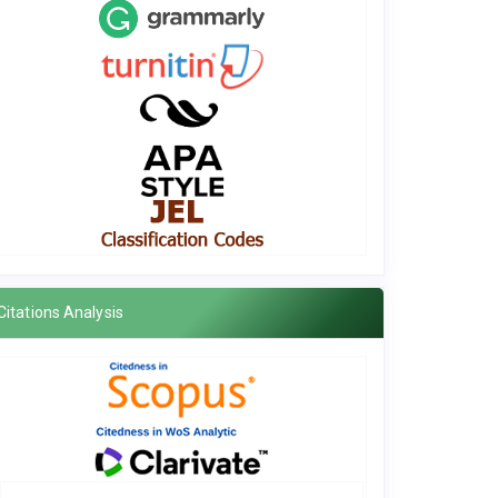
Citations Analysis