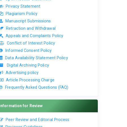
Privacy Statement
Plagiarism Policy
Manuscript Submissions
Retraction and Withdrawal
Appeals and Complaints Policy
Conflict of Interest Policy
Informed Consent Policy
Data Availability Statement Policy
Digital Archiving Policy
Advertising policy
Article Processing Charge
Frequently Asked Questions (FAQ)
Information for Review
Peer Review and Editorial Process