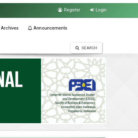
Register
Login
Archives
Announcements
SEARCH