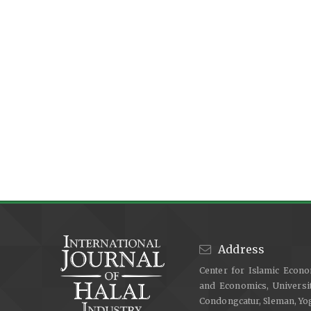
Address
Center for Islamic Econo
and Economics, Universit
Condongcatur, Sleman, Y