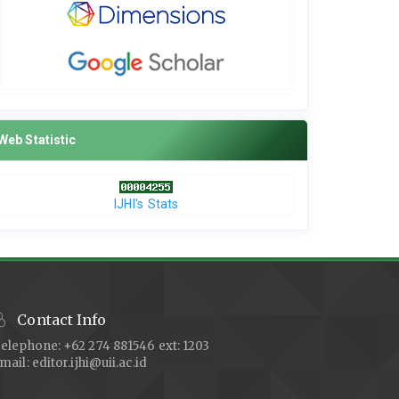
Web Statistic
IJHI's Stats
Contact Info
elephone: +62 274 881546 ext: 1203
mail:
editor.ijhi@uii.ac.id