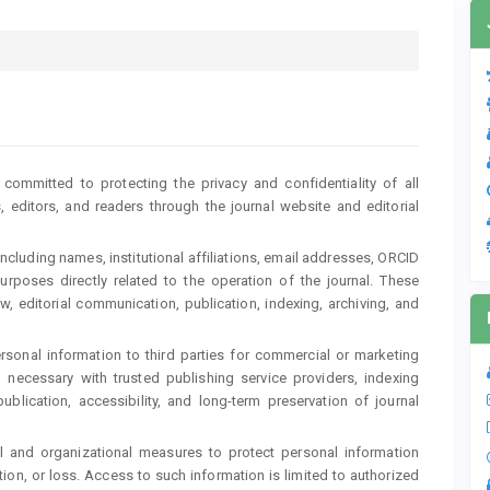
committed to protecting the privacy and confidentiality of all
, editors, and readers through the journal website and editorial
including names, institutional affiliations, email addresses, ORCID
purposes directly related to the operation of the journal. These
, editorial communication, publication, indexing, archiving, and
personal information to third parties for commercial or marketing
ecessary with trusted publishing service providers, indexing
ublication, accessibility, and long-term preservation of journal
l and organizational measures to protect personal information
ion, or loss. Access to such information is limited to authorized