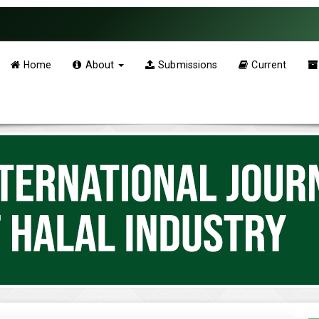
Home
About
Submissions
Current