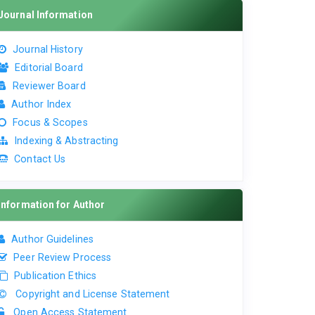
Journal Information
Journal History
Editorial Board
Reviewer Board
Author Index
Focus & Scopes
Indexing & Abstracting
Contact Us
Information for Author
Author Guidelines
Peer Review Process
Publication Ethics
Copyright and License Statement
Open Access Statement