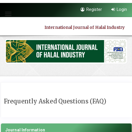
Quick
Register
Login
jump
Toggle
to
navigation
page
International Journal of Halal Industry
content
Main
Navigation
Main
Content
Sidebar
Frequently Asked Questions (FAQ)
Journal Information