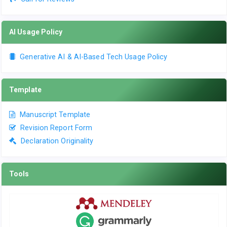
AI Usage Policy
Generative AI & AI-Based Tech Usage Policy
Template
Manuscript Template
Revision Report Form
Declaration Originality
Tools