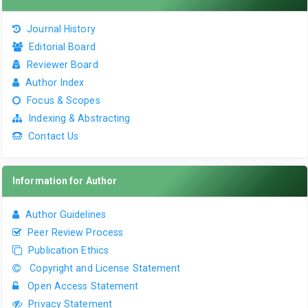
Journal History
Editorial Board
Reviewer Board
Author Index
Focus & Scopes
Indexing & Abstracting
Contact Us
Information for Author
Author Guidelines
Peer Review Process
Publication Ethics
Copyright and License Statement
Open Access Statement
Privacy Statement