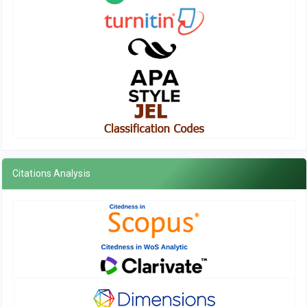
Citations Analysis