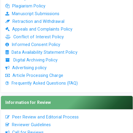
Plagiarism Policy
Manuscript Submissions
Retraction and Withdrawal
Appeals and Complaints Policy
Conflict of Interest Policy
Informed Consent Policy
Data Availability Statement Policy
Digital Archiving Policy
Advertising policy
Article Processing Charge
Frequently Asked Questions (FAQ)
Information for Review
Peer Review and Editorial Process
Reviewer Guidelines
Call for Reviews