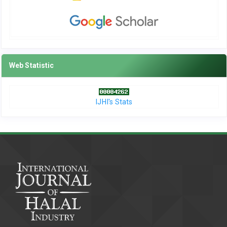
Web Statistic
IJHI's Stats