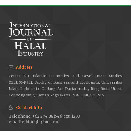
Address
Center for Islamic Economics and Development Studies
(CIEDS)-P3EI, Faculty of Business and Economics, Universitas
Islam Indonesia, Gedung Ace Partadiredja, Ring Road Utara,
Condongcatur, Sleman, Yogyakarta 55283 INDONESIA
Contact Info
Telephone: +62 274 881546 ext: 1203
email:
editor.ijhi@uii.ac.id