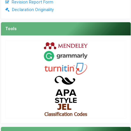
Revision Report Form
Declaration Originality
Tools