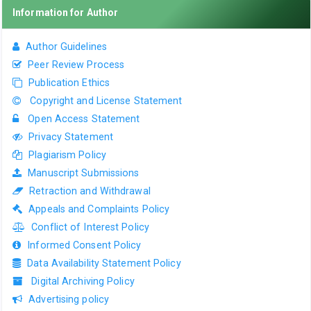
Information for Author
Author Guidelines
Peer Review Process
Publication Ethics
Copyright and License Statement
Open Access Statement
Privacy Statement
Plagiarism Policy
Manuscript Submissions
Retraction and Withdrawal
Appeals and Complaints Policy
Conflict of Interest Policy
Informed Consent Policy
Data Availability Statement Policy
Digital Archiving Policy
Advertising policy