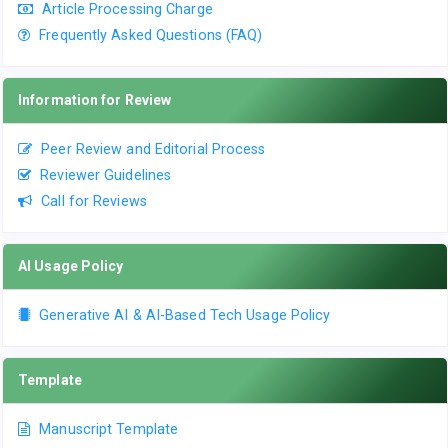
Article Processing Charge
Frequently Asked Questions (FAQ)
Information for Review
Peer Review and Editorial Process
Reviewer Guidelines
Call for Reviews
AI Usage Policy
Generative AI & AI-Based Tech Usage Policy
Template
Manuscript Template