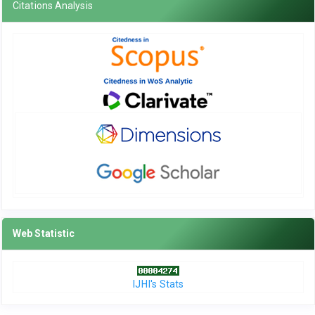
Citations Analysis
Web Statistic
IJHI's Stats