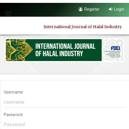
Quick
Register
Login
jump
Toggle
to
navigation
page
International Journal of Halal Industry
content
Main
Navigation
Main
Content
Sidebar
Username
Password