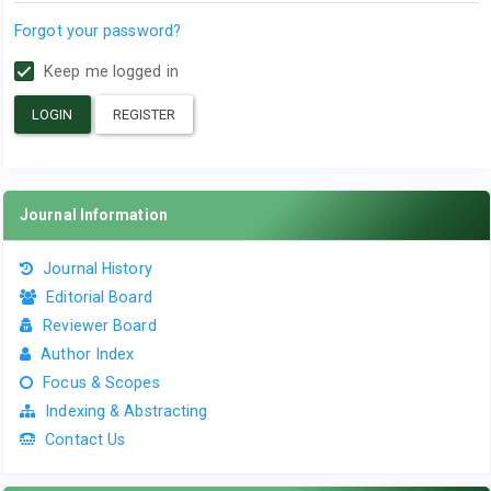
Forgot your password?
Keep me logged in
LOGIN
REGISTER
Journal Information
Journal History
Editorial Board
Reviewer Board
Author Index
Focus & Scopes
Indexing & Abstracting
Contact Us