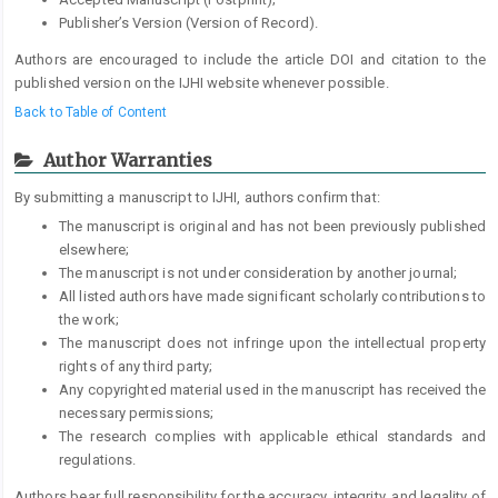
Publisher’s Version (Version of Record).
Authors are encouraged to include the article DOI and citation to the
published version on the IJHI website whenever possible.
Back to Table of Content
Author Warranties
By submitting a manuscript to IJHI, authors confirm that:
The manuscript is original and has not been previously published
elsewhere;
The manuscript is not under consideration by another journal;
All listed authors have made significant scholarly contributions to
the work;
The manuscript does not infringe upon the intellectual property
rights of any third party;
Any copyrighted material used in the manuscript has received the
necessary permissions;
The research complies with applicable ethical standards and
regulations.
Authors bear full responsibility for the accuracy, integrity, and legality of