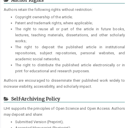
Authors retain the following rights without restriction:
Copyright ownership of the article;
Patent and trademark rights, where applicable;
The right to reuse all or part of the article in future books,
lectures, teaching materials, dissertations, and other scholarly
works;
The right to deposit the published article in institutional
repositories, subject repositories, personal websites, and
academic social networks;
The right to distribute the published article electronically or in
print for educational and research purposes.
Authors are encouraged to disseminate their published work widely to
increase visibility, accessibility, and scholarly impact.
Self-Archiving Policy
IJHI supports the principles of Open Science and Open Access. Authors
may deposit and share:
Submitted Version (Preprint);
Accepted Manuscript (Postprint);