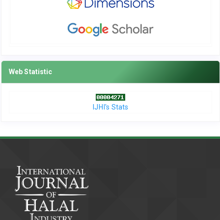
Web Statistic
IJHI's Stats