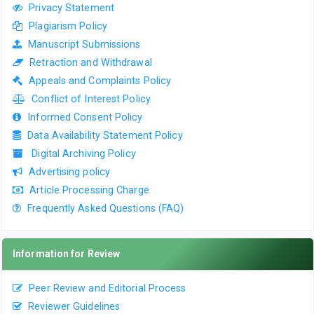
Privacy Statement
Plagiarism Policy
Manuscript Submissions
Retraction and Withdrawal
Appeals and Complaints Policy
Conflict of Interest Policy
Informed Consent Policy
Data Availability Statement Policy
Digital Archiving Policy
Advertising policy
Article Processing Charge
Frequently Asked Questions (FAQ)
Information for Review
Peer Review and Editorial Process
Reviewer Guidelines