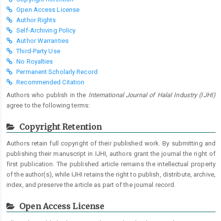
Open Access License
Author Rights
Self-Archiving Policy
Author Warranties
Third-Party Use
No Royalties
Permanent Scholarly Record
Recommended Citation
Authors who publish in the
International Journal of Halal Industry (IJHI)
agree to the following terms:
Copyright Retention
Authors retain full copyright of their published work. By submitting and
publishing their manuscript in IJHI, authors grant the journal the right of
first publication. The published article remains the intellectual property
of the author(s), while IJHI retains the right to publish, distribute, archive,
index, and preserve the article as part of the journal record.
Open Access License