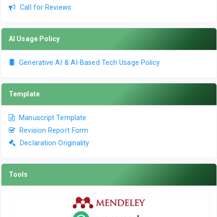
Call for Reviews
AI Usage Policy
Generative AI & AI-Based Tech Usage Policy
Template
Manuscript Template
Revision Report Form
Declaration Originality
Tools