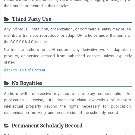
the content presented in their articles.
Third-Party Use
Any individual, institution, organization, or commercial entity may reuse,
distribute, translate, reproduce, or adapt IJHI articles under the terms of
the CC BY-SA 4.0 license.
Neither the authors nor IJHI endorse any derivative work, adaptation,
product, or service created from published content unless explicitly
stated.
Back to Table of Content
No Royalties
Authors will not receive royalties or monetary compensation for
publication. Likewise, IJHI does not claim ownership of authors’
intellectual property beyond the rights necessary for publication,
dissemination, indexing, and preservation of the scholarly record.
Permanent Scholarly Record