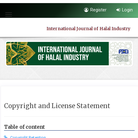
Quick
Register
Login
jump
Toggle
to
navigation
page
International Journal of Halal Industry
content
Main
Navigation
Main
Content
Sidebar
Copyright and License Statement
Table of content
Copyright Retention