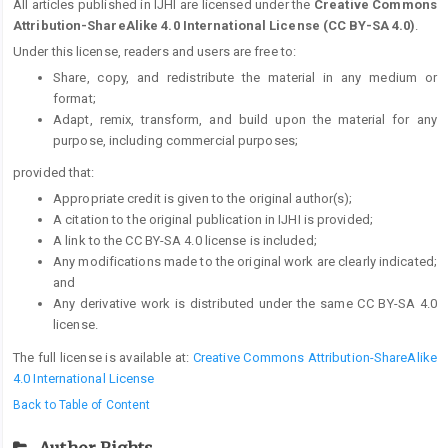
All articles published in IJHI are licensed under the
Creative Commons
Attribution-ShareAlike 4.0 International License (CC BY-SA 4.0)
.
Under this license, readers and users are free to:
Share, copy, and redistribute the material in any medium or
format;
Adapt, remix, transform, and build upon the material for any
purpose, including commercial purposes;
provided that:
Appropriate credit is given to the original author(s);
A citation to the original publication in IJHI is provided;
A link to the CC BY-SA 4.0 license is included;
Any modifications made to the original work are clearly indicated;
and
Any derivative work is distributed under the same CC BY-SA 4.0
license.
The full license is available at:
Creative Commons Attribution-ShareAlike
4.0 International License
Back to Table of Content
Author Rights