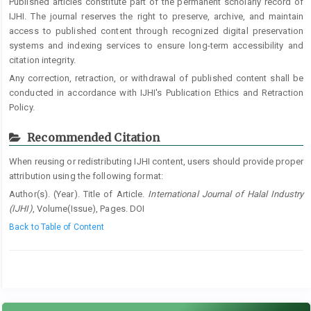
Published articles constitute part of the permanent scholarly record of
IJHI. The journal reserves the right to preserve, archive, and maintain
access to published content through recognized digital preservation
systems and indexing services to ensure long-term accessibility and
citation integrity.
Any correction, retraction, or withdrawal of published content shall be
conducted in accordance with IJHI's Publication Ethics and Retraction
Policy.
Recommended Citation
When reusing or redistributing IJHI content, users should provide proper
attribution using the following format:
Author(s). (Year). Title of Article.
International Journal of Halal Industry
(IJHI)
, Volume(Issue), Pages. DOI
Back to Table of Content