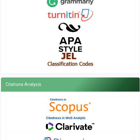
Citations Analysis