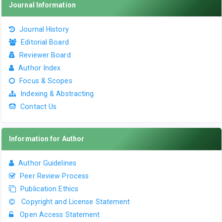
Journal Information
Journal History
Editorial Board
Reviewer Board
Author Index
Focus & Scopes
Indexing & Abstracting
Contact Us
Information for Author
Author Guidelines
Peer Review Process
Publication Ethics
Copyright and License Statement
Open Access Statement