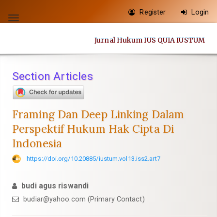
Quick
Register
Login
jump
Toggle
to
navigation
Jurnal Hukum IUS QUIA IUSTUM
page
content
Main
Section Articles
Navigation
Main
Content
Framing Dan Deep Linking Dalam
Sidebar
Perspektif Hukum Hak Cipta Di
Indonesia
https://doi.org/10.20885/iustum.vol13.iss2.art7
budi agus riswandi
budiar@yahoo.com
(Primary Contact)