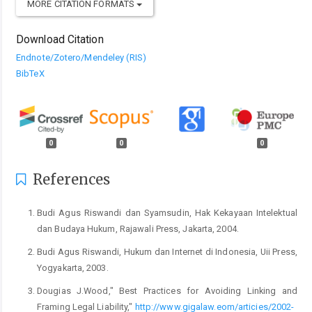
MORE CITATION FORMATS
Download Citation
Endnote/Zotero/Mendeley (RIS)
BibTeX
0
0
0
References
Budi Agus Riswandi dan Syamsudin, Hak Kekayaan Intelektual
dan Budaya Hukum, Rajawali Press, Jakarta, 2004.
Budi Agus Riswandi, Hukum dan Internet di Indonesia, Uii Press,
Yogyakarta, 2003.
Dougias J.Wood," Best Practices for Avoiding Linking and
Framing Legal Liability,"
http://www.gigalaw.eom/articies/2002-