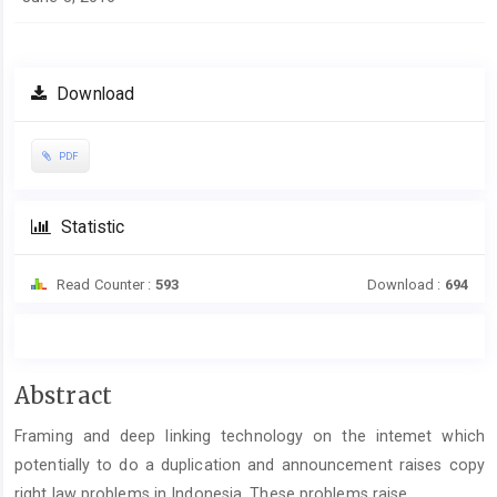
Download
PDF
Statistic
Read Counter :
593
Download :
694
Main
Abstract
Article
Framing and deep linking technology on the intemet which
Content
potentially to do a duplication and announcement raises copy
right law problems in Indonesia. These problems raise