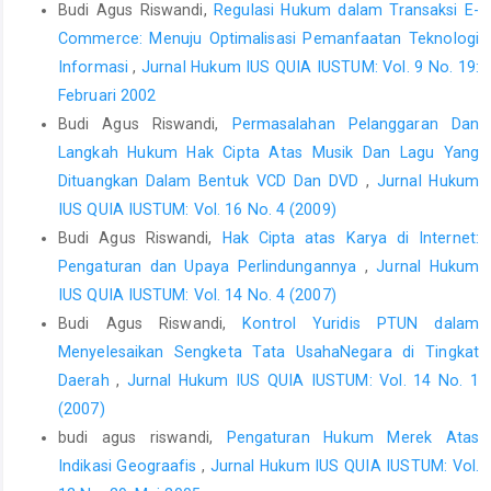
Budi Agus Riswandi,
Regulasi Hukum dalam Transaksi E-
Glossary, Sharat Law House, New Delhi, 2001.
Commerce: Menuju Optimalisasi Pemanfaatan Teknologi
Syamsudin, "Nilai-niiai Karya Cipta dan Probiematik
Informasi
,
Jurnal Hukum IUS QUIA IUSTUM: Vol. 9 No. 19:
Perlindungan Hukumnya,"" Jumal Hukum No. 16.Vol.
Februari 2002
8Maret2001.
Budi Agus Riswandi,
Permasalahan Pelanggaran Dan
Thomas'J. Smedinghoff, "Copyrights in Digital Information,"
Langkah Hukum Hak Cipta Atas Musik Dan Lagu Yang
Dalam On//neLawtheSPA's Legal Guide to Doing Business onthe
Dituangkan Dalam Bentuk VCD Dan DVD
,
Jurnal Hukum
internet, Canada: Wesley Publishing Company, inc, 2000.
IUS QUIA IUSTUM: Vol. 16 No. 4 (2009)
Zen Umar Purba, "Strategi Pemerintah Melaksanakan Undang-
Budi Agus Riswandi,
Hak Cipta atas Karya di Internet:
Undang tentang-Rahasia Dagang, Desain industri, dan DTLST,"
Pengaturan dan Upaya Perlindungannya
,
Jurnal Hukum
JurnalHukum Bisnis Vol.13, April 2001
IUS QUIA IUSTUM: Vol. 14 No. 4 (2007)
Budi Agus Riswandi,
Kontrol Yuridis PTUN dalam
Kompas, Senin 7April 1997.
Menyelesaikan Sengketa Tata UsahaNegara di Tingkat
Daerah
,
Jurnal Hukum IUS QUIA IUSTUM: Vol. 14 No. 1
(2007)
budi agus riswandi,
Pengaturan Hukum Merek Atas
Indikasi Geograafis
,
Jurnal Hukum IUS QUIA IUSTUM: Vol.