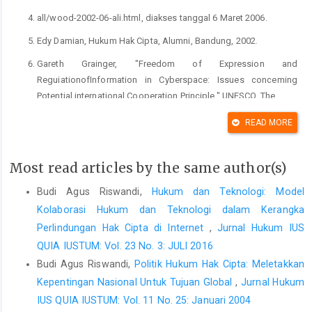
all/wood-2002-06-ali.html, diakses tanggal 6 Maret 2006.
Edy Damian, Hukum Hak Cipta, Alumni, Bandung, 2002.
Gareth Grainger, "Freedom of Expression and
ReguiationofInformation in Cyberspace: Issues conceming
Potential international Cooperation Principle," UNESCO, The
International Dimentions of Cyberspace Law,Ashagate,
READ MORE
Singapore, 2000.
Hanafi, "Tindak Pidana Hak Cipta dan Problematika Penegakan
Most read articles by the same author(s)
Hukumnya, " Ridwan Khairandy. et.ai (ed). Kapita Selekta Hak
Kekayaan Intelektual I, "Yogyakarta: PSH FH Uii, 2000.
Budi Agus Riswandi,
Hukum dan Teknologi: Model
Kolaborasi Hukum dan Teknologi dalam Kerangka
.Margaret Smith Kubiszyn," Emerging Legal Guidance on 'Deep
Perlindungan Hak Cipta di Internet
,
Jurnal Hukum IUS
Linking'" http:// wwiv.g/ga/aw.com/arf/c/es/2000-a///-'
kubiszyn-2000-05b-all.html, diakses tanggai 6 Maret 2006.
QUIA IUSTUM: Vol. 23 No. 3: JULI 2016
Budi Agus Riswandi,
Politik Hukum Hak Cipta: Meletakkan
Muhammad Auiia Adnan, "intellectual Property Rights in
Kepentingan Nasional Untuk Tujuan Global
,
Jurnal Hukum
Cyberspace," Jurnal Hukum Bisnis Vol. 13April 2001.
IUS QUIA IUSTUM: Vol. 11 No. 25: Januari 2004
Suresh T. Viswanathan, The Indian Cyber Laws with Cyber