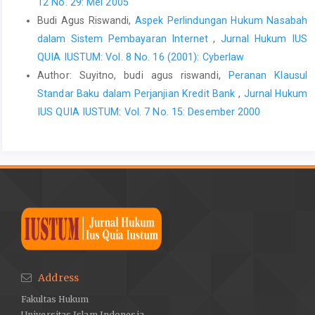
12 No. 29: Mei 2005
Budi Agus Riswandi,
Aspek Perlindungan Hukum Nasabah
dalam Sistem Pembayaran Internet
,
Jurnal Hukum IUS
QUIA IUSTUM: Vol. 8 No. 16 (2001): Cyberlaw
Author: Suyitno, budi agus riswandi,
Peranan Klausul
Standar Baku dalam Perjanjian Kredit Bank
,
Jurnal Hukum
IUS QUIA IUSTUM: Vol. 7 No. 15: Desember 2000
Address
Fakultas Hukum
Universitas Islam Indonesia