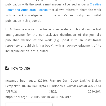
publication with the work simultaneously licensed under a
Creative
Commons Attribution License
that allows others to share the work
with an acknowledgement of the work's authorship and initial
publication in this journal.
b. Authors are able to enter into separate, additional contractual
arrangements for the non-exclusive distribution of the journal's
published version of the work (e.g., post it to an institutional
repository or publish it in a book), with an acknowledgement of its
initial publication in this journal.
How to Cite
riswandi, budi agus. (2016). Framing Dan Deep Linking Dalam
Perspektif Hukum Hak Cipta Di Indonesia.
Jurnal Hukum IUS QUIA
IUSTUM
,
13
(2), 251–261.
https://doi.org/10.20885/iustum.vol13.iss2.art7