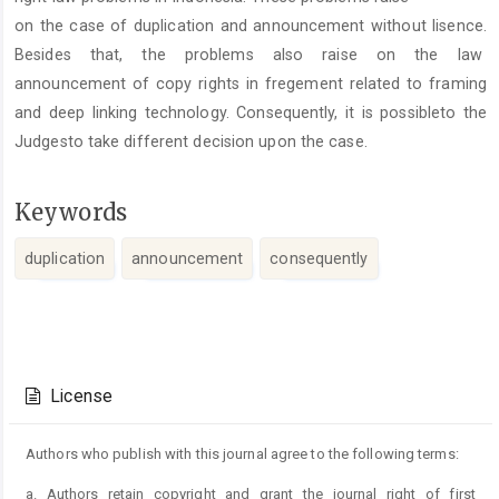
on the case of duplication and announcement without lisence.
Besides that, the problems also raise on the law
announcement of copy rights in fregement related to framing
and deep linking technology. Consequently, it is possibleto the
Judgesto take different decision upon the case.
Keywords
duplication
announcement
consequently
Article
Details
License
Authors who publish with this journal agree to the following terms:
a. Authors retain copyright and grant the journal right of first