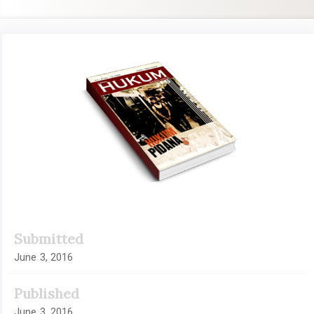
Article
Sidebar
Submitted
June 3, 2016
Published
June 3, 2016