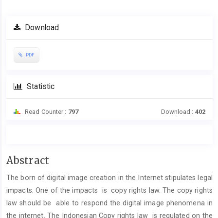
Download
PDF
Statistic
Read Counter :
797
Download :
402
Main
Abstract
Article
The born of digital image creation in the Internet stipulates legal
Content
impacts. One of the impacts is copy rights law. The copy rights
law should be able to respond the digital image phenomena in
the internet. The Indonesian Copy rights law is regulated on the