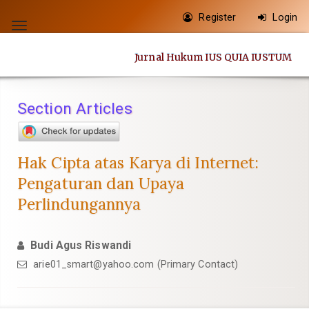
Quick
Register
Login
jump
Toggle
to
navigation
Jurnal Hukum IUS QUIA IUSTUM
page
content
Main
Section Articles
Navigation
Main
Content
Hak Cipta atas Karya di Internet:
Sidebar
Pengaturan dan Upaya
Perlindungannya
Budi Agus Riswandi
arie01_smart@yahoo.com
(Primary Contact)