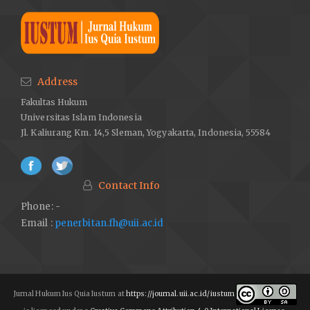
Address
Fakultas Hukum
Universitas Islam Indonesia
Jl. Kaliurang Km. 14,5 Sleman, Yogyakarta, Indonesia, 55584
Contact Info
Phone: -
Email :
penerbitan.fh@uii.ac.id
Jurnal Hukum Ius Quia Iustum at
https://journal.uii.ac.id/iustum