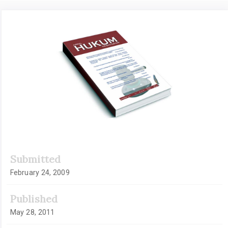
Article
Sidebar
Submitted
February 24, 2009
Published
May 28, 2011