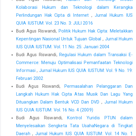
Kolaborasi Hukum dan Teknologi dalam Kerangka
Perlindungan Hak Cipta di Internet
,
Jurnal Hukum IUS
QUIA IUSTUM: Vol. 23 No. 3: JULI 2016
Budi Agus Riswandi,
Politik Hukum Hak Cipta: Meletakkan
Kepentingan Nasional Untuk Tujuan Global
,
Jurnal Hukum
IUS QUIA IUSTUM: Vol. 11 No. 25: Januari 2004
Budi Agus Riswandi,
Regulasi Hukum dalam Transaksi E-
Commerce: Menuju Optimalisasi Pemanfaatan Teknologi
Informasi
,
Jurnal Hukum IUS QUIA IUSTUM: Vol. 9 No. 19:
Februari 2002
Budi Agus Riswandi,
Permasalahan Pelanggaran Dan
Langkah Hukum Hak Cipta Atas Musik Dan Lagu Yang
Dituangkan Dalam Bentuk VCD Dan DVD
,
Jurnal Hukum
IUS QUIA IUSTUM: Vol. 16 No. 4 (2009)
Budi Agus Riswandi,
Kontrol Yuridis PTUN dalam
Menyelesaikan Sengketa Tata UsahaNegara di Tingkat
Daerah
,
Jurnal Hukum IUS QUIA IUSTUM: Vol. 14 No. 1