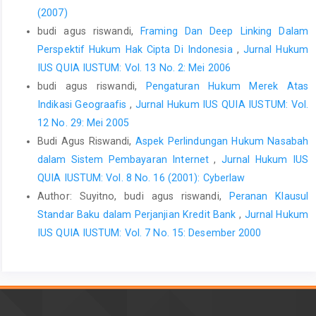
(2007)
budi agus riswandi,
Framing Dan Deep Linking Dalam
Perspektif Hukum Hak Cipta Di Indonesia
,
Jurnal Hukum
IUS QUIA IUSTUM: Vol. 13 No. 2: Mei 2006
budi agus riswandi,
Pengaturan Hukum Merek Atas
Indikasi Geograafis
,
Jurnal Hukum IUS QUIA IUSTUM: Vol.
12 No. 29: Mei 2005
Budi Agus Riswandi,
Aspek Perlindungan Hukum Nasabah
dalam Sistem Pembayaran Internet
,
Jurnal Hukum IUS
QUIA IUSTUM: Vol. 8 No. 16 (2001): Cyberlaw
Author: Suyitno, budi agus riswandi,
Peranan Klausul
Standar Baku dalam Perjanjian Kredit Bank
,
Jurnal Hukum
IUS QUIA IUSTUM: Vol. 7 No. 15: Desember 2000