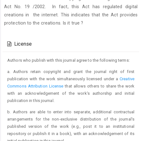
Act No. 19 /2002. In fact, this Act has regulated digital
creations in the internet. This indicates that the Act provides
protection to the creations. Is it true ?
Article
Details
License
Authors who publish with this journal agree to the following terms:
a. Authors retain copyright and grant the journal right of first
publication with the work simultaneously licensed under a
Creative
Commons Attribution License
that allows others to share the work
with an acknowledgement of the work's authorship and initial
publication in this journal.
b. Authors are able to enter into separate, additional contractual
arrangements for the non-exclusive distribution of the journal's
published version of the work (e.g., post it to an institutional
repository or publish it in a book), with an acknowledgement of its
initial publication in this journal.