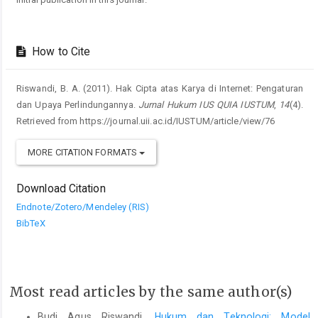
How to Cite
Riswandi, B. A. (2011). Hak Cipta atas Karya di Internet: Pengaturan
dan Upaya Perlindungannya.
Jurnal Hukum IUS QUIA IUSTUM
,
14
(4).
Retrieved from https://journal.uii.ac.id/IUSTUM/article/view/76
MORE CITATION FORMATS
Download Citation
Endnote/Zotero/Mendeley (RIS)
BibTeX
Most read articles by the same author(s)
Budi Agus Riswandi,
Hukum dan Teknologi: Model