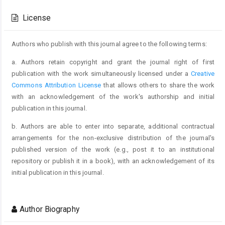
Article
Details
License
Authors who publish with this journal agree to the following terms:
a. Authors retain copyright and grant the journal right of first
publication with the work simultaneously licensed under a
Creative
Commons Attribution License
that allows others to share the work
with an acknowledgement of the work's authorship and initial
publication in this journal.
b. Authors are able to enter into separate, additional contractual
arrangements for the non-exclusive distribution of the journal's
published version of the work (e.g., post it to an institutional
repository or publish it in a book), with an acknowledgement of its
initial publication in this journal.
Author Biography