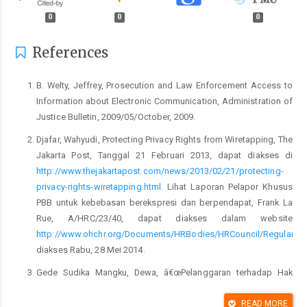
0
0
0
References
B. Welty, Jeffrey, Prosecution and Law Enforcement Access to
Information about Electronic Communication, Administration of
Justice Bulletin, 2009/05/October, 2009.
Djafar, Wahyudi, Protecting Privacy Rights from Wiretapping, The
Jakarta Post, Tanggal 21 Februari 2013, dapat diakses di
http://www.thejakartapost.com/news/2013/02/21/protecting-
privacy-rights-wiretapping.html
. Lihat Laporan Pelapor Khusus
PBB untuk kebebasan berekspresi dan berpendapat, Frank La
Rue, A/HRC/23/40, dapat diakses dalam website
http://www.ohchr.org/Documents/HRBodies/HRCouncil/RegularSe
diakses Rabu, 28 Mei 2014.
Gede Sudika Mangku, Dewa, â€œPelanggaran terhadap Hak
Kekebalan Diplomatik: Studi Kasus Penyadapan KBRI di
Yangoon Myanmar Berdasarkan Konvensi Wina Tahun 1961â€,
READ MORE