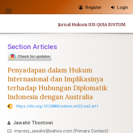
Quick
Register
Login
jump
Toggle
to
navigation
Jurnal Hukum IUS QUIA IUSTUM
page
content
Main
Section Articles
Navigation
Main
Content
Penyadapan dalam Hukum
Sidebar
Internasional dan Implikasinya
terhadap Hubungan Diplomatik
Indonesia dengan Australia
https://doi.org/10.20885/iustum.vol22.iss2.art1
Jawahir Thontowi
impress_jawahir@yahoo.com
(Primary Contact)