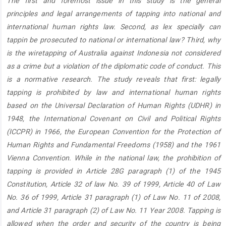
The first and foremost issue in this study is the general
Content
principles and legal arrangements of tapping into national and
international human rights law. Second, as lex specially can
tappin be prosecuted to national or international law? Third, why
is the wiretapping of Australia against Indonesia not considered
as a crime but a violation of the diplomatic code of conduct. This
is a normative research. The study reveals that first: legally
tapping is prohibited by law and international human rights
based on the Universal Declaration of Human Rights (UDHR) in
1948, the International Covenant on Civil and Political Rights
(ICCPR) in 1966, the European Convention for the Protection of
Human Rights and Fundamental Freedoms (1958) and the 1961
Vienna Convention. While in the national law, the prohibition of
tapping is provided in Article 28G paragraph (1) of the 1945
Constitution, Article 32 of law No. 39 of 1999, Article 40 of Law
No. 36 of 1999, Article 31 paragraph (1) of Law No. 11 of 2008,
and Article 31 paragraph (2) of Law No. 11 Year 2008. Tapping is
allowed when the order and security of the country is being