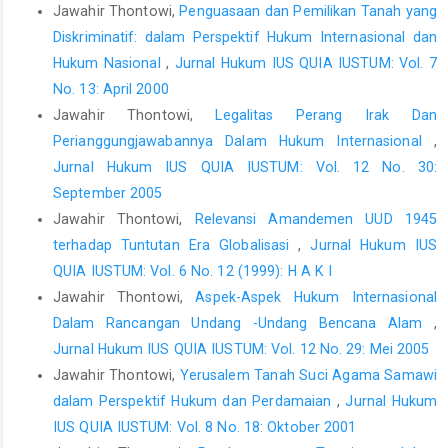
Jawahir Thontowi,
Penguasaan dan Pemilikan Tanah yang
2002.
Diskriminatif: dalam Perspektif Hukum Internasional dan
Setiawan, Arif, Penyadapan dalam Perspektif Due Process of
Hukum Nasional
,
Jurnal Hukum IUS QUIA IUSTUM: Vol. 7
Law. Makalah terbatas FGD, FH Universitas Islam Indonesia, 28
No. 13: April 2000
Mei 2014.
Jawahir Thontowi,
Legalitas Perang Irak Dan
Suryono, Edi, Hukum Diplomatik Kekebalan dan
Perianggungjawabannya Dalam Hukum Internasional
,
Keistimewaannya, Angkasa, Bandung, 1991.
Jurnal Hukum IUS QUIA IUSTUM: Vol. 12 No. 30:
Thonthowi, Jawahir, Penyadapan dalam Hukum internasional
September 2005
dan Implikasinya terhadap Penegakan Hukum Kejahatan Luar
Jawahir Thontowi,
Relevansi Amandemen UUD 1945
Biasa. Disampaikan dalam acara Studium General di Fakultas
terhadap Tuntutan Era Globalisasi
,
Jurnal Hukum IUS
Hukum, Universitas Surabaya, Jumat 30 Mei 2014 Kampus
QUIA IUSTUM: Vol. 6 No. 12 (1999): H A K I
UBAYA Surabaya Jawa timur.
Jawahir Thontowi,
Aspek-Aspek Hukum Internasional
Widodo Eddyono, Supriyadi & Erasmus A. T. Napitupulu.
Dalam Rancangan Undang -Undang Bencana Alam
,
Komentar atas Pengaturan penyadapan dalam Rancangan
Jurnal Hukum IUS QUIA IUSTUM: Vol. 12 No. 29: Mei 2005
KUHAP, Institue for Criminal Justice Reform, Jakarta, 2013.
Jawahir Thontowi,
Yerusalem Tanah Suci Agama Samawi
Konvensi Wina Tahun 1961 tentang Hubungan Diplomatik.
dalam Perspektif Hukum dan Perdamaian
,
Jurnal Hukum
UUD Republik Indonesia 1945.
IUS QUIA IUSTUM: Vol. 8 No. 18: Oktober 2001