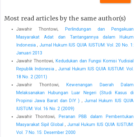
Jurnal Perspektif Volume XV No. 3 Tahun 2010, Edisi Juli.
Hale, Amanda and John Edwards, â€œGetting its Tapedâ€,
Most read articles by the same author(s)
Computer and Communications Law Review 2006.
Jawahir Thontowi,
Perlindungan dan Pengakuan
Indonesia Legal Center Publishing, Undang-Undang No.39
Masyarakat Adat dan Tantangannya dalam Hukum
Tahun 1999 tentang Hak Asasi Manusia, ILCP, Jakarta, 2006.
Indonesia
,
Jurnal Hukum IUS QUIA IUSTUM: Vol. 20 No. 1:
Masyhur Effendi, A., Hukum Konsuler-Hukum Diplomatik Serta
Januari 2013
Hak dan Kewajiban Wakil-wakil Organisasi
Jawahir Thontowi,
Kedudukan dan Fungsi Komisi Yudisial
Internasional/Negara, IKIP Malang, 1994.
Republik Indonesia
,
Jurnal Hukum IUS QUIA IUSTUM: Vol.
Rizka Februari, R. Aj. Prabanigtyas, Indonesia-Asutralia: Menguji
18 No. 2 (2011)
Persahabatan di Tengah Konflik Penyadapan. Institute of
Jawahir Thontowi,
Kewenangan Daerah Dalam
International studies Universitas Gadjah Mada, Yogyakarta,
Melaksanakan Hubungan Luar Negeri (Studi Kasus di
Desember 2013. Volume 20 Issue 1.
Propinsi Jawa Barat dan DIY )
,
Jurnal Hukum IUS QUIA
Rome Statute of the International Criminal Court. Text of the
IUSTUM: Vol. 16 No. 2 (2009)
Rome Statute circulated as document A/CONF.183/9 of 17 July
Jawahir Thontowi,
Peranan PBB dalam Pembentukan
1998 and corrected by process-verbaux of 10 November 1998,
Masyarakat Sipil Global
,
Jurnal Hukum IUS QUIA IUSTUM:
12 July 1999, 30 November 1999, 8 May 2000, 17 January 2001
Vol. 7 No. 15: Desember 2000
and 16 January 2002. The Statute entered into force on 1 July