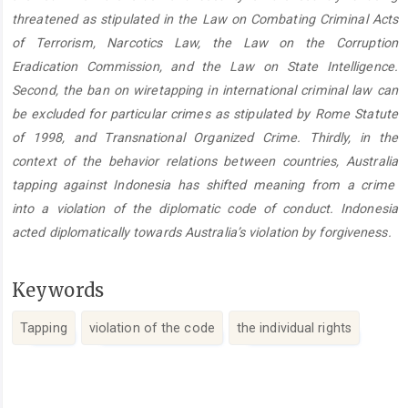
threatened as stipulated in the Law on Combating Criminal Acts
of Terrorism, Narcotics Law, the Law on the Corruption
Eradication Commission, and the Law on State Intelligence.
Second, the ban on wiretapping in international criminal law can
be excluded for particular crimes as stipulated by Rome Statute
of 1998, and Transnational Organized Crime. Thirdly, in the
context of the behavior relations between countries, Australia
tapping against Indonesia has shifted meaning from a crime
into a violation of the diplomatic code of conduct. Indonesia
acted diplomatically towards Australia’s violation by forgiveness.
Keywords
Tapping
violation of the code
the individual rights