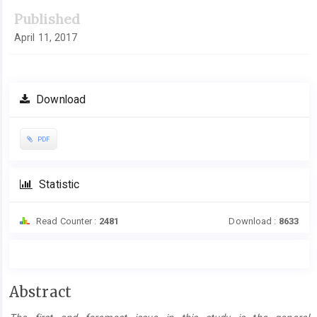
Published
April 11, 2017
Download
PDF
Statistic
Read Counter :
2481
Download :
8633
Main
Abstract
Article