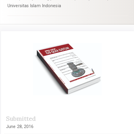
Universitas Islam Indonesia
Article
Sidebar
Submitted
June 28, 2016