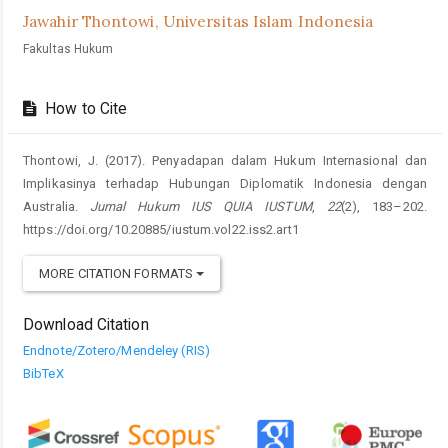
Jawahir Thontowi,
Universitas Islam Indonesia
Fakultas Hukum
How to Cite
Thontowi, J. (2017). Penyadapan dalam Hukum Internasional dan
Implikasinya terhadap Hubungan Diplomatik Indonesia dengan
Australia.
Jurnal Hukum IUS QUIA IUSTUM
,
22
(2), 183–202.
https://doi.org/10.20885/iustum.vol22.iss2.art1
MORE CITATION FORMATS
Download Citation
Endnote/Zotero/Mendeley (RIS)
BibTeX