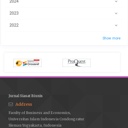
2024
2023
2022
Show more
Jurnal Siasat Bisnis
Address
Faculty of Business and Economics,
Universitas Islam Indonesia Condongcatur
Sleman Yogyakarta, Indonesia