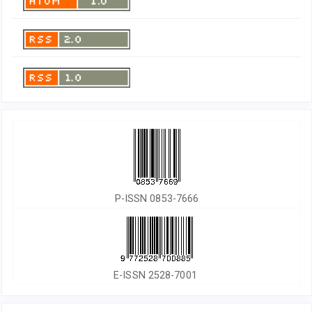
P-ISSN 0853-7666
E-ISSN 2528-7001