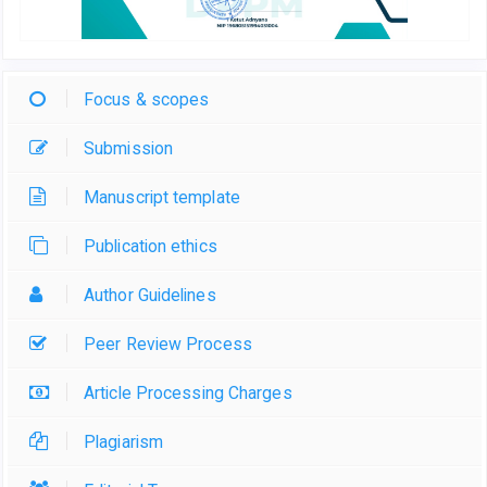
Focus & scopes
Submission
Manuscript template
Publication ethics
Author Guidelines
Peer Review Process
Article Processing Charges
Plagiarism