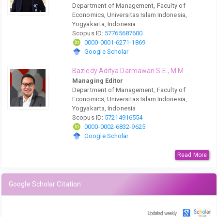
Department of Management, Faculty of
Economics, Universitas Islam Indonesia,
Yogyakarta, Indonesia
Scopus ID:
57765687600
0000-0001-6271-1869
Google Scholar
Baziedy Aditya Darmawan S.E., M.M.
Managing Editor
Department of Management, Faculty of
Economics, Universitas Islam Indonesia,
Yogyakarta, Indonesia
Scopus ID:
57214916554
0000-0002-6832-9625
Google Scholar
Read More
Google Scholar Citation