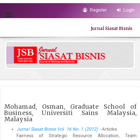
Quick
Register
Login
jump
Toggle
to
navigation
page
Jurnal Siasat Bisnis
content
Main
Navigation
Main
Content
Sidebar
Mohamad, Osman, Graduate School of
Business, Universiti Sains Malaysia,
Malaysia
Jurnal Siasat Bisnis Vol. 16 No. 1 (2012)
- Articles
Fairness of Strategic Resource Allocation, Team