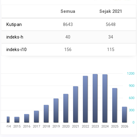
Semua
Sejak 2021
Kutipan
8643
5648
indeks-h
40
34
indeks-i10
156
115
1200
900
600
300
0
3
2014
2015
2016
2017
2018
2019
2020
2021
2022
2023
2024
2025
2026