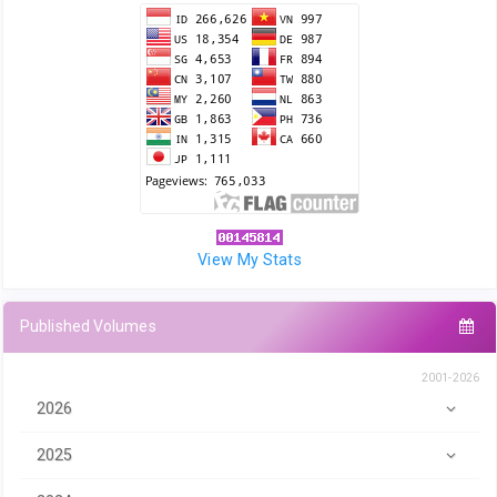
View My Stats
Published Volumes
2001-2026
2026
2025