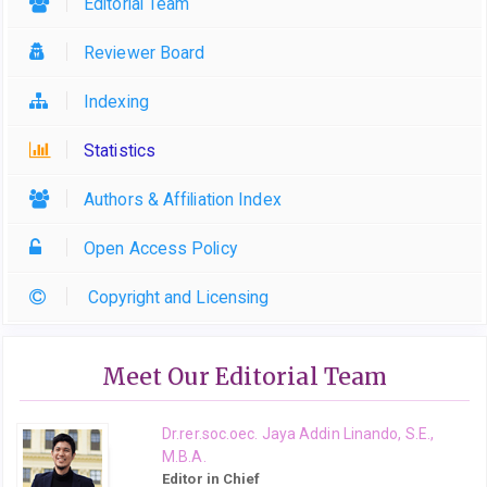
Editorial Team
Reviewer Board
Indexing
Statistics
Authors & Affiliation Index
Open Access Policy
Copyright and Licensing
Meet Our Editorial Team
Dr.rer.soc.oec. Jaya Addin Linando, S.E.,
M.B.A.
Editor in Chief