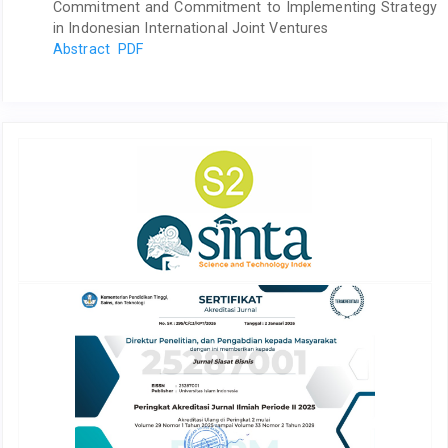
Commitment and Commitment to Implementing Strategy
in Indonesian International Joint Ventures
Abstract
PDF