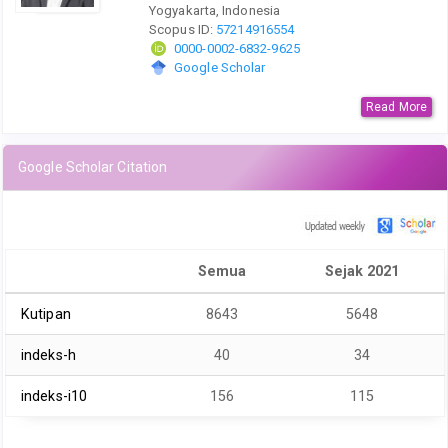
Yogyakarta, Indonesia
Scopus ID:
57214916554
0000-0002-6832-9625
Google Scholar
Read More
Google Scholar Citation
Semua
Sejak 2021
Kutipan
8643
5648
indeks-h
40
34
indeks-i10
156
115