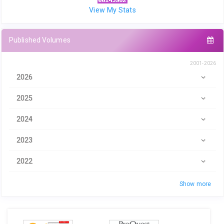
View My Stats
Published Volumes
2001-2026
2026
2025
2024
2023
2022
Show more