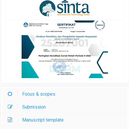
Focus & scopes
Submission
Manuscript template