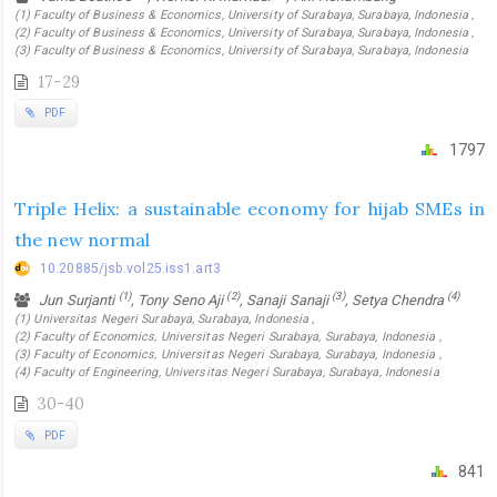
(1) Faculty of Business & Economics, University of Surabaya, Surabaya, Indonesia ,
(2) Faculty of Business & Economics, University of Surabaya, Surabaya, Indonesia ,
(3) Faculty of Business & Economics, University of Surabaya, Surabaya, Indonesia
17-29
PDF
1797
Triple Helix: a sustainable economy for hijab SMEs in
the new normal
10.20885/jsb.vol25.iss1.art3
(1)
(2)
(3)
(4)
Jun Surjanti
, Tony Seno Aji
, Sanaji Sanaji
, Setya Chendra
(1) Universitas Negeri Surabaya, Surabaya, Indonesia ,
(2) Faculty of Economics, Universitas Negeri Surabaya, Surabaya, Indonesia ,
(3) Faculty of Economics, Universitas Negeri Surabaya, Surabaya, Indonesia ,
(4) Faculty of Engineering, Universitas Negeri Surabaya, Surabaya, Indonesia
30-40
PDF
841