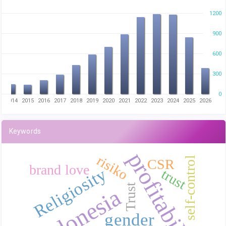
1200
900
600
300
0
3
2014
2015
2016
2017
2018
2019
2020
2021
2022
2023
2024
2025
2026
Keywords
profitability
risiko
self-control
CSR
brand love
Religiosity
trust
Trust
Indonesia
gender