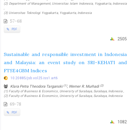
(2) Department of Management, Universitas Islam Indonesia, Yogyakarta, Indonesia
,
(3) Universitas Teknologi Yogyakarta, Yogyakarta, Indonesia
57-68
PDF
2505
Sustainable and responsible investment in Indonesia
and Malaysia: an event study on SRI-KEHATI and
FTSE4GBM Indices
10.20885/jsb.vol25.iss1.art6
(1)
(2)
Klara Petra Theodora Targanski
, Werner R. Murhadi
(1) Faculty of Business & Economics, University of Surabaya, Surabaya, Indonesia ,
(2) Faculty of Business & Economics, University of Surabaya, Surabaya, Indonesia
69-78
PDF
1082