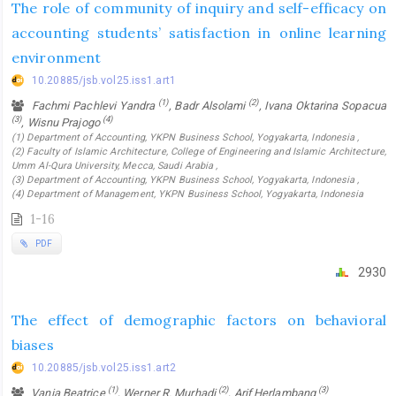
The role of community of inquiry and self-efficacy on
accounting students’ satisfaction in online learning
environment
10.20885/jsb.vol25.iss1.art1
(1)
(2)
Fachmi Pachlevi Yandra
, Badr Alsolami
, Ivana Oktarina Sopacua
(3)
(4)
, Wisnu Prajogo
(1) Department of Accounting, YKPN Business School, Yogyakarta, Indonesia ,
(2) Faculty of Islamic Architecture, College of Engineering and Islamic Architecture,
Umm Al-Qura University, Mecca, Saudi Arabia ,
(3) Department of Accounting, YKPN Business School, Yogyakarta, Indonesia ,
(4) Department of Management, YKPN Business School, Yogyakarta, Indonesia
1-16
PDF
2930
The effect of demographic factors on behavioral
biases
10.20885/jsb.vol25.iss1.art2
(1)
(2)
(3)
Vania Beatrice
, Werner R. Murhadi
, Arif Herlambang