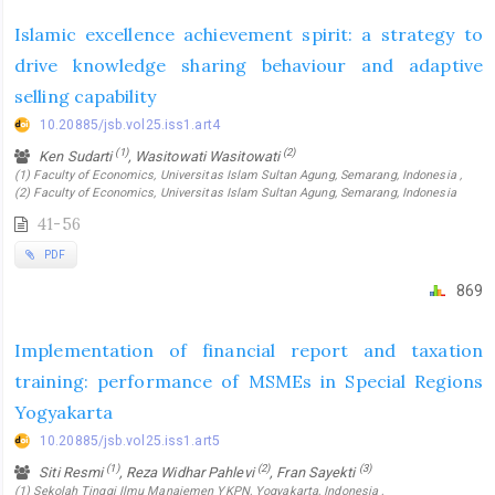
Islamic excellence achievement spirit: a strategy to
drive knowledge sharing behaviour and adaptive
selling capability
10.20885/jsb.vol25.iss1.art4
(1)
(2)
Ken Sudarti
, Wasitowati Wasitowati
(1) Faculty of Economics, Universitas Islam Sultan Agung, Semarang, Indonesia ,
(2) Faculty of Economics, Universitas Islam Sultan Agung, Semarang, Indonesia
41-56
PDF
869
Implementation of financial report and taxation
training: performance of MSMEs in Special Regions
Yogyakarta
10.20885/jsb.vol25.iss1.art5
(1)
(2)
(3)
Siti Resmi
, Reza Widhar Pahlevi
, Fran Sayekti
(1) Sekolah Tinggi Ilmu Manajemen YKPN, Yogyakarta, Indonesia ,