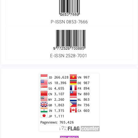
P-ISSN 0853-7666
E-ISSN 2528-7001