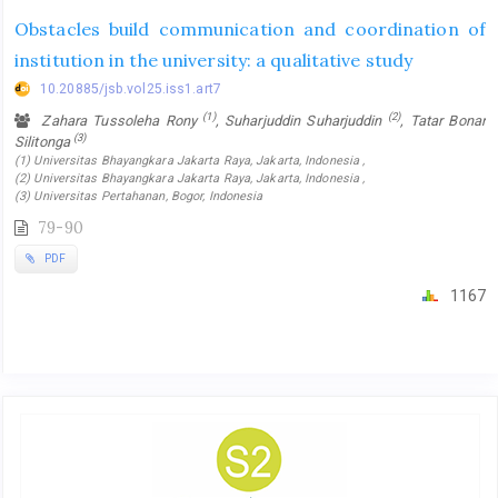
Obstacles build communication and coordination of
institution in the university: a qualitative study
10.20885/jsb.vol25.iss1.art7
(1)
(2)
Zahara Tussoleha Rony
, Suharjuddin Suharjuddin
, Tatar Bonar
(3)
Silitonga
(1) Universitas Bhayangkara Jakarta Raya, Jakarta, Indonesia ,
(2) Universitas Bhayangkara Jakarta Raya, Jakarta, Indonesia ,
(3) Universitas Pertahanan, Bogor, Indonesia
79-90
PDF
1167