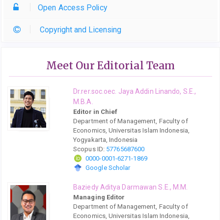
Open Access Policy
Copyright and Licensing
Meet Our Editorial Team
Dr.rer.soc.oec. Jaya Addin Linando, S.E.,
M.B.A.
Editor in Chief
Department of Management, Faculty of
Economics, Universitas Islam Indonesia,
Yogyakarta, Indonesia
Scopus ID:
57765687600
0000-0001-6271-1869
Google Scholar
Baziedy Aditya Darmawan S.E., M.M.
Managing Editor
Department of Management, Faculty of
Economics, Universitas Islam Indonesia,