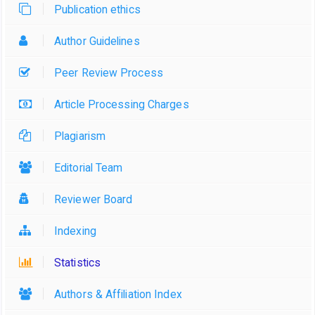
Publication ethics
Author Guidelines
Peer Review Process
Article Processing Charges
Plagiarism
Editorial Team
Reviewer Board
Indexing
Statistics
Authors & Affiliation Index