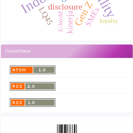
Gen Z
disclosure
LQ45
SMEs
kinerja
E-WoM
loyalty
Current Issue