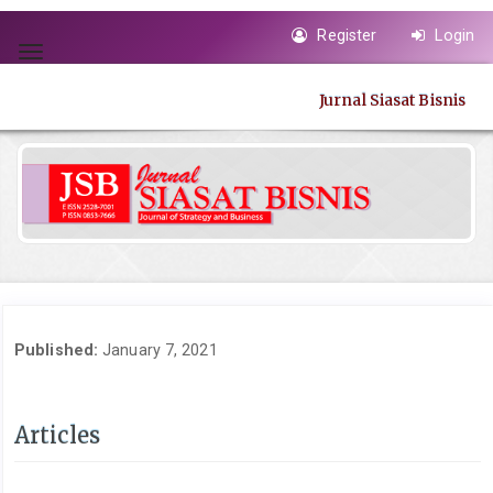
Quick
Register
Login
jump
Toggle
to
navigation
page
Jurnal Siasat Bisnis
content
Main
Navigation
Main
Content
Sidebar
Published:
January 7, 2021
Articles