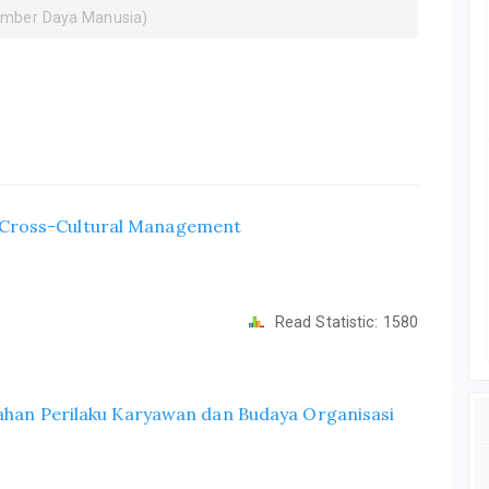
umber Daya Manusia)
 Cross-Cultural Management
Read Statistic:
1580
bahan Perilaku Karyawan dan Budaya Organisasi