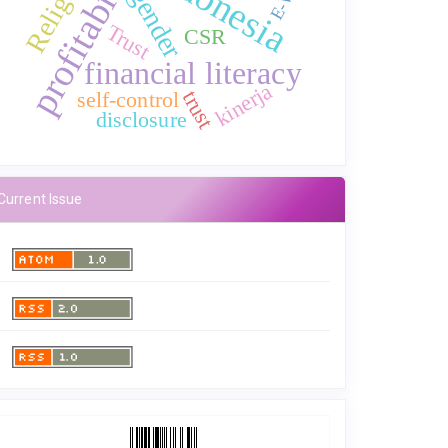
profitability
Indonesia
gender
Trust
CSR
financial literacy
kinerja
trust
self-control
disclosure
Current Issue