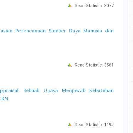
Read Statistic:
3077
grasian Perencanaan Sumber Daya Manusia dan
Read Statistic:
3561
ppraisal: Sebuah Upaya Menjawab Kebutuhan
 KKN
Read Statistic:
1192