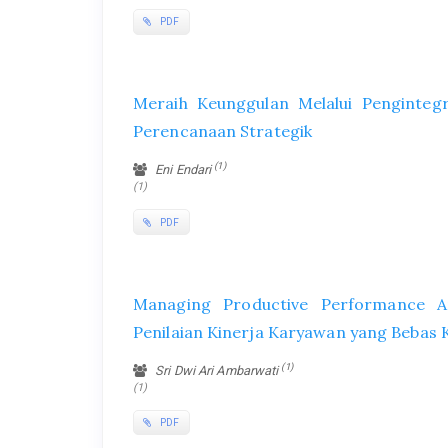
PDF
Meraih Keunggulan Melalui Penginte
Perencanaan Strategik
(1)
Eni Endari
(1)
PDF
Managing Productive Performance A
Penilaian Kinerja Karyawan yang Bebas
(1)
Sri Dwi Ari Ambarwati
(1)
PDF