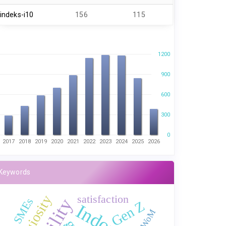
indeks-i10
156
115
1200
900
600
300
0
2017
2018
2019
2020
2021
2022
2023
2024
2025
2026
Keywords
satisfaction
Religiosity
SMEs
Gen Z
E-WoM