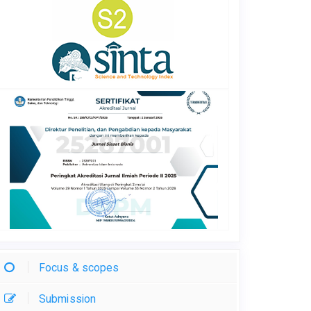
Focus & scopes
Submission