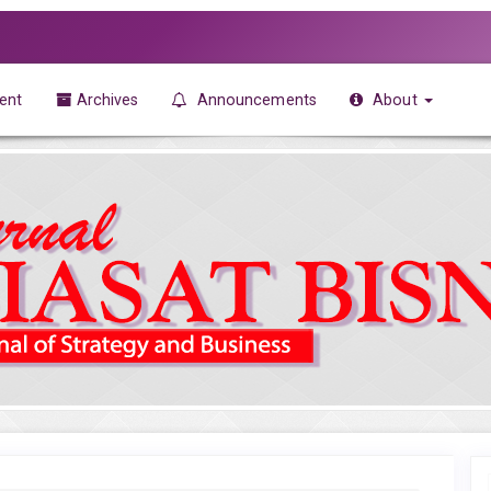
ent
Archives
Announcements
About