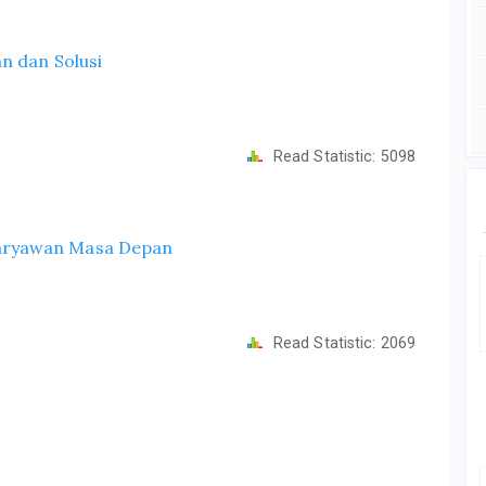
n dan Solusi
Read Statistic:
5098
aryawan Masa Depan
Read Statistic:
2069