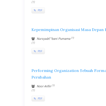
(1)
PDF
Kepemimpinan Organisasi Masa Depan K
(1)
Nursyaâ€™bani Purnama
(1)
PDF
Performing Organization Sebuah Forma
Perubahan
(1)
Noor Arifin
(1)
PDF