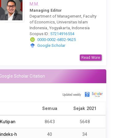
M.M.
Managing Editor
Department of Management, Faculty
of Economics, Universitas Islam
Indonesia, Yogyakarta, Indonesia
Scopus ID:
57214916554
0000-0002-6832-9625
Google Scholar
Read More
Google Scholar Citation
Semua
Sejak 2021
Kutipan
8643
5648
indeks-h
40
34