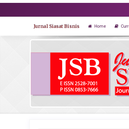
Quick
jump
to
page
Jurnal Siasat Bisnis
Home
Curr
content
Main
Navigation
Main
Content
Sidebar