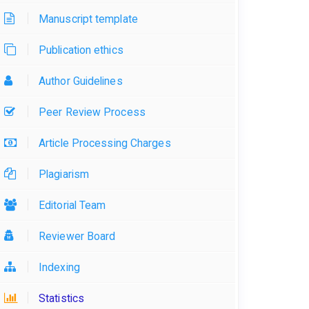
Manuscript template
Publication ethics
Author Guidelines
Peer Review Process
Article Processing Charges
Plagiarism
Editorial Team
Reviewer Board
Indexing
Statistics