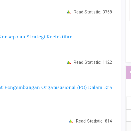
Read Statistic:
3758
onsep dan Strategi Keefektifan
Read Statistic:
1122
t Pengembangan Organisasional (PO) Dalam Era
Read Statistic:
814