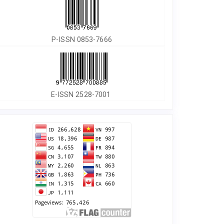
P-ISSN 0853-7666
E-ISSN 2528-7001