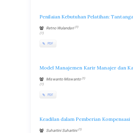
Penilaian Kebutuhan Pelatihan: Tantanga
(1)
Retno Wulandari
(1)
PDF
Model Manajemen Karir Manajer dan K
(1)
Miswanto Miswanto
(1)
PDF
Keadilan dalam Pemberian Kompensasi
(1)
Suhartini Suhartini