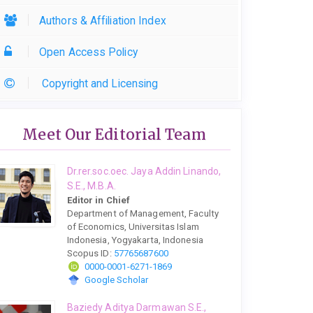
Authors & Affiliation Index
Open Access Policy
Copyright and Licensing
Meet Our Editorial Team
Dr.rer.soc.oec. Jaya Addin Linando,
S.E., M.B.A.
Editor in Chief
Department of Management, Faculty
of Economics, Universitas Islam
Indonesia, Yogyakarta, Indonesia
Scopus ID:
57765687600
0000-0001-6271-1869
Google Scholar
Baziedy Aditya Darmawan S.E.,