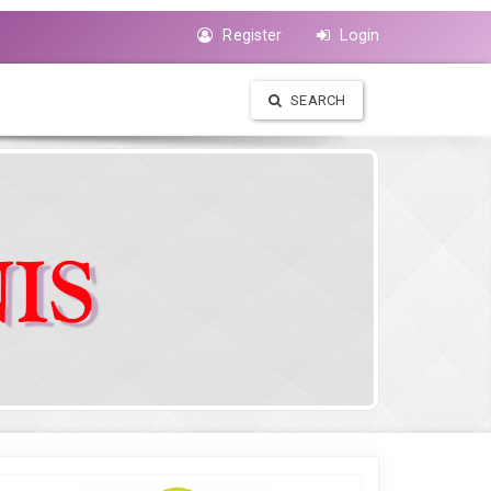
Register
Login
SEARCH