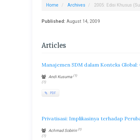
Home
Archives
2005: Edisi Khusus (S
Published:
August 14, 2009
Articles
Manajemen SDM dalam Konteks Global:
(1)
Andi Kusuma
(1)
PDF
Privatisasi: Implikasinya terhadap Peru
(1)
Achmad Sobirin
(1)