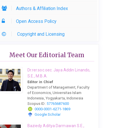
Authors & Affiliation Index
Open Access Policy
Copyright and Licensing
Meet Our Editorial Team
Dr.rer.soc.oec. Jaya Addin Linando,
S.E., M.B.A.
Editor in Chief
Department of Management, Faculty
of Economics, Universitas Islam
Indonesia, Yogyakarta, Indonesia
Scopus ID:
57765687600
0000-0001-6271-1869
Google Scholar
Baziedy Aditya Darmawan S.E.,