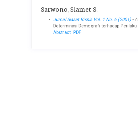
Sarwono, Slamet S.
Jurnal Siasat Bisnis Vol. 1 No. 6 (2001)
- A
Determinasi Demografi terhadap Perilaku 
Abstract
PDF