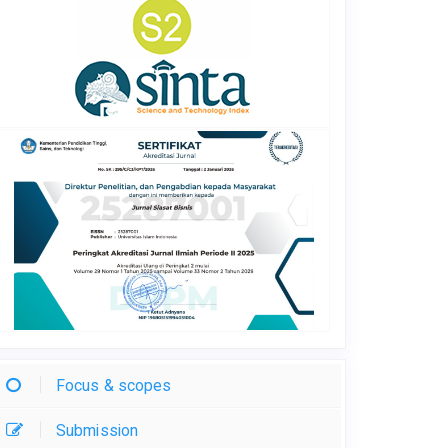
Focus & scopes
Submission