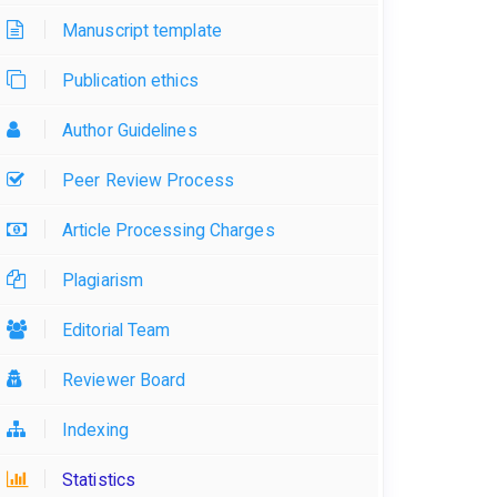
Manuscript template
Publication ethics
Author Guidelines
Peer Review Process
Article Processing Charges
Plagiarism
Editorial Team
Reviewer Board
Indexing
Statistics