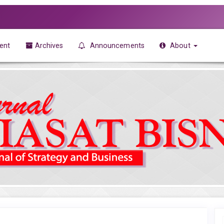
ent
Archives
Announcements
About