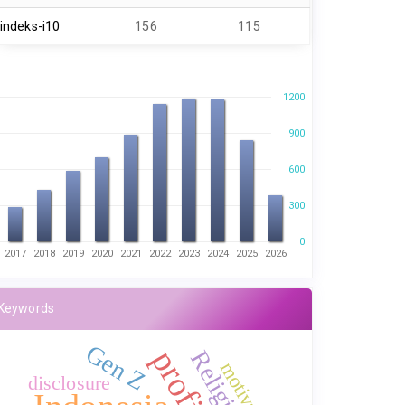
indeks-i10
156
115
1200
900
600
300
0
2017
2018
2019
2020
2021
2022
2023
2024
2025
2026
Keywords
Gen Z
Religiosity
motivation
disclosure