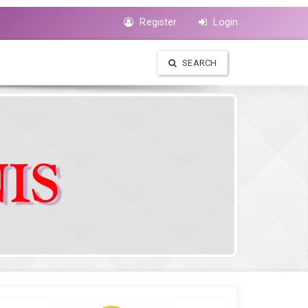
Register
Login
SEARCH