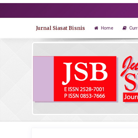
Quick
jump
to
page
Jurnal Siasat Bisnis
Home
Curr
content
Main
Navigation
Main
Content
Sidebar