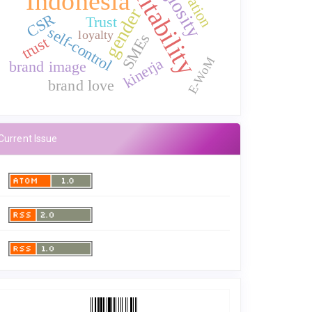
profitability
Indonesia
gender
CSR
Trust
self-control
loyalty
SMEs
trust
E-WoM
kinerja
brand image
brand love
Current Issue