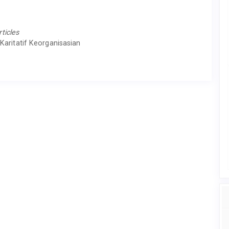
rticles
Karitatif Keorganisasian