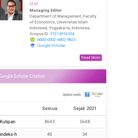
M.M.
Managing Editor
Department of Management, Faculty
of Economics, Universitas Islam
Indonesia, Yogyakarta, Indonesia
Scopus ID:
57214916554
0000-0002-6832-9625
Google Scholar
Read More
Google Scholar Citation
Semua
Sejak 2021
Kutipan
8643
5648
indeks-h
40
34