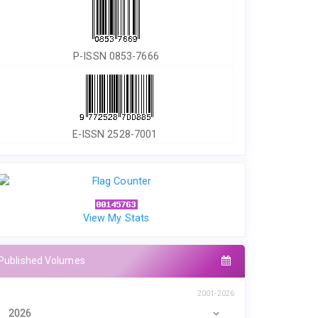
P-ISSN 0853-7666
E-ISSN 2528-7001
View My Stats
Published Volumes
2001-2026
2026