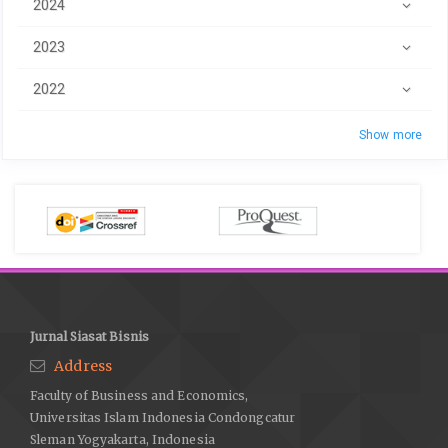
2024
2023
2022
Show more
Jurnal Siasat Bisnis
Address
Faculty of Business and Economics,
Universitas Islam Indonesia Condongcatur
Sleman Yogyakarta, Indonesia