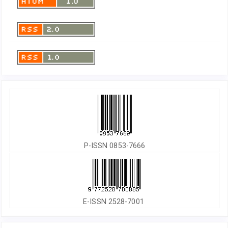
P-ISSN 0853-7666
E-ISSN 2528-7001