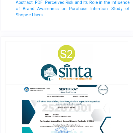
Abstract
PDF
Perceived Risk and Its Role in the Influence
of Brand Awareness on Purchase Intention: Study of
Shopee Users