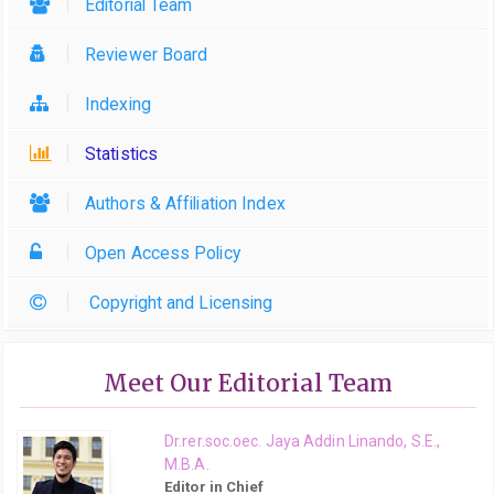
Editorial Team
Reviewer Board
Indexing
Statistics
Authors & Affiliation Index
Open Access Policy
Copyright and Licensing
Meet Our Editorial Team
Dr.rer.soc.oec. Jaya Addin Linando, S.E.,
M.B.A.
Editor in Chief