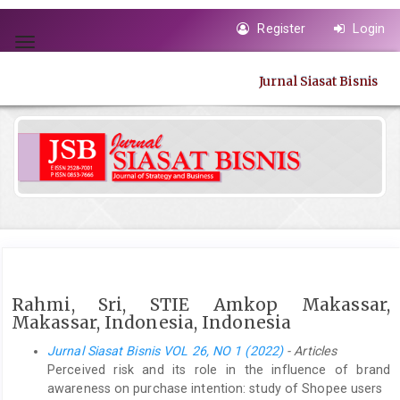
Quick
Register
Login
jump
Toggle
to
navigation
page
Jurnal Siasat Bisnis
content
Main
Navigation
Main
Content
Sidebar
Rahmi, Sri, STIE Amkop Makassar,
Makassar, Indonesia, Indonesia
Jurnal Siasat Bisnis VOL 26, NO 1 (2022)
- Articles
Perceived risk and its role in the influence of brand
awareness on purchase intention: study of Shopee users