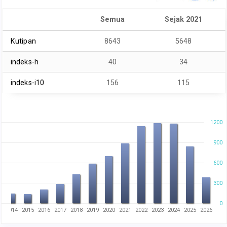
Semua
Sejak 2021
Kutipan
8643
5648
indeks-h
40
34
indeks-i10
156
115
1200
900
600
300
0
3
2014
2015
2016
2017
2018
2019
2020
2021
2022
2023
2024
2025
2026