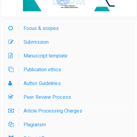
Focus & scopes
Submission
Manuscript template
Publication ethics
Author Guidelines
Peer Review Process
Article Processing Charges
Plagiarism