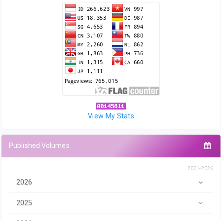
View My Stats
Published Volumes
2001-2026
2026
2025