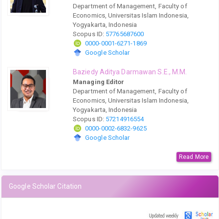
Department of Management, Faculty of
Economics, Universitas Islam Indonesia,
Yogyakarta, Indonesia
Scopus ID:
57765687600
0000-0001-6271-1869
Google Scholar
Baziedy Aditya Darmawan S.E., M.M.
Managing Editor
Department of Management, Faculty of
Economics, Universitas Islam Indonesia,
Yogyakarta, Indonesia
Scopus ID:
57214916554
0000-0002-6832-9625
Google Scholar
Read More
Google Scholar Citation