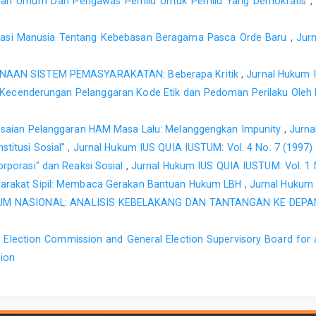
ihan Umum Dan Pengawas Pemilu Untuk Pemilu Yang Demokratis
Asasi Manusia Tentang Kebebasan Beragama Pasca Orde Baru
,
Jur
NAAN SISTEM PEMASYARAKATAN: Beberapa Kritik
,
Jurnal Hukum 
: Kecenderungan Pelanggaran Kode Etik dan Pedoman Perilaku Ole
esaian Pelanggaran HAM Masa Lalu: Melanggengkan Impunity
,
Jurna
titusi Sosial”
,
Jurnal Hukum IUS QUIA IUSTUM: Vol. 4 No. 7 (1997)
orporasi" dan Reaksi Sosial
,
Jurnal Hukum IUS QUIA IUSTUM: Vol. 1
arakat Sipil: Membaca Gerakan Bantuan Hukum LBH
,
Jurnal Hukum 
M NASIONAL: ANALISIS KEBELAKANG DAN TANTANGAN KE DEP
 Election Commission and General Election Supervisory Board for
sion