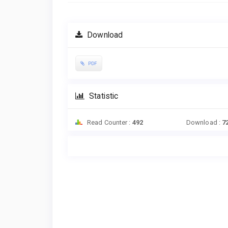
Download
PDF
Statistic
Read Counter :
492
Download :
7