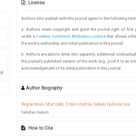
License
Details
Authors who publish with this journal agree to the following term
a. Authors retain copyright and grant the journal right of firs
under a
Creative Commons Attribution License
that allows oth
the work's authorship and initial publication in this journal.
b. Authors are able to enter into separate, additional contractua
the journal's published version of the work (e.g., post it to an ins
acknowledgement of its initial publication in this journal.
27
Author Biography
Suparman Marzuki,
Universitas Islam Indonesia
Fakultas Hukum
How to Cite