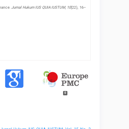
nance.
Jurnal Hukum IUS QUIA IUSTUM
,
10
(22), 16–
0