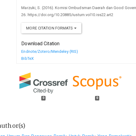
Marzuki, S. (2016). Komisi Ombudsman Daerah dan Good Gover
26. https://doi.org/10.20885/iustum.vol10.iss22.art2
MORE CITATION FORMATS
Download Citation
Endnote/Zotero/Mendeley (RIS)
BibTeX
0
0
author(s)