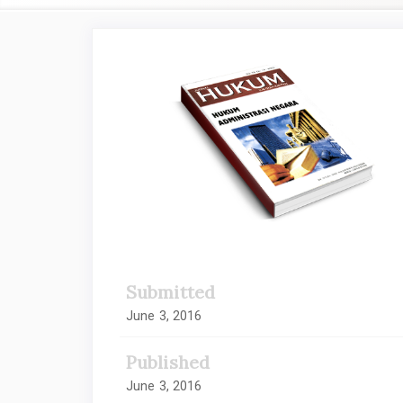
Article
Sidebar
Submitted
June 3, 2016
Published
June 3, 2016