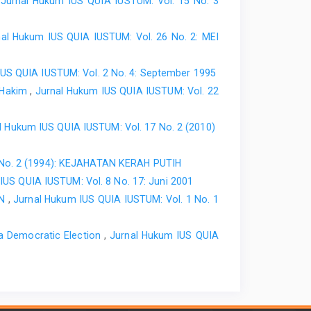
,
Jurnal Hukum IUS QUIA IUSTUM: Vol. 15 No. 3
nal Hukum IUS QUIA IUSTUM: Vol. 26 No. 2: MEI
IUS QUIA IUSTUM: Vol. 2 No. 4: September 1995
h Hakim
,
Jurnal Hukum IUS QUIA IUSTUM: Vol. 22
l Hukum IUS QUIA IUSTUM: Vol. 17 No. 2 (2010)
 No. 2 (1994): KEJAHATAN KERAH PUTIH
IUS QUIA IUSTUM: Vol. 8 No. 17: Juni 2001
AN
,
Jurnal Hukum IUS QUIA IUSTUM: Vol. 1 No. 1
 a Democratic Election
,
Jurnal Hukum IUS QUIA