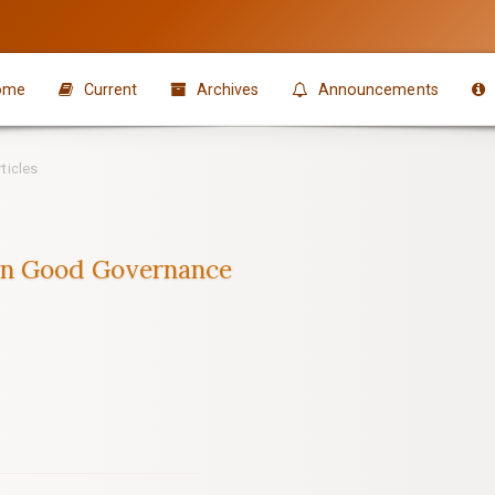
ome
Current
Archives
Announcements
ticles
n Good Governance