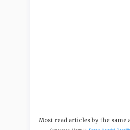
Most read articles by the same 