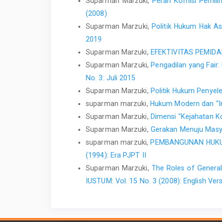
Suparman Marzuki,
Peran Komisi Pemil
(2008)
Suparman Marzuki,
Politik Hukum Hak 
2019
Suparman Marzuki,
EFEKTIVITAS PEMIDA
Suparman Marzuki,
Pengadilan yang Fair
No. 3: Juli 2015
Suparman Marzuki,
Politik Hukum Penyel
suparman marzuki,
Hukum Modern dan “Ins
Suparman Marzuki,
Dimensi "Kejahatan K
Suparman Marzuki,
Gerakan Menuju Masy
suparman marzuki,
PEMBANGUNAN HUKU
(1994): Era PJPT II
Suparman Marzuki,
The Roles of General
IUSTUM: Vol. 15 No. 3 (2008): English Ver