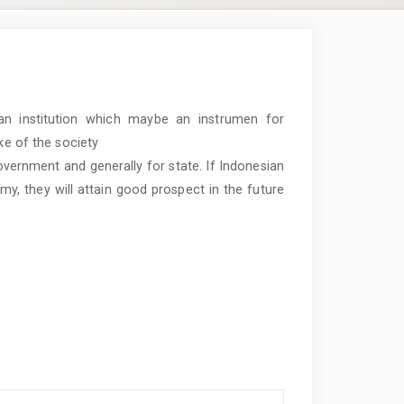
an institution which maybe an instrumen for
ke of the society
 government and generally for state. If Indonesian
, they will attain good prospect in the future