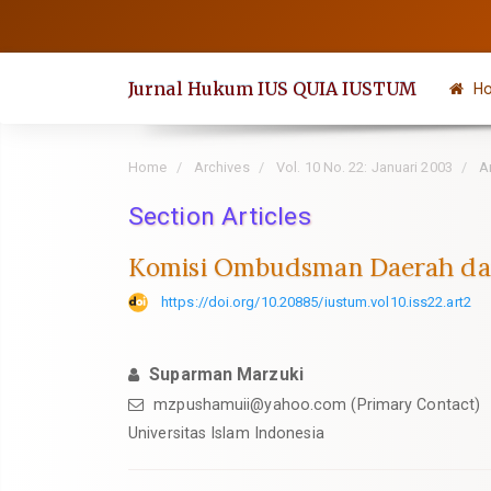
Quick
jump
to
Jurnal Hukum IUS QUIA IUSTUM
H
page
content
Main
Home
Archives
Vol. 10 No. 22: Januari 2003
Ar
Navigation
Section Articles
Main
Content
Komisi Ombudsman Daerah da
Sidebar
https://doi.org/10.20885/iustum.vol10.iss22.art2
Suparman Marzuki
mzpushamuii@yahoo.com
(Primary Contact)
Universitas Islam Indonesia