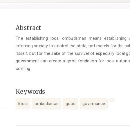
Main
Abstract
Article
The establishing local ombudsman means establishing 
Content
inforcing society to control the state, not merely for the sa
itsself, but for the sake of the survivel of especially local
government can create a good fondation for local autonomy
coming.
Keywords
local
ombudsman
good
governance
Article