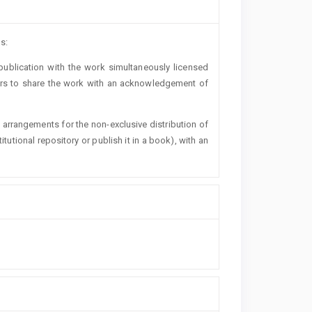
s:
t publication with the work simultaneously licensed
ers to share the work with an acknowledgement of
l arrangements for the non-exclusive distribution of
titutional repository or publish it in a book), with an