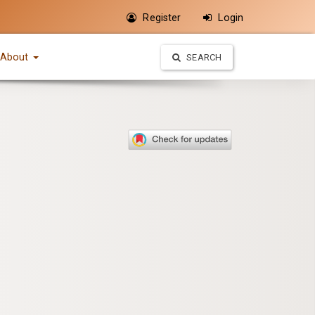
Register
Login
About
SEARCH