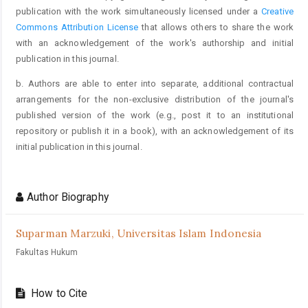
publication with the work simultaneously licensed under a
Creative
Commons Attribution License
that allows others to share the work
with an acknowledgement of the work's authorship and initial
publication in this journal.
b. Authors are able to enter into separate, additional contractual
arrangements for the non-exclusive distribution of the journal's
published version of the work (e.g., post it to an institutional
repository or publish it in a book), with an acknowledgement of its
initial publication in this journal.
Author Biography
Suparman Marzuki,
Universitas Islam Indonesia
Fakultas Hukum
How to Cite