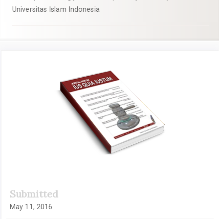
Universitas Islam Indonesia
Article
Sidebar
Submitted
May 11, 2016