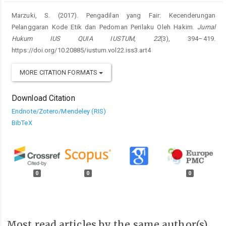
Marzuki, S. (2017). Pengadilan yang Fair: Kecenderungan
Pelanggaran Kode Etik dan Pedoman Perilaku Oleh Hakim.
Jurnal
Hukum IUS QUIA IUSTUM
,
22
(3), 394–419.
https://doi.org/10.20885/iustum.vol22.iss3.art4
MORE CITATION FORMATS
Download Citation
Endnote/Zotero/Mendeley (RIS)
BibTeX
0
0
0
Most read articles by the same author(s)