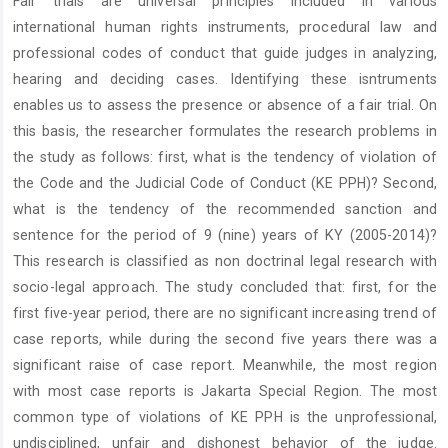
Fair trials are universal principles included in various
Content
international human rights instruments, procedural law and
professional codes of conduct that guide judges in analyzing,
hearing and deciding cases. Identifying these isntruments
enables us to assess the presence or absence of a fair trial. On
this basis, the researcher formulates the research problems in
the study as follows: first, what is the tendency of violation of
the Code and the Judicial Code of Conduct (KE PPH)? Second,
what is the tendency of the recommended sanction and
sentence for the period of 9 (nine) years of KY (2005-2014)?
This research is classified as non doctrinal legal research with
socio-legal approach. The study concluded that: first, for the
first five-year period, there are no significant increasing trend of
case reports, while during the second five years there was a
significant raise of case report. Meanwhile, the most region
with most case reports is Jakarta Special Region. The most
common type of violations of KE PPH is the unprofessional,
undisciplined, unfair and dishonest behavior of the judge.