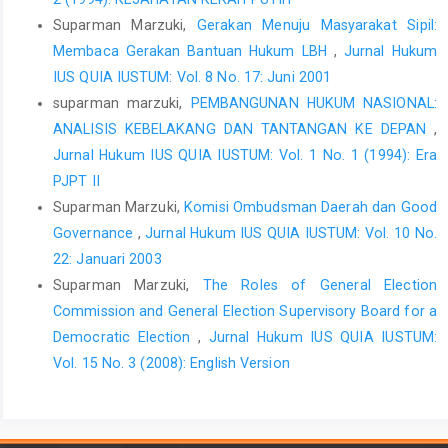
Suparman Marzuki,
Gerakan Menuju Masyarakat Sipil:
Membaca Gerakan Bantuan Hukum LBH
,
Jurnal Hukum
IUS QUIA IUSTUM: Vol. 8 No. 17: Juni 2001
suparman marzuki,
PEMBANGUNAN HUKUM NASIONAL:
ANALISIS KEBELAKANG DAN TANTANGAN KE DEPAN
,
Jurnal Hukum IUS QUIA IUSTUM: Vol. 1 No. 1 (1994): Era
PJPT II
Suparman Marzuki,
Komisi Ombudsman Daerah dan Good
Governance
,
Jurnal Hukum IUS QUIA IUSTUM: Vol. 10 No.
22: Januari 2003
Suparman Marzuki,
The Roles of General Election
Commission and General Election Supervisory Board for a
Democratic Election
,
Jurnal Hukum IUS QUIA IUSTUM:
Vol. 15 No. 3 (2008): English Version