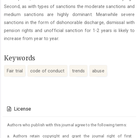
Second, as with types of sanctions the moderate sanctions and
medium sanctions are highly dominant. Meanwhile severe
sanctions in the form of dishonorable discharge, dismissal with
pension rights and unofficial sanction for 1-2 years is likely to
increase from year to year.
Keywords
Fair trial
code of conduct
trends
abuse
Article
Details
License
Authors who publish with this journal agree to the following terms:
a. Authors retain copyright and grant the journal right of first