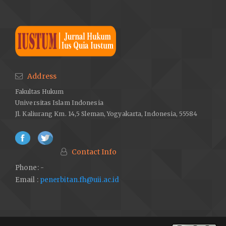
Address
Fakultas Hukum
Universitas Islam Indonesia
Jl. Kaliurang Km. 14,5 Sleman, Yogyakarta, Indonesia, 55584
Contact Info
Phone: -
Email :
penerbitan.fh@uii.ac.id