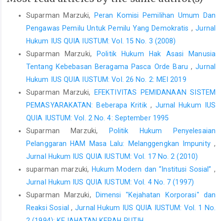
Suparman Marzuki,
Peran Komisi Pemilihan Umum Dan
Pengawas Pemilu Untuk Pemilu Yang Demokratis
,
Jurnal
Hukum IUS QUIA IUSTUM: Vol. 15 No. 3 (2008)
Suparman Marzuki,
Politik Hukum Hak Asasi Manusia
Tentang Kebebasan Beragama Pasca Orde Baru
,
Jurnal
Hukum IUS QUIA IUSTUM: Vol. 26 No. 2: MEI 2019
Suparman Marzuki,
EFEKTIVITAS PEMIDANAAN SISTEM
PEMASYARAKATAN: Beberapa Kritik
,
Jurnal Hukum IUS
QUIA IUSTUM: Vol. 2 No. 4: September 1995
Suparman Marzuki,
Politik Hukum Penyelesaian
Pelanggaran HAM Masa Lalu: Melanggengkan Impunity
,
Jurnal Hukum IUS QUIA IUSTUM: Vol. 17 No. 2 (2010)
suparman marzuki,
Hukum Modern dan “Institusi Sosial”
,
Jurnal Hukum IUS QUIA IUSTUM: Vol. 4 No. 7 (1997)
Suparman Marzuki,
Dimensi "Kejahatan Korporasi" dan
Reaksi Sosial
,
Jurnal Hukum IUS QUIA IUSTUM: Vol. 1 No.
2 (1994): KEJAHATAN KERAH PUTIH