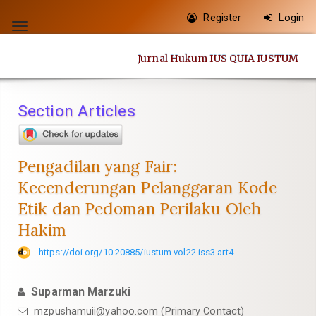
Quick
Register
Login
jump
Toggle
to
navigation
Jurnal Hukum IUS QUIA IUSTUM
page
content
Main
Section Articles
Navigation
Main
Content
Pengadilan yang Fair:
Sidebar
Kecenderungan Pelanggaran Kode
Etik dan Pedoman Perilaku Oleh
Hakim
https://doi.org/10.20885/iustum.vol22.iss3.art4
Suparman Marzuki
mzpushamuii@yahoo.com
(Primary Contact)