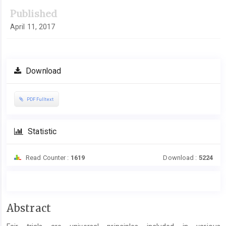
Published
April 11, 2017
Download
PDF Fulltext
Statistic
Read Counter :
1619
Download :
5224
Main
Abstract
Article