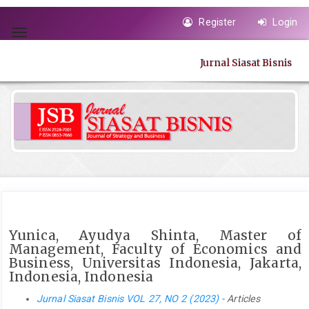
Quick
Register
Login
jump
Toggle
to
navigation
page
Jurnal Siasat Bisnis
content
Main
Navigation
Main
Content
Sidebar
Yunica, Ayudya Shinta, Master of
Management, Faculty of Economics and
Business, Universitas Indonesia, Jakarta,
Indonesia, Indonesia
Jurnal Siasat Bisnis VOL 27, NO 2 (2023)
- Articles