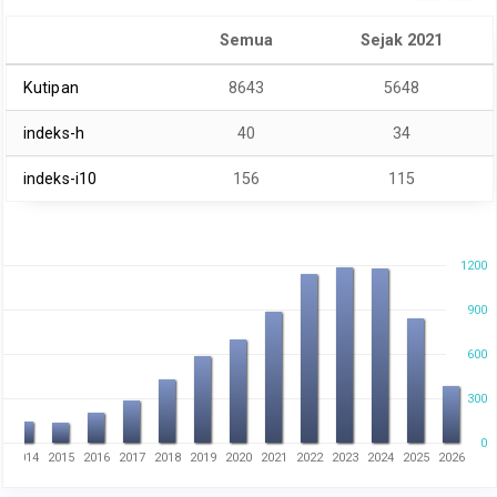
Semua
Sejak 2021
Kutipan
8643
5648
indeks-h
40
34
indeks-i10
156
115
1200
900
600
300
0
3
2014
2015
2016
2017
2018
2019
2020
2021
2022
2023
2024
2025
2026