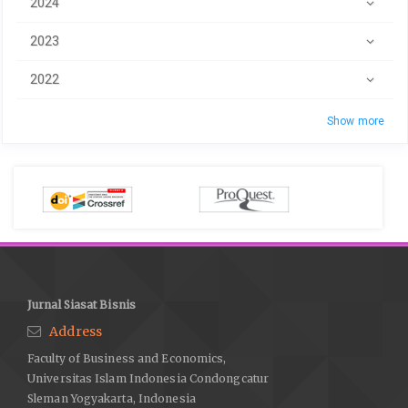
2024
2023
2022
Show more
Jurnal Siasat Bisnis
Address
Faculty of Business and Economics,
Universitas Islam Indonesia Condongcatur
Sleman Yogyakarta, Indonesia