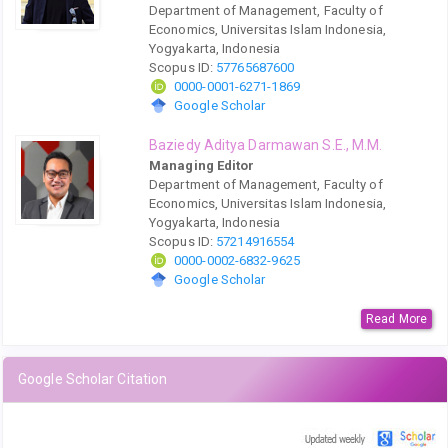
Department of Management, Faculty of
Economics, Universitas Islam Indonesia,
Yogyakarta, Indonesia
Scopus ID:
57765687600
0000-0001-6271-1869
Google Scholar
Baziedy Aditya Darmawan S.E., M.M.
Managing Editor
Department of Management, Faculty of
Economics, Universitas Islam Indonesia,
Yogyakarta, Indonesia
Scopus ID:
57214916554
0000-0002-6832-9625
Google Scholar
Read More
Google Scholar Citation