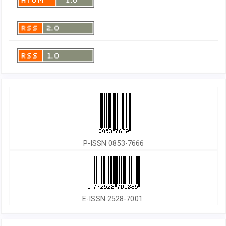
P-ISSN 0853-7666
E-ISSN 2528-7001