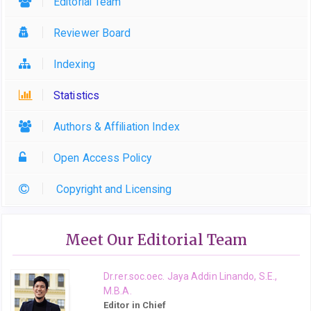
Editorial Team
Reviewer Board
Indexing
Statistics
Authors & Affiliation Index
Open Access Policy
Copyright and Licensing
Meet Our Editorial Team
Dr.rer.soc.oec. Jaya Addin Linando, S.E.,
M.B.A.
Editor in Chief