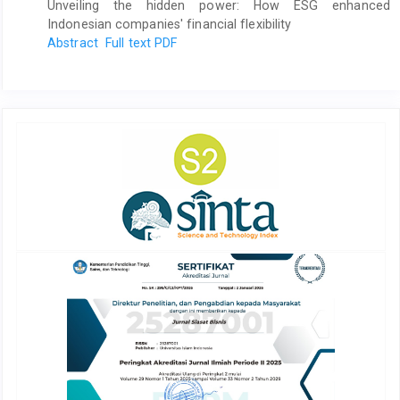
Unveiling the hidden power: How ESG enhanced
Indonesian companies' financial flexibility
Abstract
Full text PDF