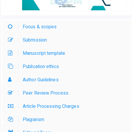
Focus & scopes
Submission
Manuscript template
Publication ethics
Author Guidelines
Peer Review Process
Article Processing Charges
Plagiarism