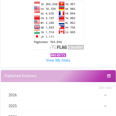
View My Stats
Published Volumes
2001-2026
2026
2025