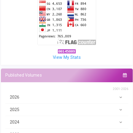
View My Stats
Published Volumes
2001-2026
2026
2025
2024