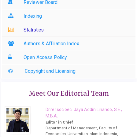
Reviewer Board
Indexing
Statistics
Authors & Affiliation Index
Open Access Policy
Copyright and Licensing
Meet Our Editorial Team
Dr.rer.soc.oec. Jaya Addin Linando, S.E.,
M.B.A.
Editor in Chief
Department of Management, Faculty of
Economics, Universitas Islam Indonesia,