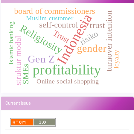
board of commissioners
turnover intention
Indonesia
Muslim customer
self-control
trust
Islamic banking
Religiosity
Trust
risiko
struktur modal
gender
loyalty
Gen Z
profitability
SMEs
Online social shopping
Current Issue