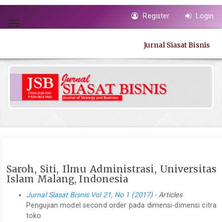
Quick
Register
Login
jump
Toggle
to
navigation
page
Jurnal Siasat Bisnis
content
Main
Navigation
Main
Content
Sidebar
Saroh, Siti, Ilmu Administrasi, Universitas
Islam Malang, Indonesia
Jurnal Siasat Bisnis Vol 21, No 1 (2017)
- Articles
Pengujian model second order pada dimensi-dimensi citra
toko