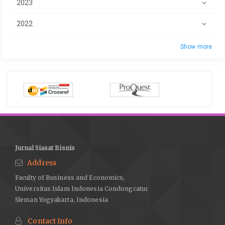
2023
2022
Show more
Jurnal Siasat Bisnis
Address
Faculty of Business and Economics,
Universitas Islam Indonesia Condongcatur
Sleman Yogyakarta, Indonesia
Contact Info