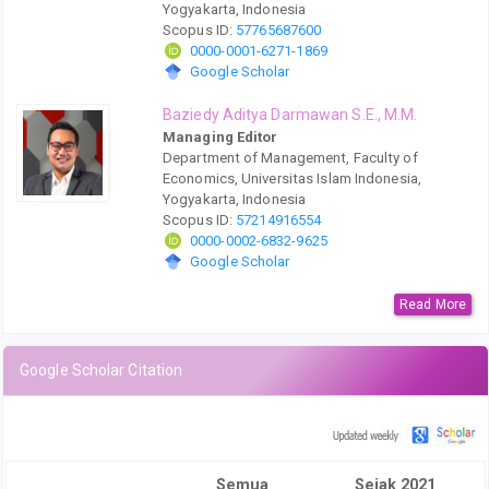
Yogyakarta, Indonesia
Scopus ID:
57765687600
0000-0001-6271-1869
Google Scholar
Baziedy Aditya Darmawan S.E., M.M.
Managing Editor
Department of Management, Faculty of
Economics, Universitas Islam Indonesia,
Yogyakarta, Indonesia
Scopus ID:
57214916554
0000-0002-6832-9625
Google Scholar
Read More
Google Scholar Citation
Semua
Sejak 2021