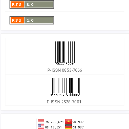
P-ISSN 0853-7666
E-ISSN 2528-7001