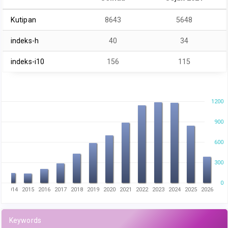
Kutipan
8643
5648
indeks-h
40
34
indeks-i10
156
115
1200
900
600
300
0
3
2014
2015
2016
2017
2018
2019
2020
2021
2022
2023
2024
2025
2026
Keywords