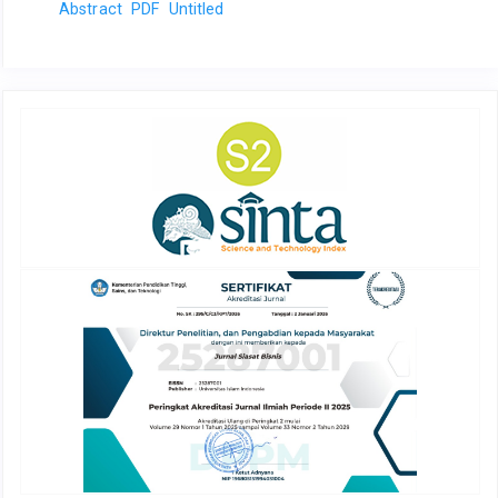
Abstract
PDF
Untitled