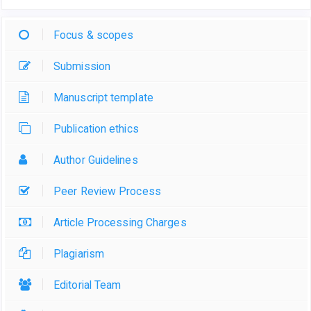
Focus & scopes
Submission
Manuscript template
Publication ethics
Author Guidelines
Peer Review Process
Article Processing Charges
Plagiarism
Editorial Team