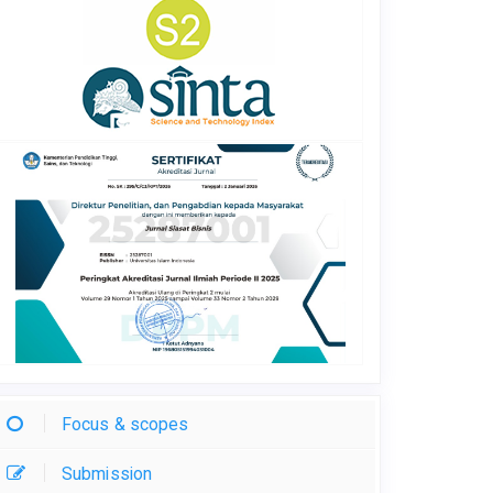
Focus & scopes
Submission