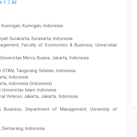
X
Y
Z
All
s Kuningan, Kuningan, Indonesia
yah Surakarta, Surakarta, Indonesia
agement, Faculty of Economics & Business, Universitas
 Universitas Mercu Buana, Jakarta, Indonesia
ce STAN, Tangerang Selatan, Indonesia
rta, Indonesia
rta, Indonesia (Indonesia)
Universitas Islam Indonesia
al Veteran Jakarta, Jakarta, Indonesia
& Business, Department of Management, University of
g, Semarang, Indonesia