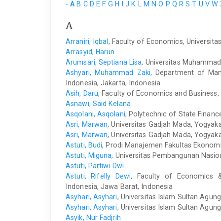
-
A
B
C
D
E
F
G
H
I
J
K
L
M
N
O
P
Q
R
S
T
U
V
W
A
Arraniri, Iqbal
, Faculty of Economics, Universita
Arrasyid, Harun
Arumsari, Septiana Lisa
, Universitas Muhammadi
Ashyari, Muhammad Zaki
, Department of Man
Indonesia, Jakarta, Indonesia
Asih, Daru
, Faculty of Economics and Business,
Asnawi, Said Kelana
Asqolani, Asqolani
, Polytechnic of State Finan
Asri, Marwan
, Universitas Gadjah Mada, Yogyaka
Asri, Marwan
, Universitas Gadjah Mada, Yogyaka
Astuti, Budi
, Prodi Manajemen Fakultas Ekonomi 
Astuti, Miguna
, Universitas Pembangunan Nasion
Astuti, Partiwi Dwi
Astuti, Rifelly Dewi
, Faculty of Economics 
Indonesia, Jawa Barat, Indonesia
Asyhari, Asyhari
, Universitas Islam Sultan Agung
Asyhari, Asyhari
, Universitas Islam Sultan Agun
Asyik, Nur Fadjrih