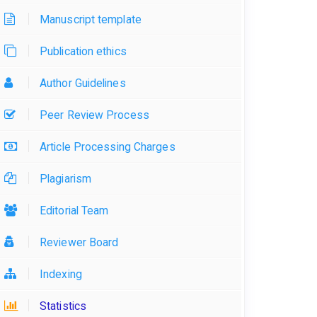
Manuscript template
Publication ethics
Author Guidelines
Peer Review Process
Article Processing Charges
Plagiarism
Editorial Team
Reviewer Board
Indexing
Statistics