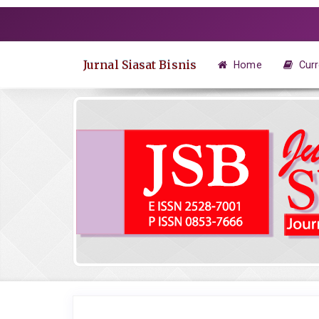
Quick
jump
to
page
Jurnal Siasat Bisnis
Home
Curr
content
Main
Navigation
Main
Content
Sidebar