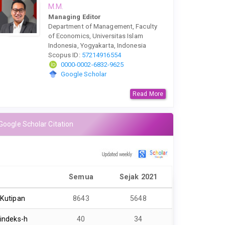
M.M.
Managing Editor
Department of Management, Faculty
of Economics, Universitas Islam
Indonesia, Yogyakarta, Indonesia
Scopus ID:
57214916554
0000-0002-6832-9625
Google Scholar
Read More
Google Scholar Citation
Semua
Sejak 2021
Kutipan
8643
5648
indeks-h
40
34