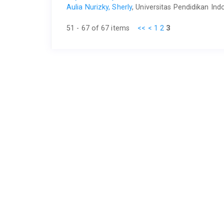
Aulia Nurizky, Sherly
, Universitas Pendidikan In
51 - 67 of 67 items
<<
<
1
2
3