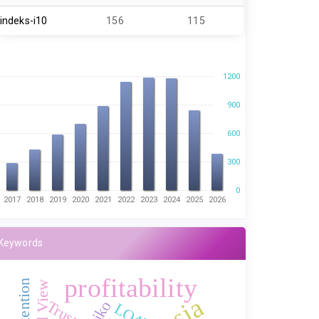
indeks-i10
156
115
1200
900
600
300
0
2017
2018
2019
2020
2021
2022
2023
2024
2025
2026
Keywords
profitability
Trust
risiko
LQ45