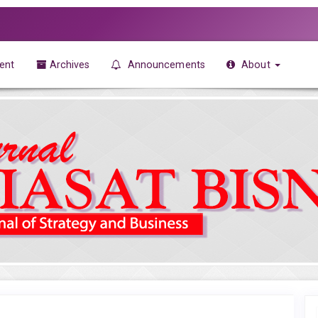
ent
Archives
Announcements
About