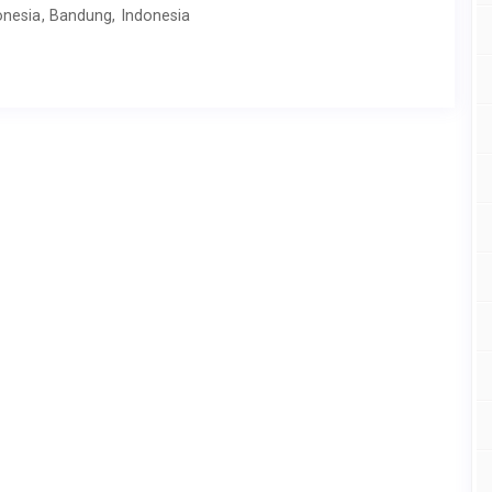
donesia, Bandung, Indonesia