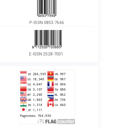
P-ISSN 0853-7666
E-ISSN 2528-7001