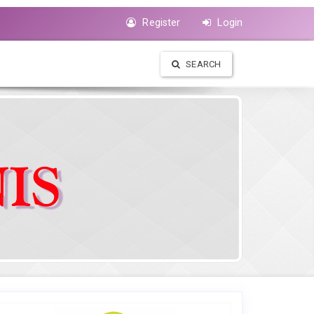
Register
Login
SEARCH