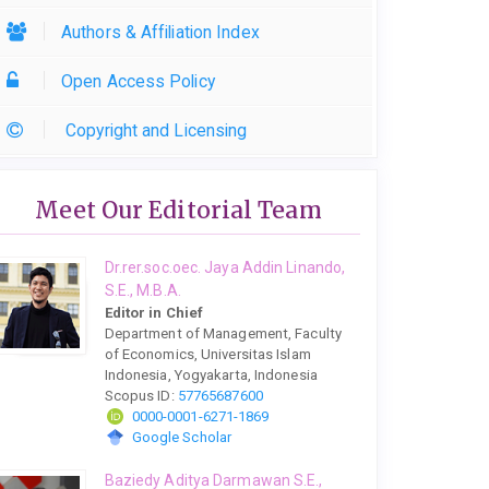
Authors & Affiliation Index
Open Access Policy
Copyright and Licensing
Meet Our Editorial Team
Dr.rer.soc.oec. Jaya Addin Linando,
S.E., M.B.A.
Editor in Chief
Department of Management, Faculty
of Economics, Universitas Islam
Indonesia, Yogyakarta, Indonesia
Scopus ID:
57765687600
0000-0001-6271-1869
Google Scholar
Baziedy Aditya Darmawan S.E.,