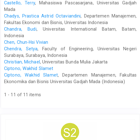
Castello, Terry
, Mahasiswa Pascasarjana, Universitas Gadjah
Mada
Chadys, Prastica Astrid Octaviandini
, Departemen Manajemen,
Fakultas Ekonomi dan Bisnis, Universitas Indonesia
Chandra, Budi
, Universitas International Batam, Batam,
Indonesia
Chen, Chun-Hsi Vivian
Chendra, Setya
, Faculty of Engineering, Universitas Negeri
Surabaya, Surabaya, Indonesia
Christian, Michael
, Universitas Bunda Mulia Jakarta
Ciptono, Wakhid Slamet
Ciptono, Wakhid Slamet
, Departemen Manajemen, Fakultas
Ekonomika dan Bisnis Universitas Gadjah Mada (Indonesia)
1 - 11 of 11 items