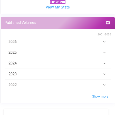
View My Stats
Published Volumes
2001-2026
2026
2025
2024
2023
2022
Show more