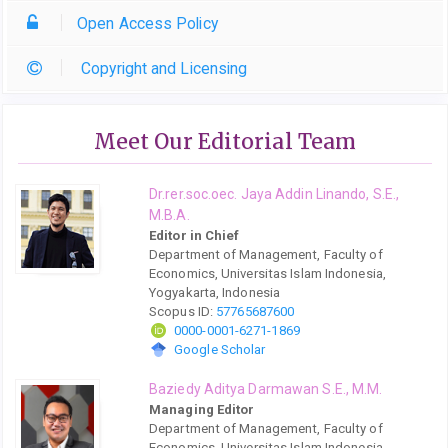
Open Access Policy
Copyright and Licensing
Meet Our Editorial Team
Dr.rer.soc.oec. Jaya Addin Linando, S.E.,
M.B.A.
Editor in Chief
Department of Management, Faculty of
Economics, Universitas Islam Indonesia,
Yogyakarta, Indonesia
Scopus ID:
57765687600
0000-0001-6271-1869
Google Scholar
Baziedy Aditya Darmawan S.E., M.M.
Managing Editor
Department of Management, Faculty of
Economics, Universitas Islam Indonesia,