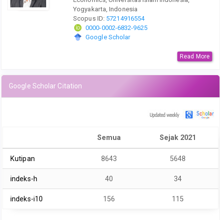
Yogyakarta, Indonesia
Scopus ID:
57214916554
0000-0002-6832-9625
Google Scholar
Read More
Google Scholar Citation
Semua
Sejak 2021
Kutipan
8643
5648
indeks-h
40
34
indeks-i10
156
115