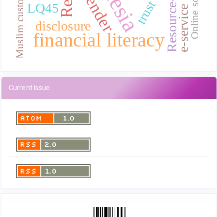
e-service quality
Muslim customer
gender
trust
LQ45
disclosure
financial literacy
Current Issue