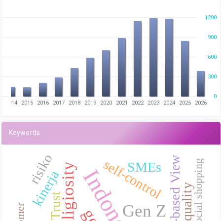
1200
900
600
300
0
3
2014
2015
2016
2017
2018
2019
2020
2021
2022
2023
2024
2025
2026
Keywords
risiko
Resource-based View
self-control
Online social shopping
SMEs
Religiosity
Indonesia
kinerja
Trust
Gen Z