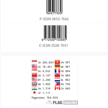
P-ISSN 0853-7666
E-ISSN 2528-7001