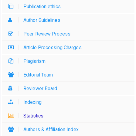
Publication ethics
Author Guidelines
Peer Review Process
Article Processing Charges
Plagiarism
Editorial Team
Reviewer Board
Indexing
Statistics
Authors & Affiliation Index