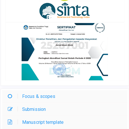
Focus & scopes
Submission
Manuscript template