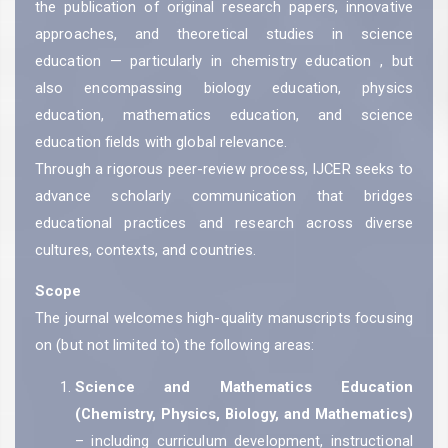
the publication of original research papers, innovative
approaches, and theoretical studies in science
education — particularly in chemistry education , but
also encompassing biology education, physics
education, mathematics education, and science
education fields with global relevance.
Through a rigorous peer-review process, IJCER seeks to
advance scholarly communication that bridges
educational practices and research across diverse
cultures, contexts, and countries.
Scope
The journal welcomes high-quality manuscripts focusing
on (but not limited to) the following areas:
Science and Mathematics Education
(Chemistry, Physics, Biology, and Mathematics)
– including curriculum development, instructional