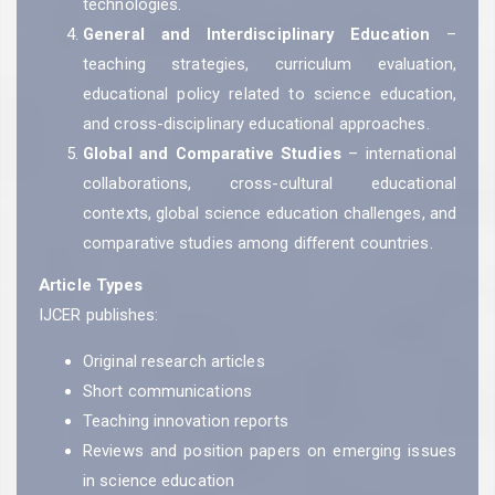
technologies.
General and Interdisciplinary Education
–
teaching strategies, curriculum evaluation,
educational policy related to science education,
and cross-disciplinary educational approaches.
Global and Comparative Studies
– international
collaborations, cross-cultural educational
contexts, global science education challenges, and
comparative studies among different countries.
Article Types
IJCER publishes:
Original research articles
Short communications
Teaching innovation reports
Reviews and position papers on emerging issues
in science education