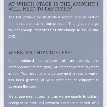
AT WHICH STAGE IS THE AMOUNT I
WILL NEED TO PAY FIXED?
The APC payable for an article is agreed upon as part of
the manuscript submission process. The agreed charge
will not change, regardless of any change to the journal
APC.
WHEN AND HOW DO I PAY?
Upon editorial acceptance of an article, the
corresponding author (you) will be notified that payment
is due. You need to arrange payment unless a waiver
has been granted, or your institution or employer is
covering the cost.
We advise prompt payment as we are unable to publish
accepted articles until payment has been received. APC