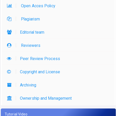
Open Acces Policy
Plagiarism
Editorial team
Reviewers
Peer Review Process
Copyright and License
Archiving
Ownership and Management
Tutorial Video