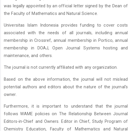
was legally appointed by an official letter signed by the Dean of
the Faculty of Mathematics and Natural Science.
Universitas Islam Indonesia provides funding to cover costs
associated with the needs of all journals, including annual
membership in Crossref, annual membership in Portico, annual
membership in DOAJ, Open Journal Systems hosting and
maintenance, and others.
The journal is not currently affiliated with any organization.
Based on the above information, the journal will not mislead
potential authors and editors about the nature of the journal's
owner.
Furthermore, it is important to understand that the journal
follows WAME policies on The Relationship Between Journal
Editors-in-Chief and Owners. Editor in Chief, Study Program of
Chemistry Education, Faculty of Mathematics and Natural