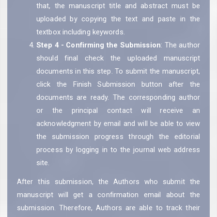
that, the manuscript title and abstract must be
uploaded by copying the text and paste in the
textbox including keywords.
Step 4 - Confirming the Submission
: The author
should final check the uploaded manuscript
documents in this step. To submit the manuscript,
click the Finish Submission button after the
documents are ready. The corresponding author
or the principal contact will receive an
acknowledgment by email and will be able to view
the submission progress through the editorial
process by logging in to the journal web address
site.
After this submission, the Authors who submit the
manuscript will get a confirmation email about the
submission. Therefore, Authors are able to track their