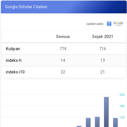
Google Scholar Citation
Semua
Sejak 2021
Kutipan
774
716
indeks-h
14
13
indeks-i10
22
21
240
180
120