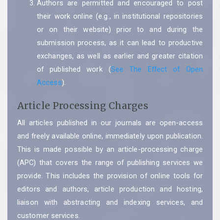
Authors are permitted and encouraged to post
their work online (e.g., in institutional repositories
or on their website) prior to and during the
submission process, as it can lead to productive
exchanges, as well as earlier and greater citation
of published work (
See The Effect of Open
Access
).
Article Processing Charges
All articles published in our journals are open-access
and freely available online, immediately upon publication.
This is made possible by an article-processing charge
(APC) that covers the range of publishing services we
provide. This includes the provision of online tools for
editors and authors, article production and hosting,
liaison with abstracting and indexing services, and
customer services.