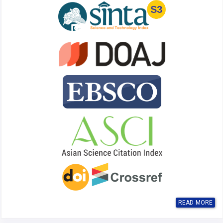
READ MORE