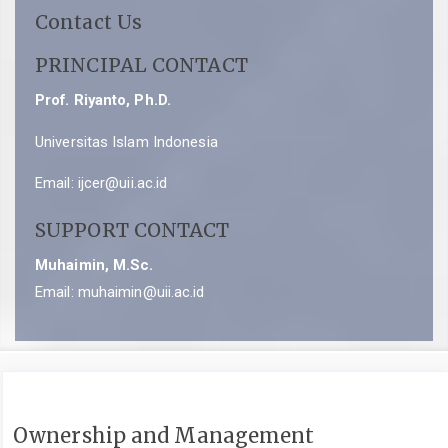
Contact Us
PRINCIPAL CONTACT
Prof. Riyanto, Ph.D.
Universitas Islam Indonesia
Email:
ijcer@uii.ac.id
SUPPORT CONTACT
Muhaimin, M.Sc.
Email:
muhaimin@uii.ac.id
Ownership and Management