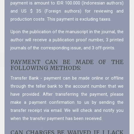
payment is amount to IDR 100.000 (Indonesian authors)
and US $ 35 (Foreign authors) for reviewing and
production costs. This payment is excluding taxes.
Upon the publication of the manuscript in the journal, the
author will receive a publication proof number, 3 printed
journals of the corresponding issue, and 3 off-prints.
PAYMENT CAN BE MADE OF THE
FOLLOWING METHODS:
Transfer Bank - payment can be made online or offline
through the teller bank to the account number that we
have provided. After transferring the payment, please
make a payment confirmation to us by sending the
transfer receipt via email. We will check and notify you
when the transfer payment has been received.
CAN CHARGES BE WAIVED IF I LACK