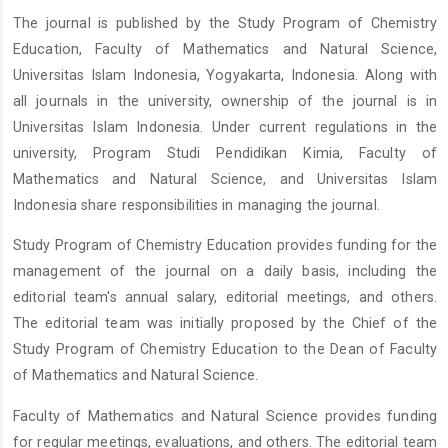
The journal is published by the Study Program of Chemistry
Education, Faculty of Mathematics and Natural Science,
Universitas Islam Indonesia, Yogyakarta, Indonesia. Along with
all journals in the university, ownership of the journal is in
Universitas Islam Indonesia. Under current regulations in the
university, Program Studi Pendidikan Kimia, Faculty of
Mathematics and Natural Science, and Universitas Islam
Indonesia share responsibilities in managing the journal.
Study Program of Chemistry Education provides funding for the
management of the journal on a daily basis, including the
editorial team's annual salary, editorial meetings, and others.
The editorial team was initially proposed by the Chief of the
Study Program of Chemistry Education to the Dean of Faculty
of Mathematics and Natural Science.
Faculty of Mathematics and Natural Science provides funding
for regular meetings, evaluations, and others. The editorial team