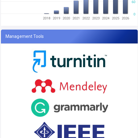
60
0
2018
2019
2020
2021
2022
2023
2024
2025
2026
Management Tools