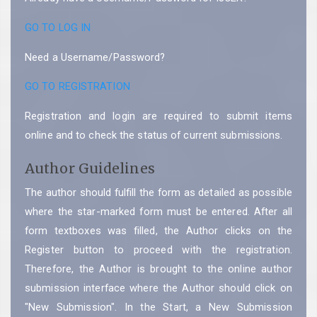
GO TO LOG IN
Need a Username/Password?
GO TO REGISTRATION
Registration and login are required to submit items
online and to check the status of current submissions.
Author Guidelines
The author should fulfill the form as detailed as possible
where the star-marked form must be entered. After all
form textboxes was filled, the Author clicks on the
Register button to proceed with the registration.
Therefore, the Author is brought to the online author
submission interface where the Author should click on
"New Submission". In the Start, a New Submission