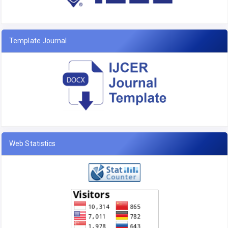
Template Journal
Web Statistics