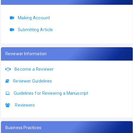
Making Account
Submitting Article
Reviewer Information
Become a Reviewer
Reviewer Guidelines
Guidelines for Reviewing a Manuscript
Reviewers
Business Practices