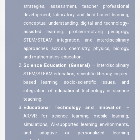
strategies, assessment, teacher professional
development, laboratory and field-based learning,
conceptual understanding, digital and technology-
assisted learning, problem-solving pedagogy,
STEM/STEAM integration, and interdisciplinary
approaches across chemistry, physics, biology,
and mathematics education.
Science Education (General)
– interdisciplinary
STEM/STEAM education, scientific literacy, inquiry-
based learning, socio-scientific issues, and
integration of educational technology in science
teaching.
Educational Technology and Innovation
–
AR/VR for science learning, mobile learning,
simulations, AI-supported learning environments,
and adaptive or personalized learning