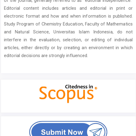
of the journal, generally referred to as “editorial independence.”
Editorial content includes articles and editorial in print or
electronic format and how and when information is published.
Study Program of Chemistry Education, Faculty of Mathematics
and Natural Science, Universitas Islam Indonesia, do not
interfere in the evaluation, selection, or editing of individual
articles, either directly or by creating an environment in which
editorial decisions are strongly influenced.