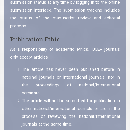
submission status at any time by logging in to the online
submission interface. The submission tracking includes
the status of the manuscript review and editorial
process.
Publication Ethic
As a responsibility of academic ethics, IJCER journals
only accept articles:
The article has never been published before in
national journals or international journals, nor in
the proceedings of national/international
seminars.
The article will not be submitted for publication in
other national/international journals or are in the
process of reviewing the national/international
journals at the same time.