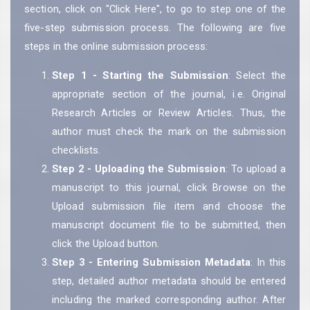
section, click on "Click Here", to go to step one of the
five-step submission process. The following are five
steps in the online submission process:
Step 1 - Starting the Submission
: Select the
appropriate section of the journal, i.e. Original
Research Articles or Review Articles. Thus, the
author must check the mark on the submission
checklists.
Step 2 - Uploading the Submission
: To upload a
manuscript to this journal, click Browse on the
Upload submission file item and choose the
manuscript document file to be submitted, then
click the Upload button.
Step 3 - Entering Submission Metadata
: In this
step, detailed author metadata should be entered
including the marked corresponding author. After