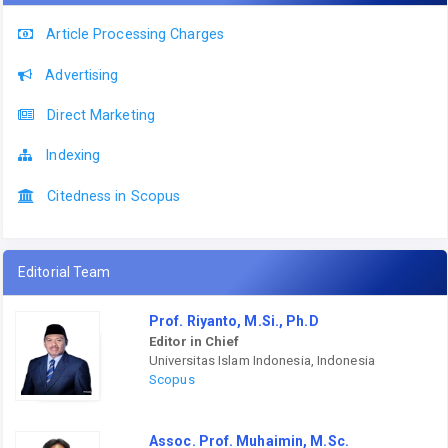
Article Processing Charges
Advertising
Direct Marketing
Indexing
Citedness in Scopus
Editorial Team
Prof. Riyanto, M.Si., Ph.D
Editor in Chief
Universitas Islam Indonesia, Indonesia
Scopus
Assoc. Prof. Muhaimin, M.Sc.