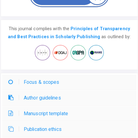
This journal complies with the
Principles of Transparency
and Best Practices in Scholarly Publishing
as outlined by:
Focus & scopes
Author guidelines
Manuscript template
Publication ethics