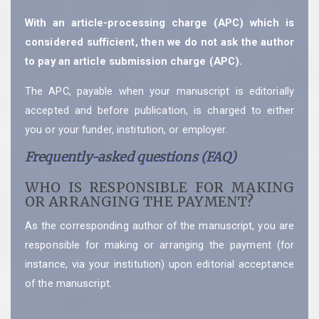
With an article-processing charge (APC) which is
considered sufficient, then we do not ask the author
to pay an article submission charge (APC).
The APC, payable when your manuscript is editorially
accepted and before publication, is charged to either
you or your funder, institution, or employer.
Frequently-asked questions (FAQ)
WHO IS RESPONSIBLE FOR MAKING
OR ARRANGING THE PAYMENT?
As the corresponding author of the manuscript, you are
responsible for making or arranging the payment (for
instance, via your institution) upon editorial acceptance
of the manuscript.