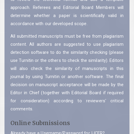
approach. Referees and Editorial Board Members will
determine whether a paper is scientifically valid in
accordance with our developed scope.
All submitted manuscripts must be free from plagiarism
content. All authors are suggested to use plagiarism
detection software to do the similarity checking (please
use Turnitin or the others to check the similarity).
Editors
will also check the similarity of manuscripts in this
journal by using Turnitin or another software. The final
decision on manuscript acceptance will be made by the
Editor in Chief (together with Editorial Board if required
for consideration) according to reviewers' critical
comments.
Online Submissions
Already have a Username/Password for IJCER?