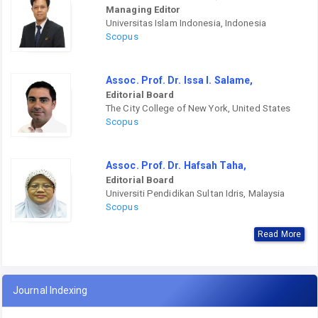
Managing Editor
Universitas Islam Indonesia, Indonesia
Scopus
Assoc. Prof. Dr. Issa I. Salame,
Editorial Board
The City College of New York, United States
Scopus
Assoc. Prof. Dr. Hafsah Taha,
Editorial Board
Universiti Pendidikan Sultan Idris, Malaysia
Scopus
Read More
Journal Indexing