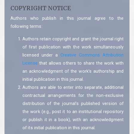
COPYRIGHT NOTICE
Authors who publish in this journal agree to the
following terms:
Authors retain copyright and grant the journal right
of first publication with the work simultaneously
licensed under a
Creative Commons Attribution
License
that allows others to share the work with
an acknowledgment of the work's authorship and
initial publication in this journal.
Authors are able to enter into separate, additional
contractual arrangements for the non-exclusive
distribution of the journal's published version of
the work (e.g., post it to an institutional repository
or publish it in a book), with an acknowledgment
of its initial publication in this journal.