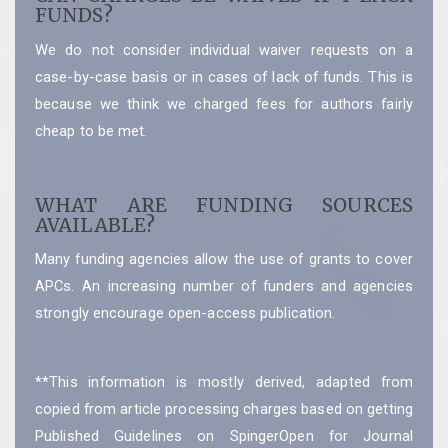
FUNDS?
We do not consider individual waiver requests on a
case-by-case basis or in cases of lack of funds. This is
because we think we charged fees for authors fairly
cheap to be met.
WHAT ARE FUNDING SOURCES
AVAILABLE?
Many funding agencies allow the use of grants to cover
APCs. An increasing number of funders and agencies
strongly encourage open-access publication.
**This information is mostly derived, adapted from
copied from article processing charges based on getting
Published Guidelines on SpingerOpen for Journal