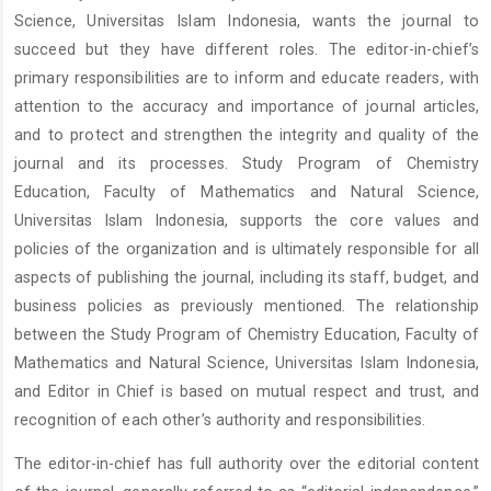
Science, Universitas Islam Indonesia, wants the journal to
succeed but they have different roles. The editor-in-chief’s
primary responsibilities are to inform and educate readers, with
attention to the accuracy and importance of journal articles,
and to protect and strengthen the integrity and quality of the
journal and its processes. Study Program of Chemistry
Education, Faculty of Mathematics and Natural Science,
Universitas Islam Indonesia, supports the core values and
policies of the organization and is ultimately responsible for all
aspects of publishing the journal, including its staff, budget, and
business policies as previously mentioned. The relationship
between the Study Program of Chemistry Education, Faculty of
Mathematics and Natural Science, Universitas Islam Indonesia,
and Editor in Chief is based on mutual respect and trust, and
recognition of each other’s authority and responsibilities.
The editor-in-chief has full authority over the editorial content