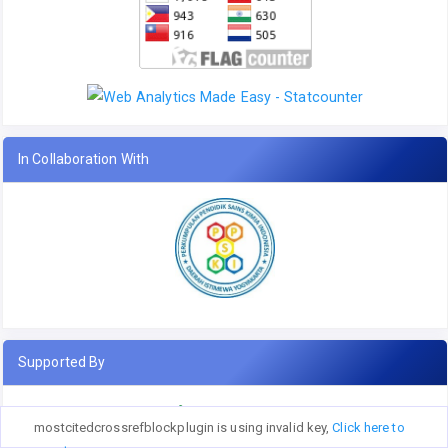
In Collaboration With
Supported By
mostcitedcrossrefblockplugin is using invalid key,
Click here to