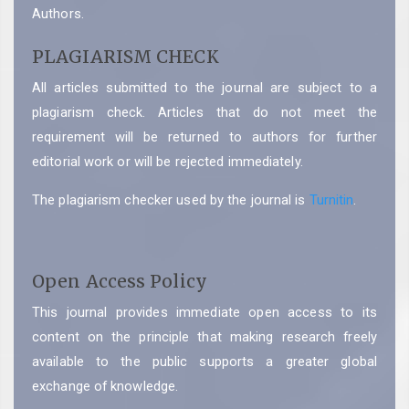
Authors.
PLAGIARISM CHECK
All articles submitted to the journal are subject to a
plagiarism check. Articles that do not meet the
requirement will be returned to authors for further
editorial work or will be rejected immediately.
The plagiarism checker used by the journal is
Turnitin
.
Open Access Policy
This journal provides immediate open access to its
content on the principle that making research freely
available to the public supports a greater global
exchange of knowledge.