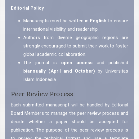
Editorial Policy
Manuscripts must be written in
English
to ensure
international visibility and readership.
Authors from diverse geographic regions are
strongly encouraged to submit their work to foster
global academic collaboration.
The journal is
open access
and published
biannually (April and October)
by Universitas
Islam Indonesia.
Peer Review Process
Each submitted manuscript will be handled by Editorial
Board Members to manage the peer review process and
decide whether a paper should be accepted for
publication. The purpose of the peer review process is
to review the technical format and use a template