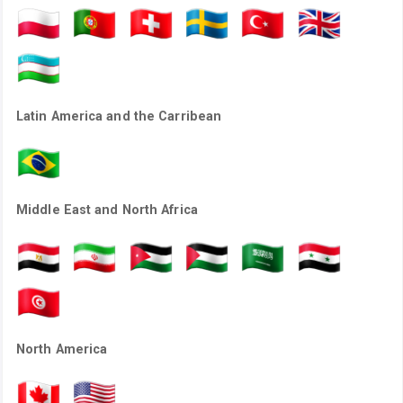
Latin America and the Carribean
Middle East and North Africa
North America