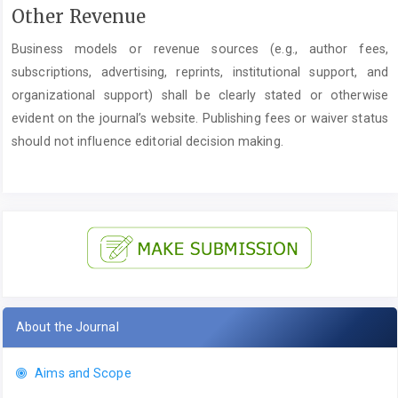
Other Revenue
Business models or revenue sources (e.g., author fees,
subscriptions, advertising, reprints, institutional support, and
organizational support) shall be clearly stated or otherwise
evident on the journal’s website. Publishing fees or waiver status
should not influence editorial decision making.
About the Journal
Aims and Scope