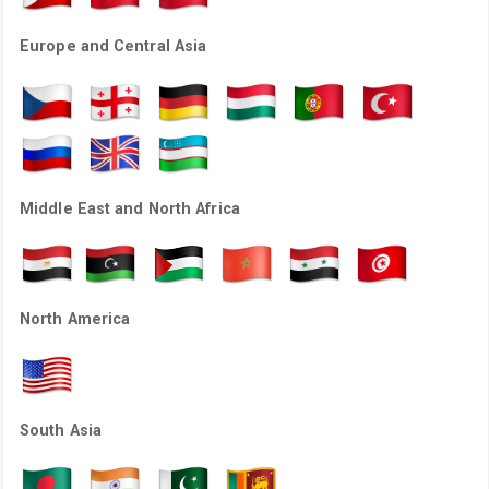
Europe and Central Asia
Middle East and North Africa
North America
South Asia