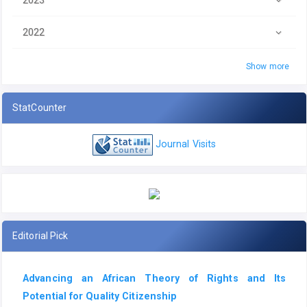
2022
Show more
StatCounter
Journal Visits
Editorial Pick
Advancing an African Theory of Rights and Its
Potential for Quality Citizenship