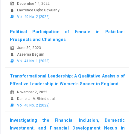
December 14, 2022
Lawrence Ogbo Ugwuanyi
Vol. 40 No. 2 (2022)
Political Participation of Female in Pakistan:
Prospects and Challenges
June 30, 2023
Azeema Begum
Vol. 41 No. 1 (2023)
Transformational Leadership: A Qualitative Analysis of
Effective Leadership in Women’s Soccer in England
November 2, 2022
Daniel J. A. Rhind et al.
Vol. 40 No. 2 (2022)
Investigating the Financial Inclusion, Domestic
Investment, and Financial Development Nexus in