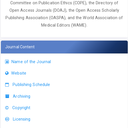
Committee on Publication Ethics (COPE), the Directory of
Open Access Journals (DOAJ), the Open Access Scholarly
Publishing Association (OASPA), and the World Association of
Medical Editors (WAME).
Journal Content
Name of the Journal
Website
Publishing Schedule
Archiving
Copyright
Licensing