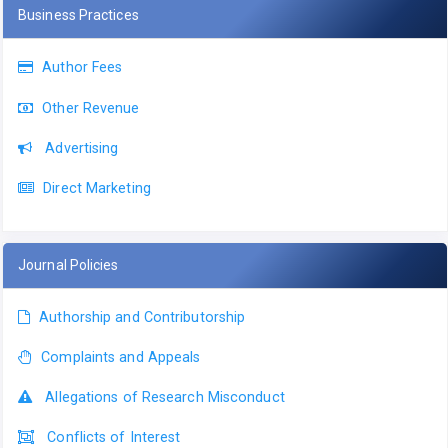
Business Practices
Author Fees
Other Revenue
Advertising
Direct Marketing
Journal Policies
Authorship and Contributorship
Complaints and Appeals
Allegations of Research Misconduct
Conflicts of Interest