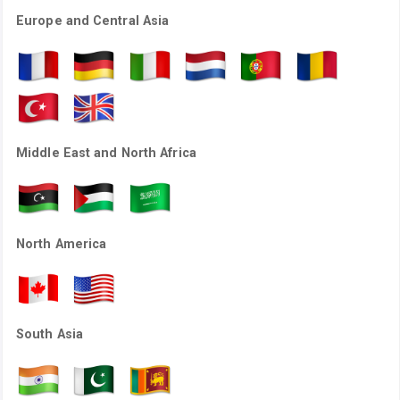
Europe and Central Asia
Middle East and North Africa
North America
South Asia