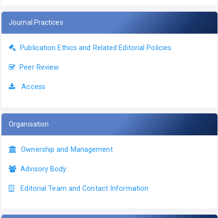
Journal Practices
Publication Ethics and Related Editorial Policies
Peer Review
Access
Organisation
Ownership and Management
Advisory Body
Editorial Team and Contact Information