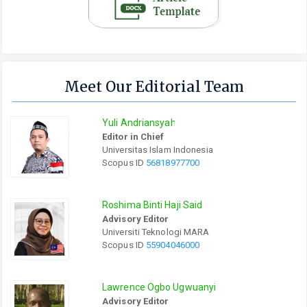
Meet Our Editorial Team
Yuli Andriansyah
Editor in Chief
Universitas Islam Indonesia
Scopus ID
56818977700
Roshima Binti Haji Said
Advisory Editor
Universiti Teknologi MARA
Scopus ID
55904046000
Lawrence Ogbo Ugwuanyi
Advisory Editor