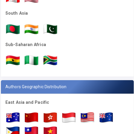
South Asia
Sub-Saharan Africa
Authors Geographic Distribution
East Asia and Pacific