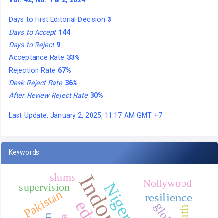
Vol. 42, No. 1 & 2, 2024
Days to First Editorial Decision
3
Days to Accept
144
Days to Reject
9
Acceptance Rate
33%
Rejection Rate
67%
Desk Reject Rate
36%
After Review Reject Rate
30%
Last Update: January 2, 2025, 11:17 AM GMT +7
Keywords
Indonesia
slums
Nollywood
Nigeria
supervision
Pakistan
resilience