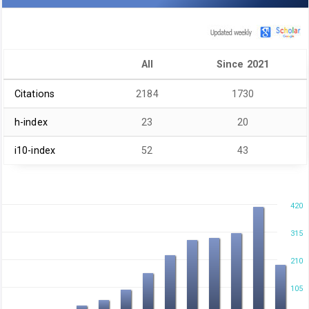
All
Since 2021
Citations
2184
1730
h-index
23
20
i10-index
52
43
420
315
210
105