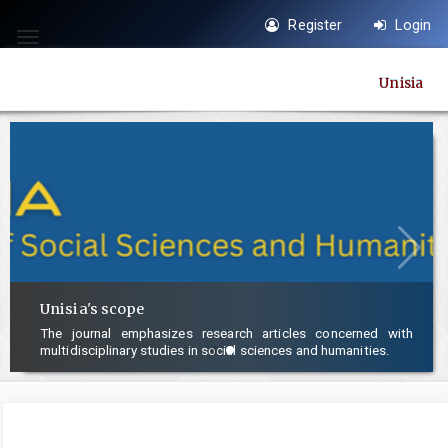
Quick
Register
Login
jump
Toggle
to
navigation
Unisia
page
content
Main
Navigation
Main
Content
Sidebar
Unisia's scope
The journal emphasizes research articles concerned with
multidisciplinary studies in social sciences and humanities.