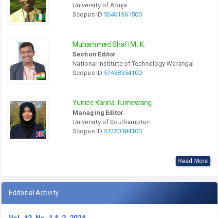
University of Abuja
Scopus ID
56461361500
Muhammed Shafi M. K.
Section Editor
National Institute of Technology Warangal
Scopus ID
57458354100
Yunice Karina Tumewang
Managing Editor
University of Southampton
Scopus ID
57220184100
Read More
Editorial Activity