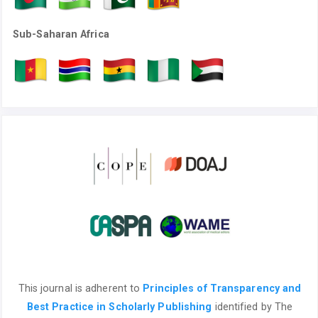
Sub-Saharan Africa
This journal is adherent to
Principles of Transparency and
Best Practice in Scholarly Publishing
identified by The