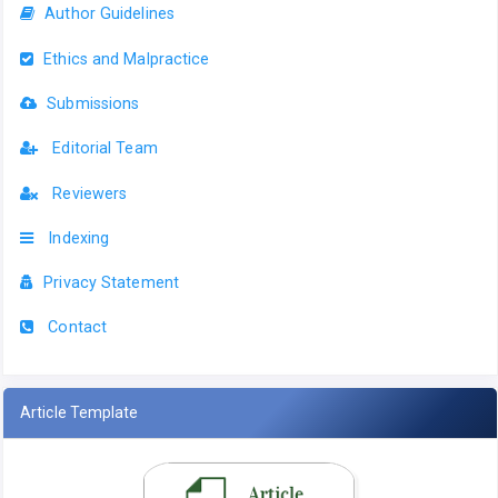
Author Guidelines
Ethics and Malpractice
Submissions
Editorial Team
Reviewers
Indexing
Privacy Statement
Contact
Article Template