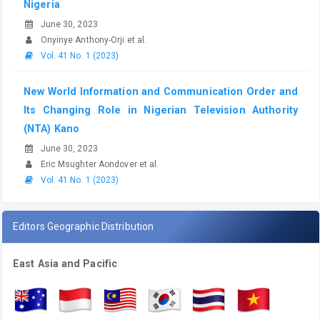
Nigeria
June 30, 2023
Onyinye Anthony-Orji et al.
Vol. 41 No. 1 (2023)
New World Information and Communication Order and
Its Changing Role in Nigerian Television Authority
(NTA) Kano
June 30, 2023
Eric Msughter Aondover et al.
Vol. 41 No. 1 (2023)
Editors Geographic Distribution
East Asia and Pacific