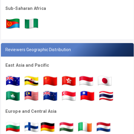
Sub-Saharan Africa
Reviewers Geographic Distribution
East Asia and Pacific
Europe and Central Asia