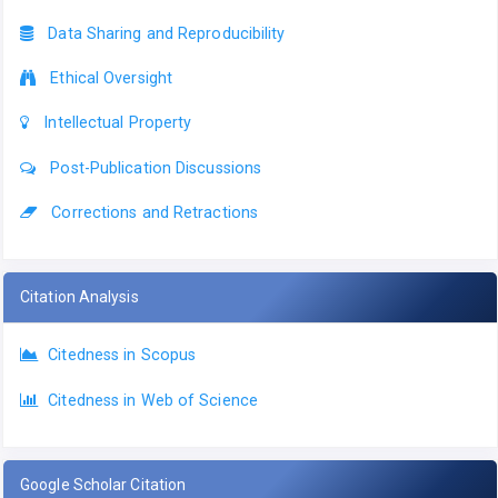
Data Sharing and Reproducibility
Ethical Oversight
Intellectual Property
Post-Publication Discussions
Corrections and Retractions
Citation Analysis
Citedness in Scopus
Citedness in Web of Science
Google Scholar Citation